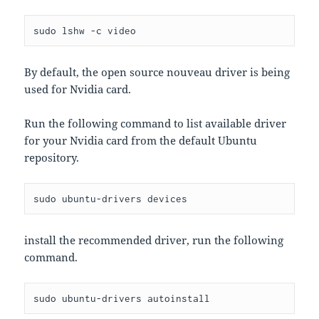
sudo lshw -c video
By default, the open source nouveau driver is being
used for Nvidia card.
Run the following command to list available driver
for your Nvidia card from the default Ubuntu
repository.
sudo ubuntu-drivers devices
install the recommended driver, run the following
command.
sudo ubuntu-drivers autoinstall