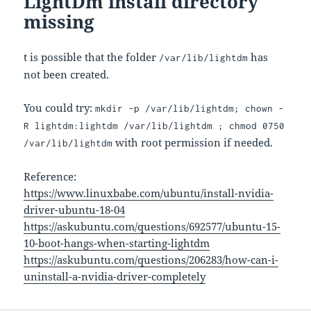
LightDm install directory
missing
t is possible that the folder
has
/var/lib/lightdm
not been created.
You could try:
mkdir -p /var/lib/lightdm; chown -
R lightdm:lightdm /var/lib/lightdm ; chmod 0750
with root permission if needed.
/var/lib/lightdm
Reference:
https://www.linuxbabe.com/ubuntu/install-nvidia-
driver-ubuntu-18-04
https://askubuntu.com/questions/692577/ubuntu-15-
10-boot-hangs-when-starting-lightdm
https://askubuntu.com/questions/206283/how-can-i-
uninstall-a-nvidia-driver-completely