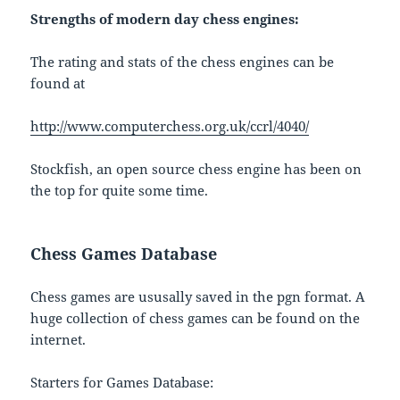
Strengths of modern day chess engines:
The rating and stats of the chess engines can be
found at
http://www.computerchess.org.uk/ccrl/4040/
Stockfish, an open source chess engine has been on
the top for quite some time.
Chess Games Database
Chess games are ususally saved in the pgn format. A
huge collection of chess games can be found on the
internet.
Starters for Games Database: