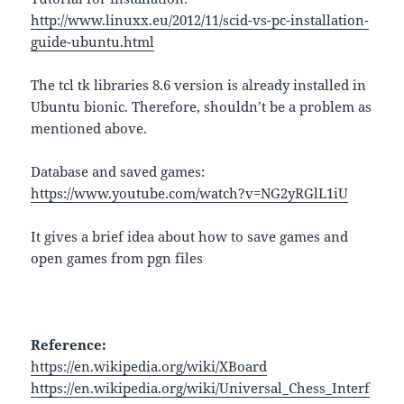
http://www.linuxx.eu/2012/11/scid-vs-pc-installation-
guide-ubuntu.html
The tcl tk libraries 8.6 version is already installed in
Ubuntu bionic. Therefore, shouldn’t be a problem as
mentioned above.
Database and saved games:
https://www.youtube.com/watch?v=NG2yRGlL1iU
It gives a brief idea about how to save games and
open games from pgn files
Reference:
https://en.wikipedia.org/wiki/XBoard
https://en.wikipedia.org/wiki/Universal_Chess_Interf