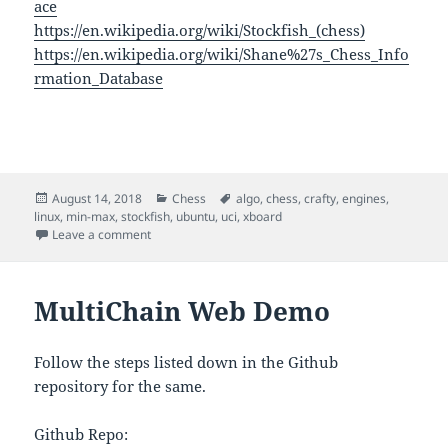
ace
https://en.wikipedia.org/wiki/Stockfish_(chess)
https://en.wikipedia.org/wiki/Shane%27s_Chess_Info
rmation_Database
Posted
Categories
Tags
August 14, 2018
Chess
algo
,
chess
,
crafty
,
engines
,
on
linux
,
min-max
,
stockfish
,
ubuntu
,
uci
,
xboard
on Chess Engines
Leave a comment
MultiChain Web Demo
Follow the steps listed down in the Github
repository for the same.
Github Repo: