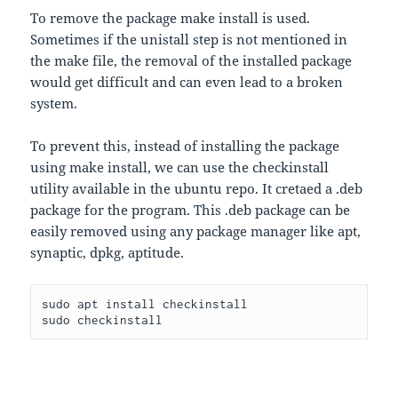
To remove the package make install is used.
Sometimes if the unistall step is not mentioned in
the make file, the removal of the installed package
would get difficult and can even lead to a broken
system.
To prevent this, instead of installing the package
using make install, we can use the checkinstall
utility available in the ubuntu repo. It cretaed a .deb
package for the program. This .deb package can be
easily removed using any package manager like apt,
synaptic, dpkg, aptitude.
sudo apt install checkinstall

sudo checkinstall