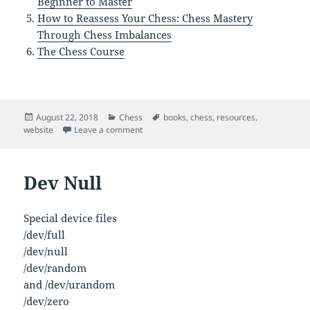
Beginner to Master
How to Reassess Your Chess: Chess Mastery
Through Chess Imbalances
The Chess Course
Posted
Categories
Tags
August 22, 2018
Chess
books
,
chess
,
resources
,
on
on Chess Resources
website
Leave a comment
Dev Null
Special device files
/dev/full
/dev/null
/dev/random
and /dev/urandom
/dev/zero