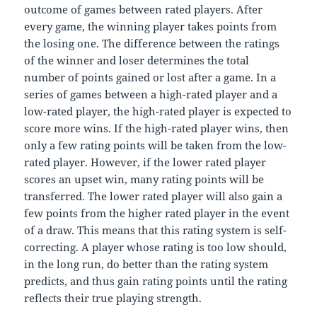
outcome of games between rated players. After
every game, the winning player takes points from
the losing one. The difference between the ratings
of the winner and loser determines the total
number of points gained or lost after a game. In a
series of games between a high-rated player and a
low-rated player, the high-rated player is expected to
score more wins. If the high-rated player wins, then
only a few rating points will be taken from the low-
rated player. However, if the lower rated player
scores an upset win, many rating points will be
transferred. The lower rated player will also gain a
few points from the higher rated player in the event
of a draw. This means that this rating system is self-
correcting. A player whose rating is too low should,
in the long run, do better than the rating system
predicts, and thus gain rating points until the rating
reflects their true playing strength.