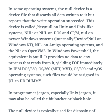
In some operating systems, the null device is a
device file that discards all data written to it but
reports that the write operation succeeded. This
device is called /dev/null on Unix and Unix-like
systems, NUL: or NUL on DOS and CP/M, nul on
newer Windows systems (internally \Device\Null on
Windows NT), NIL: on Amiga operating systems, and
the NL: on OpenVMS. In Windows Powershell, the
equivalent is $null. It provides no data to any
process that reads from it, yielding EOF immediately.
In IBM DOS/360, OS/360 (MFT, MVT), OS/390 and z/OS
operating systems, such files would be assigned in
JCL to DD DUMMY.
In programmer jargon, especially Unix jargon, it
may also be called the bit bucket or black hole.
The null device is typically used for disposing of