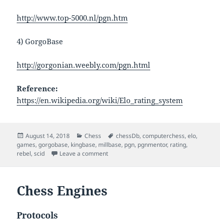
http://www.top-5000.nl/pgn.htm
4) GorgoBase
http://gorgonian.weebly.com/pgn.html
Reference:
https://en.wikipedia.org/wiki/Elo_rating_system
Posted
Categories
Tags
August 14, 2018
Chess
chessDb
,
computerchess
,
elo
,
on
games
,
gorgobase
,
kingbase
,
millbase
,
pgn
,
pgnmentor
,
rating
,
on Chess Engine Rating And Chess Gam
rebel
,
scid
Leave a comment
Chess Engines
Protocols