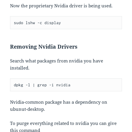
Now the proprietary Nvidia driver is being used.
sudo lshw -c display
Removing Nvidia Drivers
Search what packages from nvidia you have
installed.
Nvidia-common package has a dependency on
ubunut-desktop.
To purge everything related to nvidia you can give
this command