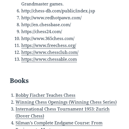
Grandmaster games.
http://chess-db.com/public/index.jsp
http://www.redhotpawn.com/
http://en.chessbase.com/
https://chess24.com/
http://www.365chess.com/
https://www.freechess.org/
https://www.chessclub.com/
https://www.chessable.com
Books
Bobby Fischer Teaches Chess
Winning Chess Openings (Winning Chess Series)
International Chess Tournament 1953: Zurich
(Dover Chess)
Silman’s Complete Endgame Course: From