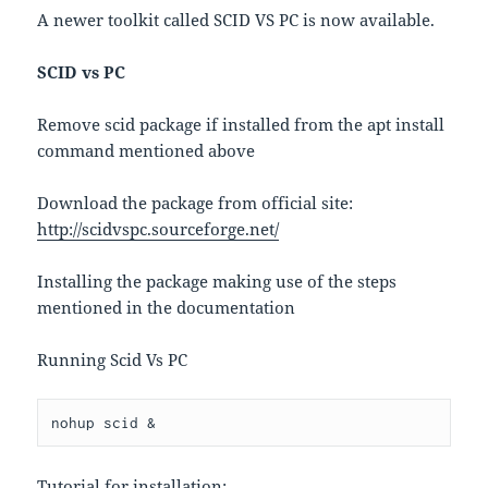
A newer toolkit called SCID VS PC is now available.
SCID vs PC
Remove scid package if installed from the apt install
command mentioned above
Download the package from official site:
http://scidvspc.sourceforge.net/
Installing the package making use of the steps
mentioned in the documentation
Running Scid Vs PC
nohup scid &
Tutorial for installation: