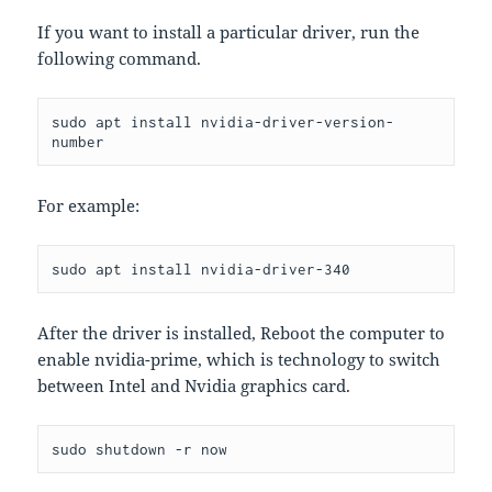
If you want to install a particular driver, run the
following command.
sudo apt install nvidia-driver-version-
number
For example:
sudo apt install nvidia-driver-340
After the driver is installed, Reboot the computer to
enable nvidia-prime, which is technology to switch
between Intel and Nvidia graphics card.
sudo shutdown -r now