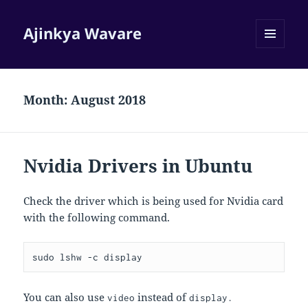
Ajinkya Wavare
MENU
AND
WIDGETS
Month:
August 2018
Nvidia Drivers in Ubuntu
Check the driver which is being used for Nvidia card
with the following command.
sudo lshw -c display
You can also use
instead of
video
display.