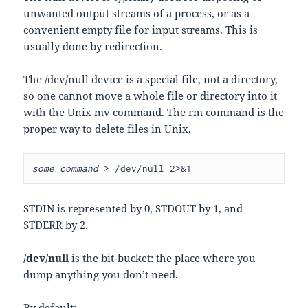
unwanted output streams of a process, or as a
convenient empty file for input streams. This is
usually done by redirection.
The /dev/null device is a special file, not a directory,
so one cannot move a whole file or directory into it
with the Unix mv command. The rm command is the
proper way to delete files in Unix.
some command
>
/
dev
/
null 
2
>&
1
STDIN is represented by 0, STDOUT by 1, and
STDERR by 2.
/dev/null
is the bit-bucket: the place where you
dump anything you don’t need.
By default: