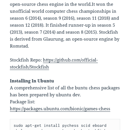
open-source chess engine in the world.It won the
unofficial world computer chess championships in
season 6 (2014), season 9 (2016), season 11 (2018) and
season 12 (2018). It finished runner-up in season 5
(2013), season 7 (2014) and season 8 (2015). Stockfish
is derived from Glaurung, an open-source engine by
Romstad.
Stockfish Repo:
https://github.com/official-
stockfish/Stockfish
Installing In Ubuntu
A comprehensive list of all the buntu chess packages
has been prepared by ubuntu dev.
Package list:
https://packages.ubuntu.com/bionic/games-chess
sudo apt-get install pychess scid eboard 