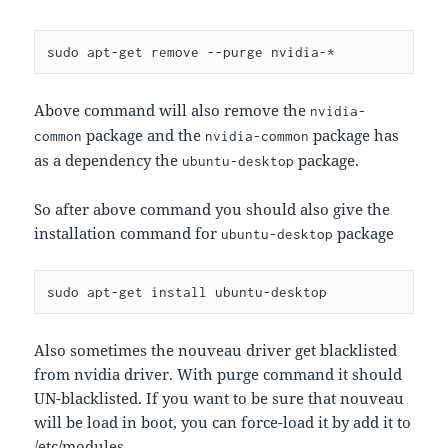
Above command will also remove the
nvidia-
package and the
package has
common
nvidia-common
as a dependency the
package.
ubuntu-desktop
So after above command you should also give the
installation command for
package
ubuntu-desktop
Also sometimes the nouveau driver get blacklisted
from nvidia driver. With purge command it should
UN-blacklisted. If you want to be sure that nouveau
will be load in boot, you can force-load it by add it to
/etc/modules