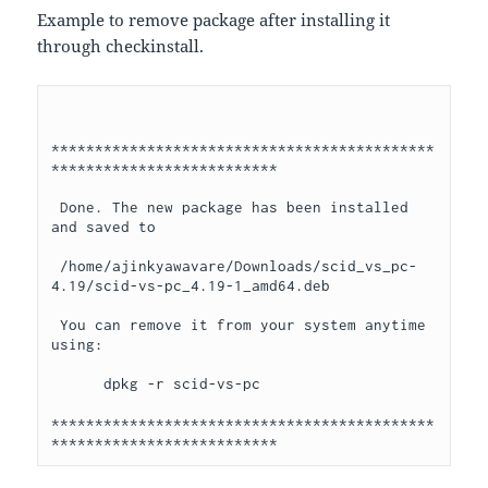
Example to remove package after installing it
through checkinstall.
********************************************
**************************

 Done. The new package has been installed 
and saved to

 /home/ajinkyawavare/Downloads/scid_vs_pc-
4.19/scid-vs-pc_4.19-1_amd64.deb

 You can remove it from your system anytime 
using: 

      dpkg -r scid-vs-pc

********************************************
**************************