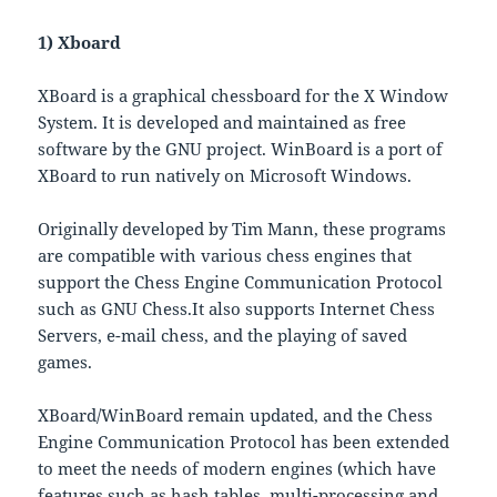
1) Xboard
XBoard is a graphical chessboard for the X Window
System. It is developed and maintained as free
software by the GNU project. WinBoard is a port of
XBoard to run natively on Microsoft Windows.
Originally developed by Tim Mann, these programs
are compatible with various chess engines that
support the Chess Engine Communication Protocol
such as GNU Chess.It also supports Internet Chess
Servers, e-mail chess, and the playing of saved
games.
XBoard/WinBoard remain updated, and the Chess
Engine Communication Protocol has been extended
to meet the needs of modern engines (which have
features such as hash tables, multi-processing and