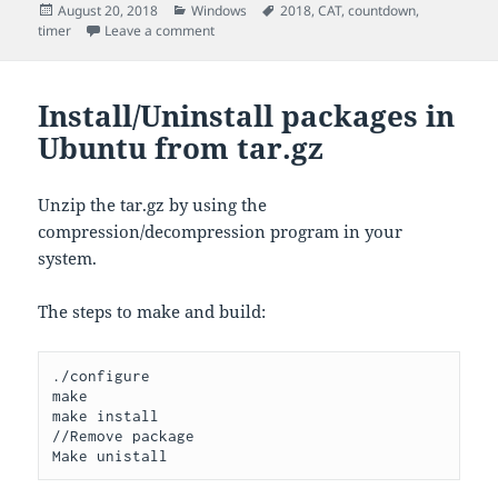
Posted
Categories
Tags
August 20, 2018
Windows
2018
,
CAT
,
countdown
,
on
on CountDown Timer for CAT
timer
Leave a comment
Install/Uninstall packages in
Ubuntu from tar.gz
Unzip the tar.gz by using the
compression/decompression program in your
system.
The steps to make and build:
./configure 

make

make install

//Remove package

Make unistall