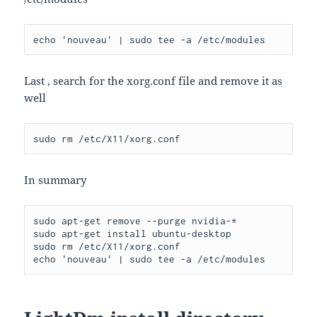
Last , search for the xorg.conf file and remove it as
well
In summary
sudo apt-get remove --purge nvidia-*

sudo apt-get install ubuntu-desktop

sudo rm /etc/X11/xorg.conf
