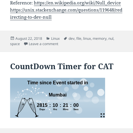
Reference:
https://en.wikipedia.org/wiki/Null_device
https://unix.stackexchange.com/questions/119648/red
irecting-to-dev-null
Posted
Categories
Tags
August 22, 2018
Linux
dev
,
file
,
linux
,
memory
,
nul
,
on
on Dev Null
space
Leave a comment
CountDown Timer for CAT