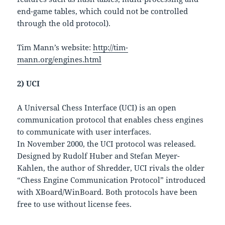
end-game tables, which could not be controlled
through the old protocol).
Tim Mann’s website:
http://tim-
mann.org/engines.html
2) UCI
A Universal Chess Interface (UCI) is an open
communication protocol that enables chess engines
to communicate with user interfaces.
In November 2000, the UCI protocol was released.
Designed by Rudolf Huber and Stefan Meyer-
Kahlen, the author of Shredder, UCI rivals the older
“Chess Engine Communication Protocol” introduced
with XBoard/WinBoard. Both protocols have been
free to use without license fees.