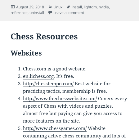
Posted
Categories
Tags
August 29, 2018
Linux
install
,
lightdm
,
nvidia
,
on
on Nvidia Drivers in Ubuntu
reference
,
uninstall
Leave a comment
Chess Resources
Websites
Chess.com
is a good website.
en.lichess.org
. It’s free.
http://chesstempo.com/
Best website for
practicing tactics, membership is free.
http://www.thechesswebsite.com/
Covers every
aspect of Chess with videos and puzzles,
almost free but paying can give you access to
more features on the site.
http://www.chessgames.com/
Website
containing active chess community and lots of