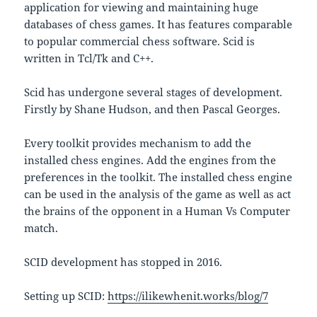
application for viewing and maintaining huge
databases of chess games. It has features comparable
to popular commercial chess software. Scid is
written in Tcl/Tk and C++.
Scid has undergone several stages of development.
Firstly by Shane Hudson, and then Pascal Georges.
Every toolkit provides mechanism to add the
installed chess engines. Add the engines from the
preferences in the toolkit. The installed chess engine
can be used in the analysis of the game as well as act
the brains of the opponent in a Human Vs Computer
match.
SCID development has stopped in 2016.
Setting up SCID:
https://ilikewhenit.works/blog/7