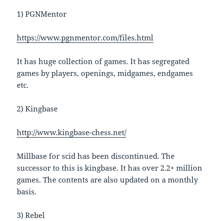
1) PGNMentor
https://www.pgnmentor.com/files.html
It has huge collection of games. It has segregated
games by players, openings, midgames, endgames
etc.
2) Kingbase
http://www.kingbase-chess.net/
Millbase for scid has been discontinued. The
successor to this is kingbase. It has over 2.2+ million
games. The contents are also updated on a monthly
basis.
3) Rebel