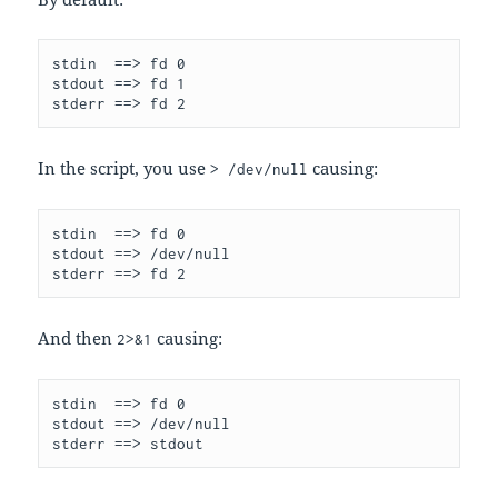
stdin  ==> fd 0

stdout ==> fd 1

In the script, you use
causing:
> /dev/null
stdin  ==> fd 0

stdout ==> /dev/null

And then
causing:
2>&1
stdin  ==> fd 0

stdout ==> /dev/null

stderr ==> stdout