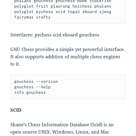
phalanx gnuchess gnuchess-book stockfish 
polyglot fruit glaurung hoichess phalanx 
polyglot pychess scid toga2 xboard sjeng 
fairymax crafty
Interfaces: pychess scid eboard gnuchess
GNU Chess provides a simple yet powerful interface.
It also supports addition of multiple chess engines
to it.
gnuchess --version

gnuchess --help

SCID
Shane’s Chess Information Database (Scid) is an
open source UNIX, Windows, Linux, and Mac