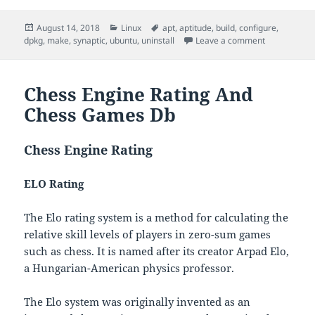
Posted
Categories
Tags
August 14, 2018
Linux
apt
,
aptitude
,
build
,
configure
,
on
on Install/Un
dpkg
,
make
,
synaptic
,
ubuntu
,
uninstall
Leave a comment
Chess Engine Rating And
Chess Games Db
Chess Engine Rating
ELO Rating
The Elo rating system is a method for calculating the
relative skill levels of players in zero-sum games
such as chess. It is named after its creator Arpad Elo,
a Hungarian-American physics professor.
The Elo system was originally invented as an