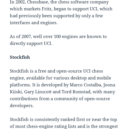
In 2002, Chessbase, the chess software company
which markets Fritz, began to support UCI, which
had previously been supported by only a few
interfaces and engines.
As of 2007, well over 100 engines are known to
directly support UCI.
Stockfish
Stockfish is a free and open-source UCI chess
engine, available for various desktop and mobile
platforms. It is developed by Marco Costalba, Joona
Kiiski, Gary Linscott and Tord Romstad, with many
contributions from a community of open-source
developers.
Stockfish is consistently ranked first or near the top
of most chess-engine rating lists and is the strongest