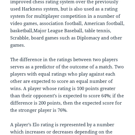
improved chess rating system over the previously
used Harkness system, but is also used as a rating
system for multiplayer competition in a number of
video games, association football, American football,
basketball,Major League Baseball, table tennis,
Scrabble, board games such as Diplomacy and other
games.
The difference in the ratings between two players
serves as a predictor of the outcome of a match. Two
players with equal ratings who play against each
other are expected to score an equal number of
wins. A player whose rating is 100 points greater
than their opponent’s is expected to score 64%; if the
difference is 200 points, then the expected score for
the stronger player is 76%.
A player’s Elo rating is represented by a number
which increases or decreases depending on the