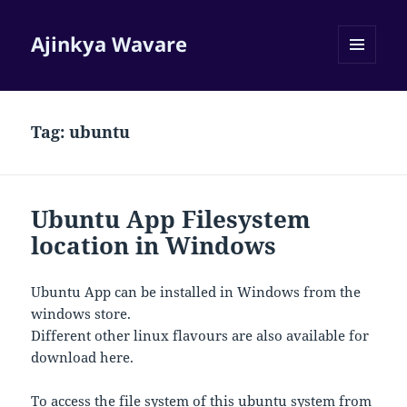
Ajinkya Wavare
MENU
AND
WIDGETS
Tag:
ubuntu
Ubuntu App Filesystem
location in Windows
Ubuntu App can be installed in Windows from the
windows store.
Different other linux flavours are also available for
download here.
To access the file system of this ubuntu system from