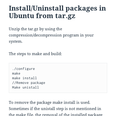
Install/Uninstall packages in
Ubuntu from tar.gz
Unzip the tar.gz by using the
compression/decompression program in your
system.
The steps to make and build:
./configure 

make

make install

//Remove package

Make unistall
To remove the package make install is used.
Sometimes if the unistall step is not mentioned in
the make file, the removal of the installed package