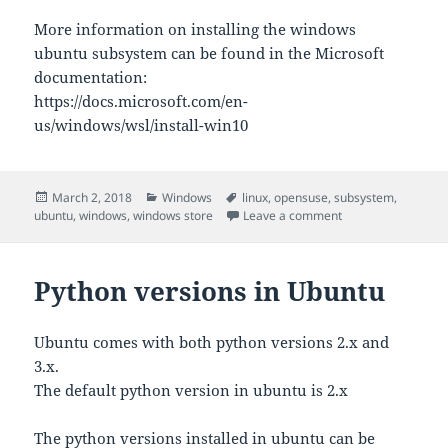
More information on installing the windows
ubuntu subsystem can be found in the Microsoft
documentation:
https://docs.microsoft.com/en-
us/windows/wsl/install-win10
Posted
Categories
Tags
March 2, 2018
Windows
linux
,
opensuse
,
subsystem
,
on
on Windows Subsys
ubuntu
,
windows
,
windows store
Leave a comment
Python versions in Ubuntu
Ubuntu comes with both python versions 2.x and
3.x.
The default python version in ubuntu is 2.x
The python versions installed in ubuntu can be