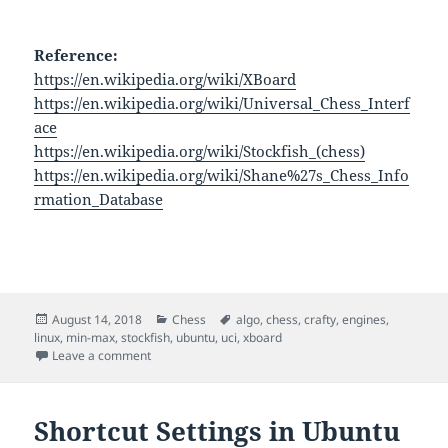
Reference:
https://en.wikipedia.org/wiki/XBoard
https://en.wikipedia.org/wiki/Universal_Chess_Interf
ace
https://en.wikipedia.org/wiki/Stockfish_(chess)
https://en.wikipedia.org/wiki/Shane%27s_Chess_Info
rmation_Database
Posted
Categories
Tags
August 14, 2018
Chess
algo
,
chess
,
crafty
,
engines
,
on
linux
,
min-max
,
stockfish
,
ubuntu
,
uci
,
xboard
on Chess Engines
Leave a comment
Shortcut Settings in Ubuntu