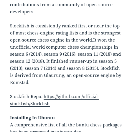
contributions from a community of open-source
developers.
Stockfish is consistently ranked first or near the top
of most chess-engine rating lists and is the strongest
open-source chess engine in the world.It won the
unofficial world computer chess championships in
season 6 (2014), season 9 (2016), season 11 (2018) and
season 12 (2018). It finished runner-up in season 5
(2013), season 7 (2014) and season 8 (2015). Stockfish
is derived from Glaurung, an open-source engine by
Romstad.
Stockfish Repo:
https://github.com/official-
stockfish/Stockfish
Installing In Ubuntu
A comprehensive list of all the buntu chess packages
has been prepared by ubuntu dev.