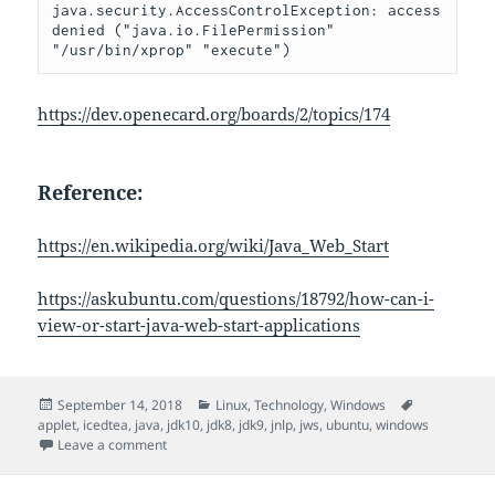
java.security.AccessControlException: access 
denied ("java.io.FilePermission" 
"/usr/bin/xprop" "execute")
https://dev.openecard.org/boards/2/topics/174
Reference:
https://en.wikipedia.org/wiki/Java_Web_Start
https://askubuntu.com/questions/18792/how-can-i-
view-or-start-java-web-start-applications
Posted
Categories
Tags
September 14, 2018
Linux
,
Technology
,
Windows
on
applet
,
icedtea
,
java
,
jdk10
,
jdk8
,
jdk9
,
jnlp
,
jws
,
ubuntu
,
windows
on Run JNLP Program
Leave a comment