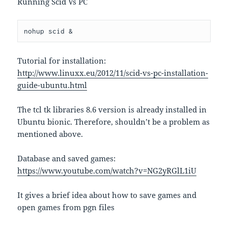
Running Scid Vs PC
nohup scid &
Tutorial for installation:
http://www.linuxx.eu/2012/11/scid-vs-pc-installation-
guide-ubuntu.html
The tcl tk libraries 8.6 version is already installed in
Ubuntu bionic. Therefore, shouldn’t be a problem as
mentioned above.
Database and saved games:
https://www.youtube.com/watch?v=NG2yRGlL1iU
It gives a brief idea about how to save games and
open games from pgn files