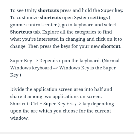
To see Unity
shortcuts
press and hold the Super key.
To customize
shortcuts
open System
settings
(
gnome-control-center ), go to keyboard and select
Shortcuts
tab. Explore all the categories to find
what you’re interested in changing and click on it to
change. Then press the keys for your new
shortcut
.
Super Key –> Depends upon the keyboard. (Normal
Windows keyboard –> Windows Key is the Super
Key )
Divide the application screen area into half and
share it among two applications on screen:
Shortcut: Ctrl + Super Key + <- / -> key depending
upon the are which you choose for the current
window.