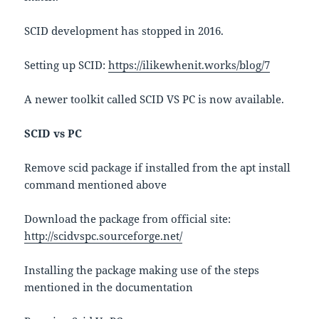
SCID development has stopped in 2016.
Setting up SCID:
https://ilikewhenit.works/blog/7
A newer toolkit called SCID VS PC is now available.
SCID vs PC
Remove scid package if installed from the apt install
command mentioned above
Download the package from official site:
http://scidvspc.sourceforge.net/
Installing the package making use of the steps
mentioned in the documentation