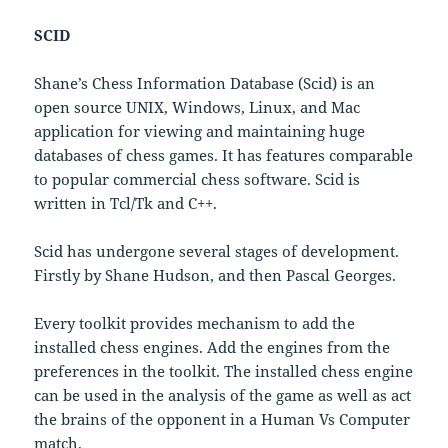
SCID
Shane’s Chess Information Database (Scid) is an
open source UNIX, Windows, Linux, and Mac
application for viewing and maintaining huge
databases of chess games. It has features comparable
to popular commercial chess software. Scid is
written in Tcl/Tk and C++.
Scid has undergone several stages of development.
Firstly by Shane Hudson, and then Pascal Georges.
Every toolkit provides mechanism to add the
installed chess engines. Add the engines from the
preferences in the toolkit. The installed chess engine
can be used in the analysis of the game as well as act
the brains of the opponent in a Human Vs Computer
match.