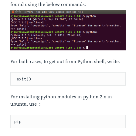
found using the below commands:
For both cases, to get out from Python shell, write:
 exit
()
For installing python modules in python 2.x in
ubuntu, use :
pip