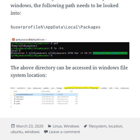
windows, the following path needs to be looked
into:
%userprofile%\AppData\Local\Packages
The above directory can be accessed in windows file
system location:
Posted
Categories
Tags
March 23, 2020
Linux
,
Windows
filesystem
,
location
,
on
on Ubuntu App Filesystem locatio
ubuntu
,
windows
Leave a comment