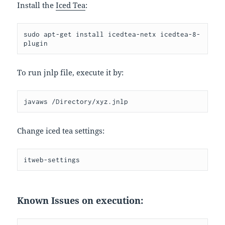
Install the
Iced Tea
:
sudo apt-get install icedtea-netx icedtea-8-
plugin
To run jnlp file, execute it by:
javaws /Directory/xyz.jnlp
Change iced tea settings:
itweb-settings
Known Issues on execution: