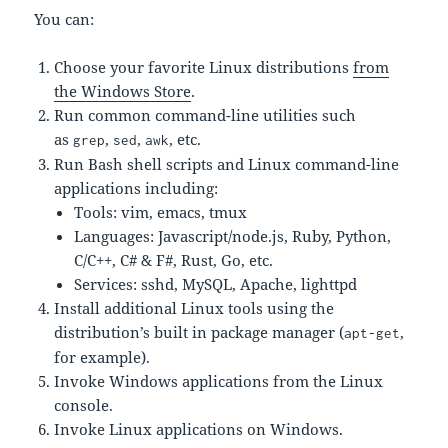
You can:
Choose your favorite Linux distributions
from
the Windows Store
.
Run common command-line utilities such
as
,
,
, etc.
grep
sed
awk
Run Bash shell scripts and Linux command-line
applications including:
Tools: vim, emacs, tmux
Languages: Javascript/node.js, Ruby, Python,
C/C++, C# & F#, Rust, Go, etc.
Services: sshd, MySQL, Apache, lighttpd
Install additional Linux tools using the
distribution’s built in package manager (
,
apt-get
for example).
Invoke Windows applications from the Linux
console.
Invoke Linux applications on Windows.