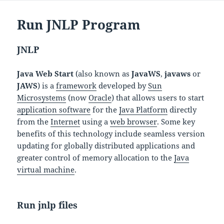
Run JNLP Program
JNLP
Java Web Start
(also known as
JavaWS
,
javaws
or
JAWS
) is a
framework
developed by
Sun
Microsystems
(now
Oracle
) that allows users to start
application software
for the
Java Platform
directly
from the
Internet
using a
web browser
. Some key
benefits of this technology include seamless version
updating for globally distributed applications and
greater control of memory allocation to the
Java
virtual machine
.
Run jnlp files