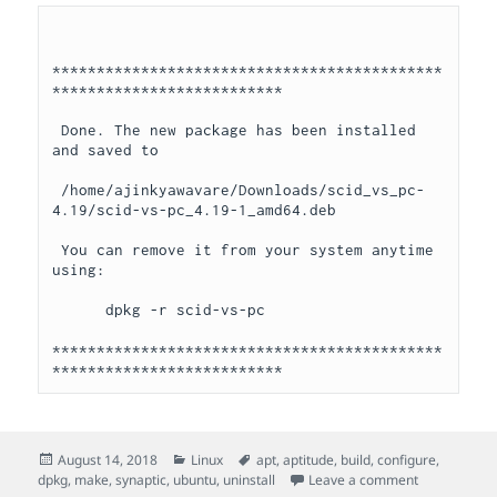
********************************************
**************************

 Done. The new package has been installed 
and saved to

 /home/ajinkyawavare/Downloads/scid_vs_pc-
4.19/scid-vs-pc_4.19-1_amd64.deb

 You can remove it from your system anytime 
using: 

      dpkg -r scid-vs-pc

********************************************
**************************
Posted
Categories
Tags
August 14, 2018
Linux
apt
,
aptitude
,
build
,
configure
,
on
on Install/Un
dpkg
,
make
,
synaptic
,
ubuntu
,
uninstall
Leave a comment