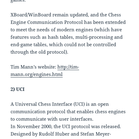
XBoard/WinBoard remain updated, and the Chess
Engine Communication Protocol has been extended
to meet the needs of modern engines (which have
features such as hash tables, multi-processing and
end-game tables, which could not be controlled
through the old protocol).
Tim Mann’s website:
http://tim-
mann.org/engines.html
2) UCI
A Universal Chess Interface (UCI) is an open
communication protocol that enables chess engines
to communicate with user interfaces.
In November 2000, the UCI protocol was released.
Designed by Rudolf Huber and Stefan Meyer-