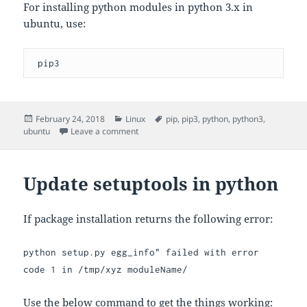
For installing python modules in python 3.x in
ubuntu, use:
 pip3
Posted
Categories
Tags
February 24, 2018
Linux
pip
,
pip3
,
python
,
python3
,
on
on Python versions in Ubuntu
ubuntu
Leave a comment
Update setuptools in python
If package installation returns the following error:
python setup.py egg_info" failed with error
code 1 in /tmp/xyz moduleName/
Use the below command to get the things working: