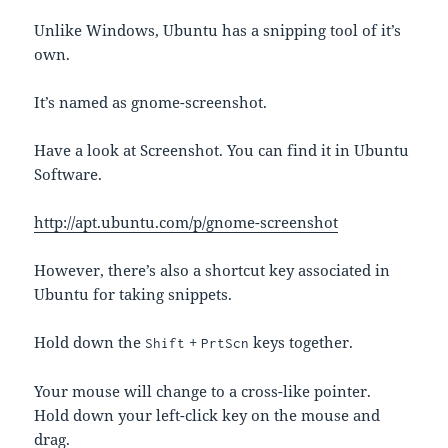
Unlike Windows, Ubuntu has a snipping tool of it’s
own.
It’s named as gnome-screenshot.
Have a look at Screenshot. You can find it in Ubuntu
Software.
http://apt.ubuntu.com/p/gnome-screenshot
However, there’s also a shortcut key associated in
Ubuntu for taking snippets.
Hold down the
+
keys together.
Shift
PrtScn
Your mouse will change to a cross-like pointer.
Hold down your left-click key on the mouse and
drag.