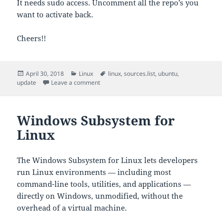
It needs sudo access. Uncomment all the repo’s you
want to activate back.
Cheers!!
Posted
Categories
Tags
April 30, 2018
Linux
linux
,
sources.list
,
ubuntu
,
on
on Update sources.list
update
Leave a comment
Windows Subsystem for
Linux
The Windows Subsystem for Linux lets developers
run Linux environments — including most
command-line tools, utilities, and applications —
directly on Windows, unmodified, without the
overhead of a virtual machine.