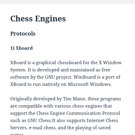
Chess Engines
Protocols
1) Xboard
XBoard is a graphical chessboard for the X Window
System. It is developed and maintained as free
software by the GNU project. WinBoard is a port of
XBoard to run natively on Microsoft Windows.
Originally developed by Tim Mann, these programs
are compatible with various chess engines that
support the Chess Engine Communication Protocol
such as GNU Chess.It also supports Internet Chess
Servers, e-mail chess, and the playing of saved
games.