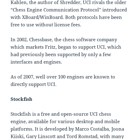
Kahlen, the author of Shredder, UCI rivals the older
“Chess Engine Communication Protocol” introduced
with XBoard/WinBoard. Both protocols have been
free to use without license fees.
In 2002, Chessbase, the chess software company
which markets Fritz, began to support UCI, which
had previously been supported by only a few
interfaces and engines.
As of 2007, well over 100 engines are known to
directly support UCI.
Stockfish
Stockfish is a free and open-source UCI chess
engine, available for various desktop and mobile
platforms. It is developed by Marco Costalba, Joona
Kiiski, Gary Linscott and Tord Romstad, with many