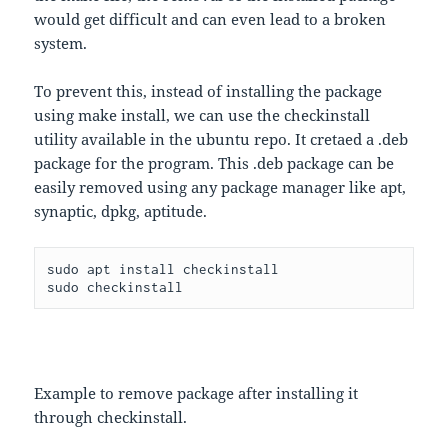
would get difficult and can even lead to a broken
system.
To prevent this, instead of installing the package
using make install, we can use the checkinstall
utility available in the ubuntu repo. It cretaed a .deb
package for the program. This .deb package can be
easily removed using any package manager like apt,
synaptic, dpkg, aptitude.
sudo apt install checkinstall

sudo checkinstall
Example to remove package after installing it
through checkinstall.