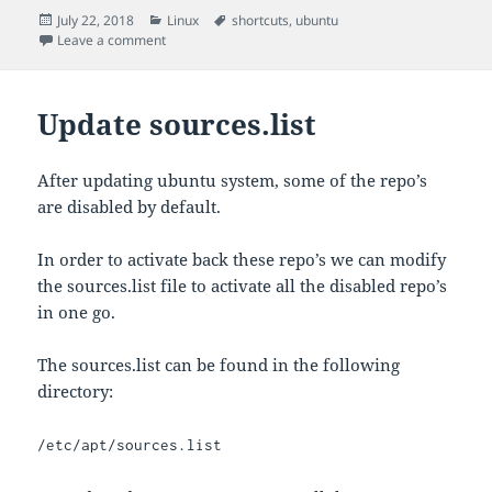
Posted
Categories
Tags
July 22, 2018
Linux
shortcuts
,
ubuntu
on
on Shortcut Settings in Ubuntu
Leave a comment
Update sources.list
After updating ubuntu system, some of the repo’s
are disabled by default.
In order to activate back these repo’s we can modify
the sources.list file to activate all the disabled repo’s
in one go.
The sources.list can be found in the following
directory:
/etc/apt/sources.list