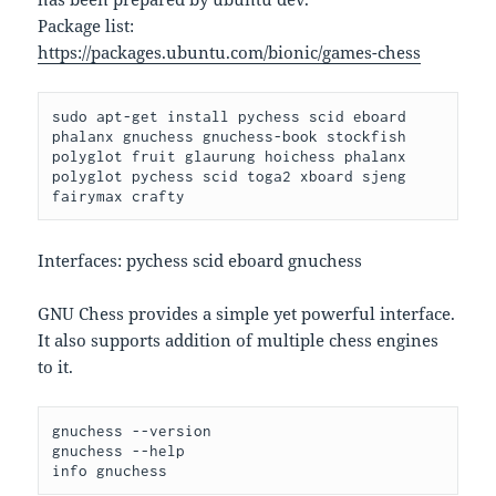
Package list:
https://packages.ubuntu.com/bionic/games-chess
sudo apt-get install pychess scid eboard 
phalanx gnuchess gnuchess-book stockfish 
polyglot fruit glaurung hoichess phalanx 
polyglot pychess scid toga2 xboard sjeng 
fairymax crafty
Interfaces: pychess scid eboard gnuchess
GNU Chess provides a simple yet powerful interface.
It also supports addition of multiple chess engines
to it.
gnuchess --version

gnuchess --help
