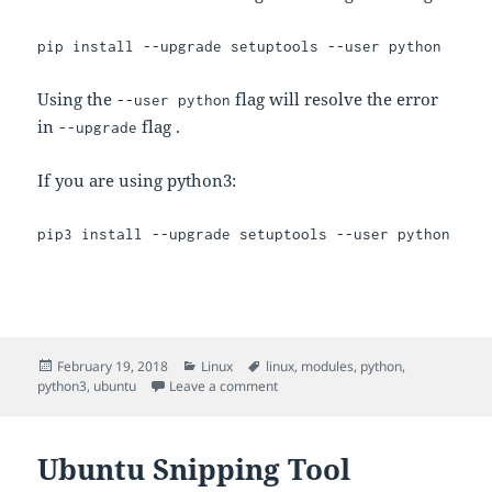
pip install --upgrade setuptools --user python
Using the
flag will resolve the error
--user python
in
flag .
--upgrade
If you are using python3:
pip3 install --upgrade setuptools --user python
Posted
Categories
Tags
February 19, 2018
Linux
linux
,
modules
,
python
,
on
on Update setuptools in python
python3
,
ubuntu
Leave a comment
Ubuntu Snipping Tool