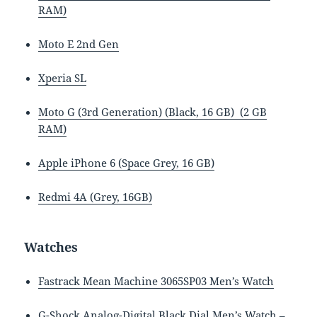
RAM)
Moto E 2nd Gen
Xperia SL
Moto G (3rd Generation) (Black, 16 GB) (2 GB
RAM)
Apple iPhone 6 (Space Grey, 16 GB)
Redmi 4A (Grey, 16GB)
Watches
Fastrack Mean Machine 3065SP03 Men’s Watch
G-Shock Analog-Digital Black Dial Men’s Watch –