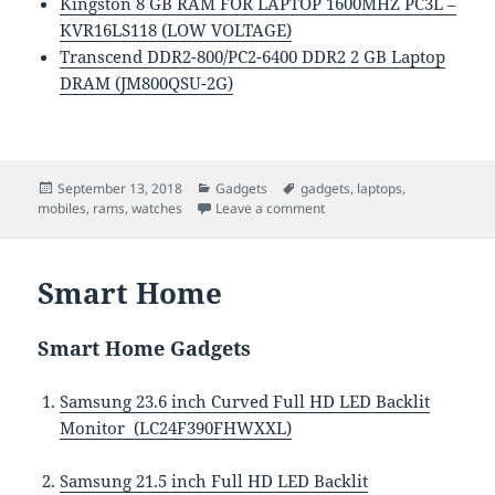
Kingston 8 GB RAM FOR LAPTOP 1600MHZ PC3L –
KVR16LS118 (LOW VOLTAGE)
Transcend DDR2-800/PC2-6400 DDR2 2 GB Laptop
DRAM (JM800QSU-2G)
Posted
Categories
Tags
September 13, 2018
Gadgets
gadgets
,
laptops
,
on
on Mobiles, Watches, Lapt
mobiles
,
rams
,
watches
Leave a comment
Smart Home
Smart Home Gadgets
Samsung 23.6 inch Curved Full HD LED Backlit
Monitor (LC24F390FHWXXL)
Samsung 21.5 inch Full HD LED Backlit