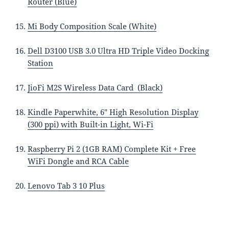
Router (Blue)
Mi Body Composition Scale (White)
Dell D3100 USB 3.0 Ultra HD Triple Video Docking
Station
JioFi M2S Wireless Data Card (Black)
Kindle Paperwhite, 6″ High Resolution Display
(300 ppi) with Built-in Light, Wi-Fi
Raspberry Pi 2 (1GB RAM) Complete Kit + Free
WiFi Dongle and RCA Cable
Lenovo Tab 3 10 Plus