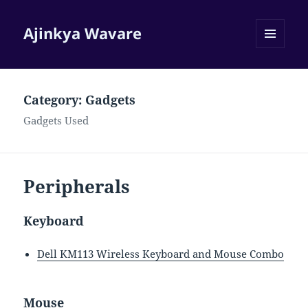
Ajinkya Wavare
MENU
AND
WIDGETS
Category:
Gadgets
Gadgets Used
Peripherals
Keyboard
Dell KM113 Wireless Keyboard and Mouse Combo
Mouse