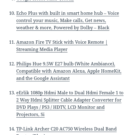
Echo Plus with built in smart home hub – Voice
control your music, Make calls, Get news,
weather & more, Powered by Dolby – Black
Amazon Fire TV Stick with Voice Remote |
Streaming Media Player
Philips Hue 9.5W E27 bulb (White Ambiance),
Compatible with Amazon Alexa, Apple HomeKit,
and the Google Assistant
eErlik 1080p Hdmi Male to Dual Hdmi Female 1 to
2 Way Hdmi Splitter Cable Adapter Converter for
DVD Plays / PS3 / HDTV, LCD Monitor and
Projectors, Si
TP-Link Archer C20 AC750 Wireless Dual Band