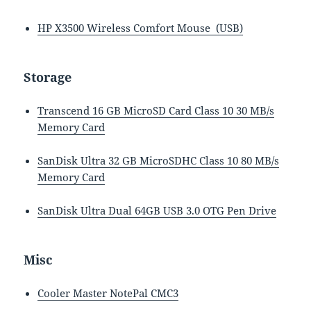
HP X3500 Wireless Comfort Mouse (USB)
Storage
Transcend 16 GB MicroSD Card Class 10 30 MB/s
Memory Card
SanDisk Ultra 32 GB MicroSDHC Class 10 80 MB/s
Memory Card
SanDisk Ultra Dual 64GB USB 3.0 OTG Pen Drive
Misc
Cooler Master NotePal CMC3