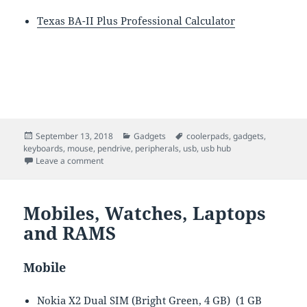
Texas BA-II Plus Professional Calculator
Posted
Categories
Tags
September 13, 2018
Gadgets
coolerpads
,
gadgets
,
on
keyboards
,
mouse
,
pendrive
,
peripherals
,
usb
,
usb hub
on Peripherals
Leave a comment
Mobiles, Watches, Laptops
and RAMS
Mobile
Nokia X2 Dual SIM (Bright Green, 4 GB) (1 GB