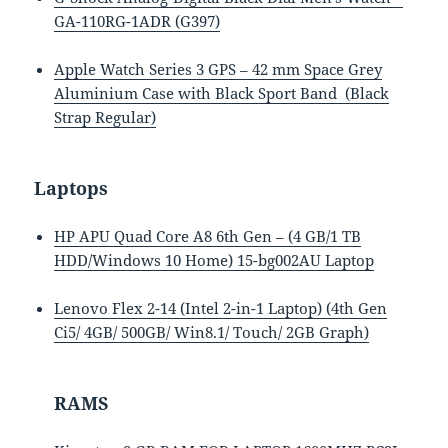
GA-110RG-1ADR (G397)
Apple Watch Series 3 GPS – 42 mm Space Grey
Aluminium Case with Black Sport Band (Black
Strap Regular)
Laptops
HP APU Quad Core A8 6th Gen – (4 GB/1 TB
HDD/Windows 10 Home) 15-bg002AU Laptop
Lenovo Flex 2-14 (Intel 2-in-1 Laptop) (4th Gen
Ci5/ 4GB/ 500GB/ Win8.1/ Touch/ 2GB Graph)
RAMS