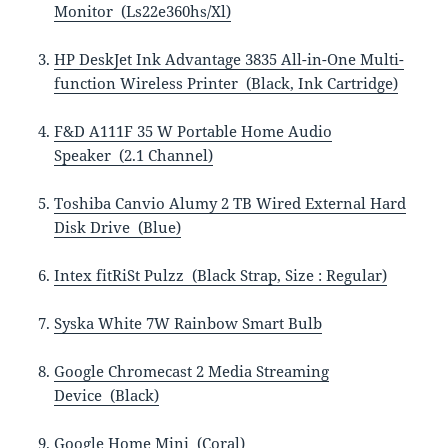
Monitor (Ls22e360hs/Xl)
HP DeskJet Ink Advantage 3835 All-in-One Multi-
function Wireless Printer (Black, Ink Cartridge)
F&D A111F 35 W Portable Home Audio
Speaker (2.1 Channel)
Toshiba Canvio Alumy 2 TB Wired External Hard
Disk Drive (Blue)
Intex fitRiSt Pulzz (Black Strap, Size : Regular)
Syska White 7W Rainbow Smart Bulb
Google Chromecast 2 Media Streaming
Device (Black)
Google Home Mini (Coral)