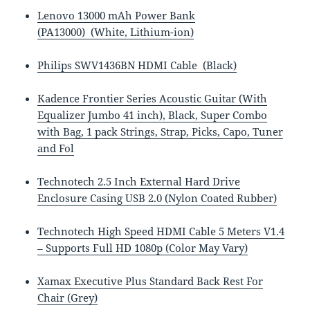
Lenovo 13000 mAh Power Bank
(PA13000) (White, Lithium-ion)
Philips SWV1436BN HDMI Cable (Black)
Kadence Frontier Series Acoustic Guitar (With
Equalizer Jumbo 41 inch), Black, Super Combo
with Bag, 1 pack Strings, Strap, Picks, Capo, Tuner
and Fol
Technotech 2.5 Inch External Hard Drive
Enclosure Casing USB 2.0 (Nylon Coated Rubber)
Technotech High Speed HDMI Cable 5 Meters V1.4
– Supports Full HD 1080p (Color May Vary)
Xamax Executive Plus Standard Back Rest For
Chair (Grey)