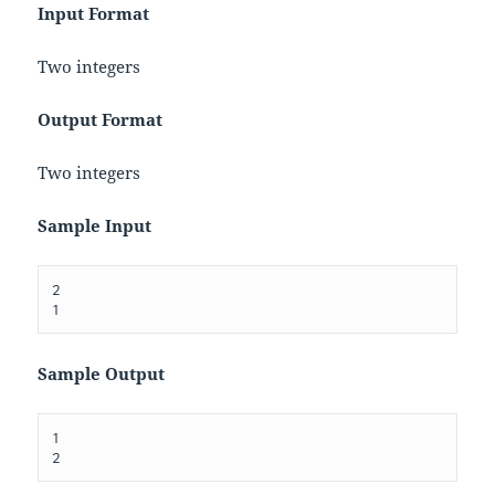
Input Format
Two integers
Output Format
Two integers
Sample Input
2

Sample Output
1
