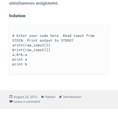
simultaneous assignment.
Solution
# Enter your code here. Read input from 
STDIN. Print output to STDOUT

a=int(raw_input())

b=int(raw_input())

a,b=b,a

print a

Posted
Categories
Tags
August 20, 2015
Python
Introduction
on
on Interchange two numbers
Leave a comment