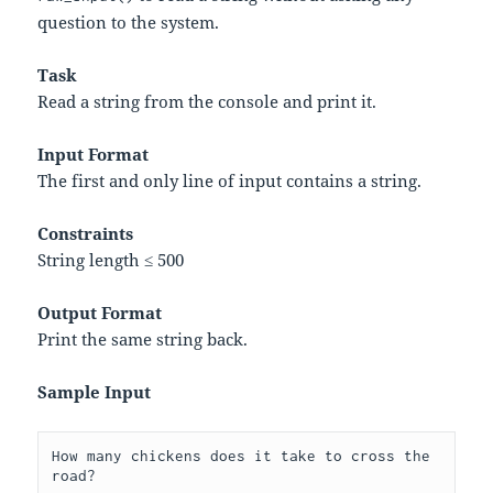
question to the system.
Task
Read a string from the console and print it.
Input Format
The first and only line of input contains a string.
Constraints
String length ≤ 500
Output Format
Print the same string back.
Sample Input
How many chickens does it take to cross the 