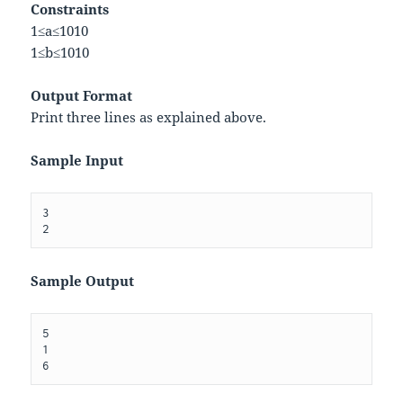
Constraints
1
≤
a
≤
10
10
1
≤
b
≤
10
10
Output Format
Print three lines as explained above.
Sample Input
3

Sample Output
5

1
