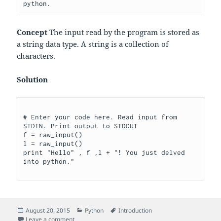
Concept
The input read by the program is stored as
a string data type. A string is a collection of
characters.
Solution
# Enter your code here. Read input from 
STDIN. Print output to STDOUT

f = raw_input()

l = raw_input()

print "Hello" , f ,l + "! You just delved 
Posted
Categories
Tags
August 20, 2015
Python
Introduction
on
on What’s Your Name?
Leave a comment