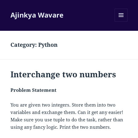
Ajinkya Wavare
MENU
AND
WIDGETS
Category:
Python
Interchange two numbers
Problem Statement
You are given two integers. Store them into two
variables and exchange them. Can it get any easier!
Make sure you use tuple to do the task, rather than
using any fancy logic. Print the two numbers.