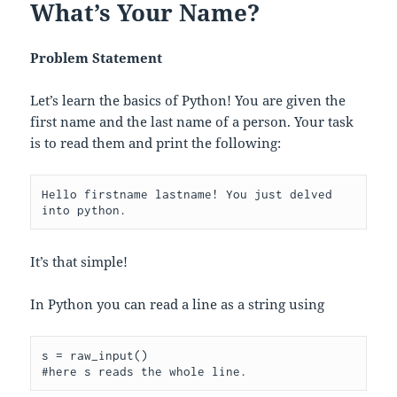
What’s Your Name?
Problem Statement
Let’s learn the basics of Python! You are given the
first name and the last name of a person. Your task
is to read them and print the following:
Hello firstname lastname! You just delved 
It’s that simple!
In Python you can read a line as a string using
s = raw_input()
