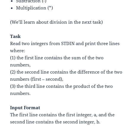
Subtraction (-)
Multiplication (*)
(We’ll learn about division in the next task)
Task
Read two integers from STDIN and print three lines
where:
(1) the first line contains the sum of the two
numbers,
(2) the second line contains the difference of the two
numbers (first – second),
(3) the third line contains the product of the two
numbers.
Input Format
The first line contains the first integer,
a
, and the
second line contains the second integer,
b
.