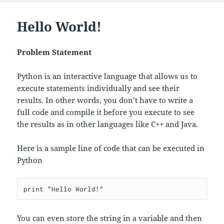
Hello World!
Problem Statement
Python is an interactive language that allows us to
execute statements individually and see their
results. In other words, you don’t have to write a
full code and compile it before you execute to see
the results as in other languages like C++ and Java.
Here is a sample line of code that can be executed in
Python
You can even store the string in a variable and then