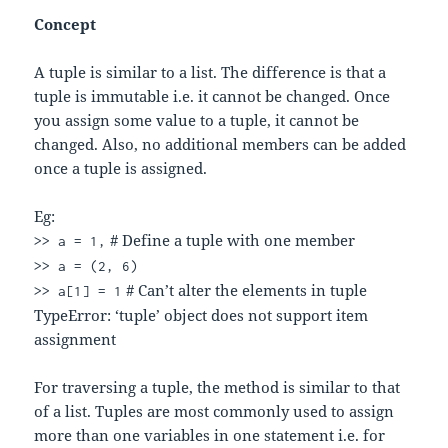
Concept
A tuple is similar to a list. The difference is that a
tuple is immutable i.e. it cannot be changed. Once
you assign some value to a tuple, it cannot be
changed. Also, no additional members can be added
once a tuple is assigned.
Eg:
# Define a tuple with one member
>> a = 1,
>> a = (2, 6)
# Can’t alter the elements in tuple
>> a[1] = 1
TypeError: ‘tuple’ object does not support item
assignment
For traversing a tuple, the method is similar to that
of a list. Tuples are most commonly used to assign
more than one variables in one statement i.e. for