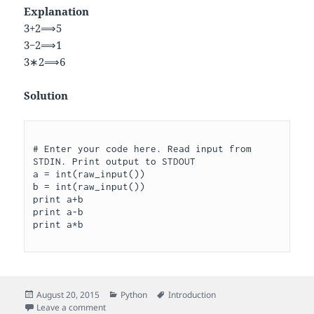
Explanation
3
+
2
⟹
5
3
−
2
⟹
1
3
∗
2
⟹
6
Solution
# Enter your code here. Read input from 
STDIN. Print output to STDOUT

a = int(raw_input())

b = int(raw_input())

print a+b

print a-b

Posted
Categories
Tags
August 20, 2015
Python
Introduction
on
on Arithmetic Operators
Leave a comment