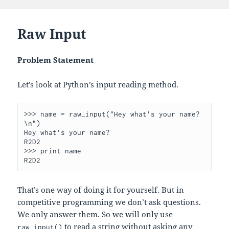
Raw Input
Problem Statement
Let’s look at Python’s input reading method.
>>> name = raw_input("Hey what's your name?
\n")

Hey what's your name?

R2D2

>>> print name

That’s one way of doing it for yourself. But in
competitive programming we don’t ask questions.
We only answer them. So we will only use
to read a string without asking any
raw_input()