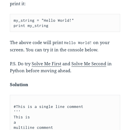
print it:
my_string = "Hello World!"

The above code will print
on your
Hello World!
screen. You can try it in the console below.
P.S. Do try
Solve Me First
and
Solve Me Second
in
Python before moving ahead.
Solution
#This is a single line comment

'''

This is 

a 

multiline comment
