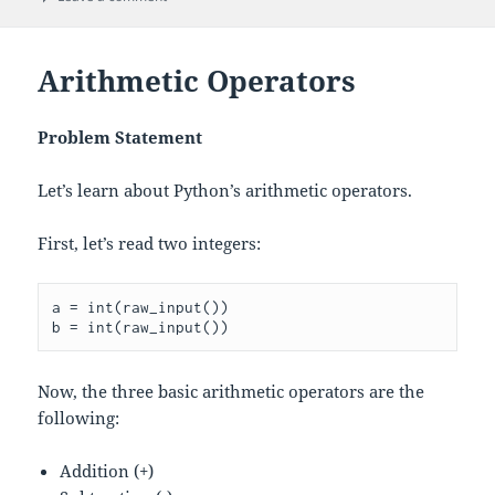
Arithmetic Operators
Problem Statement
Let’s learn about Python’s arithmetic operators.
First, let’s read two integers:
a = int(raw_input())

Now, the three basic arithmetic operators are the
following:
Addition (+)