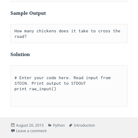
Sample Output
How many chickens does it take to cross the 
Solution
# Enter your code here. Read input from 
STDIN. Print output to STDOUT

print raw_input()

Posted
Categories
Tags
August 20, 2015
Python
Introduction
on
on Raw Input
Leave a comment