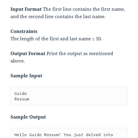
Input Format
The first line contains the first name,
and the second line contains the last name.
Constraints
The length of the first and last name ≤ 10.
Output Format
Print the output as mentioned
above.
Sample Input
Guido

Sample Output
Hello Guido Rossum! You just delved into 