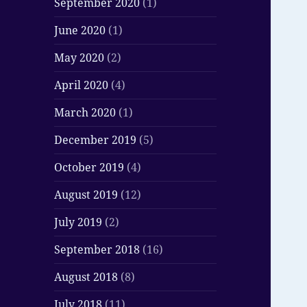
September 2020
(1)
June 2020
(1)
May 2020
(2)
April 2020
(4)
March 2020
(1)
December 2019
(5)
October 2019
(4)
August 2019
(12)
July 2019
(2)
September 2018
(16)
August 2018
(8)
July 2018
(11)