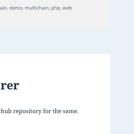
ain
,
demo
,
multichain
,
php
,
web
o
orer
ithub repository for the same.