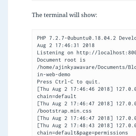
The terminal will show:
PHP 7.2.7-0ubuntu0.18.04.2 Develo
Aug 2 17:46:31 2018

Listening on http://localhost:800
Document root is 
/home/ajinkyawavare/Documents/Bl
in-web-demo

Press Ctrl-C to quit.

[Thu Aug 2 17:46:46 2018] 127.0.
chain=default

[Thu Aug 2 17:46:47 2018] 127.0.0
/bootstrap.min.css

[Thu Aug 2 17:46:47 2018] 127.0.0
[Thu Aug 2 17:48:43 2018] 127.0.
chain=default&page=permissions
