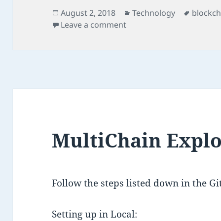
Posted
Categories
Tags
August 2, 2018
Technology
blockch
on
on MultiChain Web Dem
Leave a comment
MultiChain Expl
Follow the steps listed down in the G
Setting up in Local: