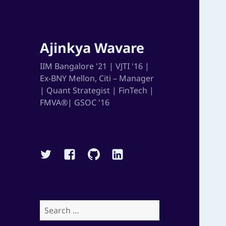
Ajinkya Wavare
IIM Bangalore '21 | VJTI '16 |
Ex-BNY Mellon, Citi – Manager
| Quant Strategist | FinTech |
FMVA®| GSOC '16
Twitter
Facebook
Github
Linkedin
Search
for: