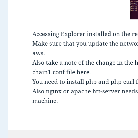
Accessing Explorer installed on the r
Make sure that you update the network
aws.
Also take a note of the change in the h
chain1.conf file here.
You need to install php and php curl 
Also nginx or apache htt-server needs 
machine.