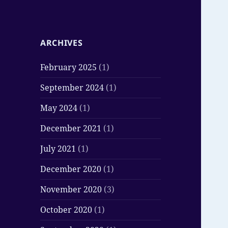
ARCHIVES
February 2025
(1)
September 2024
(1)
May 2024
(1)
December 2021
(1)
July 2021
(1)
December 2020
(1)
November 2020
(3)
October 2020
(1)