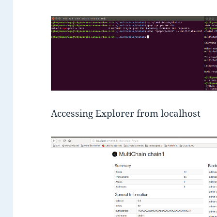
Accessing Explorer from localhost