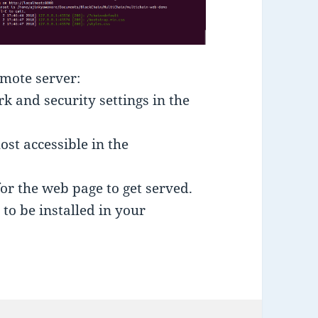
emote server:
 and security settings in the
ost accessible in the
for the web page to get served.
to be installed in your