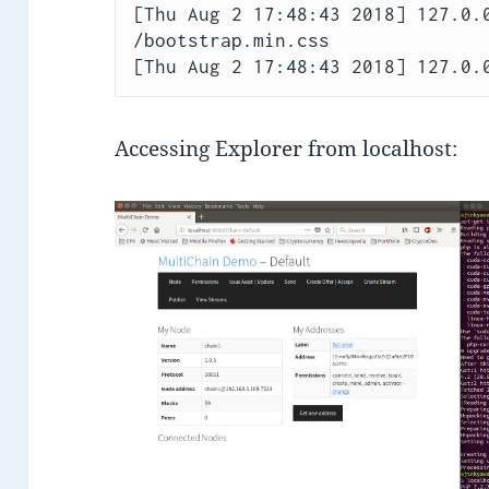
[Thu Aug 2 17:48:43 2018] 127.0.0
/bootstrap.min.css

Accessing Explorer from localhost: