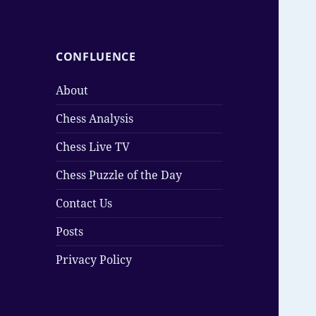
CONFLUENCE
About
Chess Analysis
Chess Live TV
Chess Puzzle of the Day
Contact Us
Posts
Privacy Policy