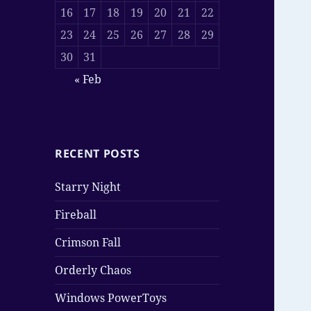
16
17
18
19
20
21
22
23
24
25
26
27
28
29
30
31
« Feb
RECENT POSTS
Starry Night
Fireball
Crimson Fall
Orderly Chaos
Windows PowerToys