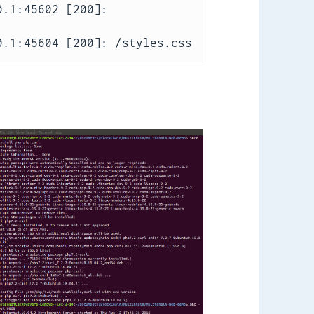
.1:45602 [200]: 