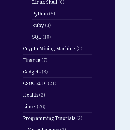
Linux Shell
(6)
Python
(5)
Ruby
(3)
SQL
(10)
Crypto Mining Machine
(3)
Finance
(7)
Gadgets
(3)
GSOC 2016
(21)
Health
(2)
Linux
(26)
Programming Tutorials
(2)
Miscellaneous
(1)