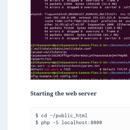
Starting the web server
$ cd ~/public_html

$ php -S localhost:8000