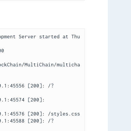
pment Server started at Thu 
0

ockChain/MultiChain/multicha
0.1:45556 [200]: /?
.1:45574 [200]: 
.1:45576 [200]: /styles.css

0.1:45588 [200]: /?