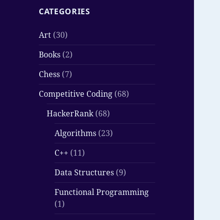
CATEGORIES
Art
(30)
Books
(2)
Chess
(7)
Competitive Coding
(68)
HackerRank
(68)
Algorithms
(23)
C++
(11)
Data Structures
(9)
Functional Programming
(1)