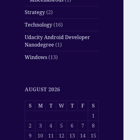
Strategy
(2)
Technology
(16)
Udacity Android Developer
Nanodegree
(1)
Windows
(13)
AUGUST 2026
S
M
T
W
T
F
S
1
2
3
4
5
6
7
8
9
10
11
12
13
14
15