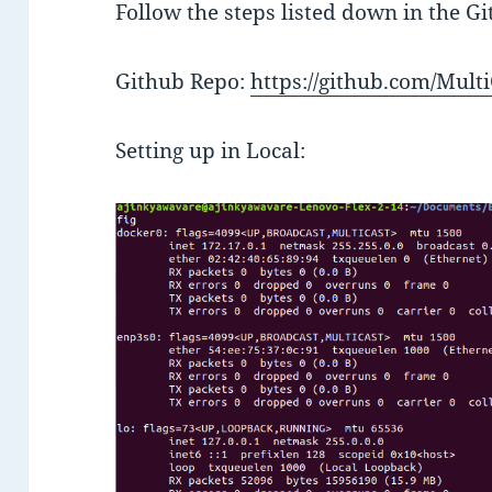
Follow the steps listed down in the G
Github Repo:
https://github.com/Mul
Setting up in Local: