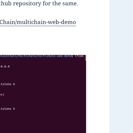
ithub repository for the same.
tiChain/multichain-web-demo