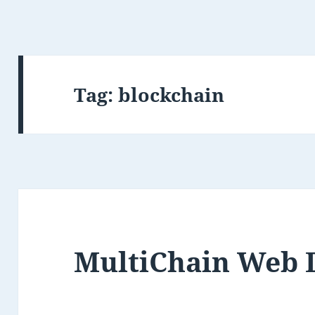
Tag:
blockchain
MultiChain Web