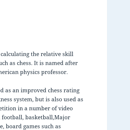
alculating the relative skill
ch as chess. It is named after
merican physics professor.
ed as an improved chess rating
ness system, but is also used as
etition in a number of video
 football, basketball,Major
le, board games such as