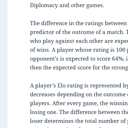
Diplomacy and other games.
The difference in the ratings between
predictor of the outcome of a match. 
who play against each other are expe
of wins. A player whose rating is 100 
opponent’s is expected to score 64%; if
then the expected score for the strong
A player’s Elo rating is represented 
decreases depending on the outcome 
players. After every game, the winnin
losing one. The difference between th
loser determines the total number of p