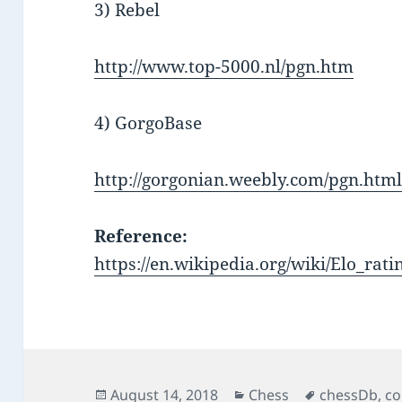
3) Rebel
http://www.top-5000.nl/pgn.htm
4) GorgoBase
http://gorgonian.weebly.com/pgn.htm
Reference:
https://en.wikipedia.org/wiki/Elo_rat
Posted
Categories
Tags
August 14, 2018
Chess
chessDb
,
co