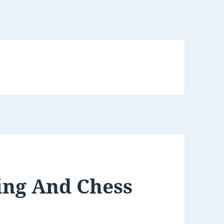
ing And Chess