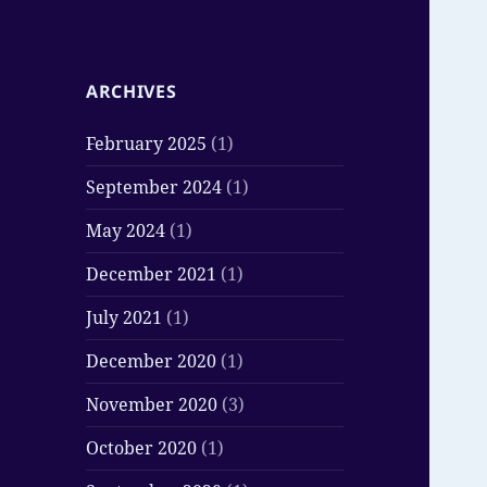
ARCHIVES
February 2025
(1)
September 2024
(1)
May 2024
(1)
December 2021
(1)
July 2021
(1)
December 2020
(1)
November 2020
(3)
October 2020
(1)