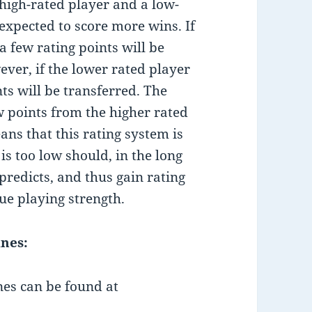
high-rated player and a low-
 expected to score more wins. If
a few rating points will be
ver, if the lower rated player
ts will be transferred. The
w points from the higher rated
ans that this rating system is
is too low should, in the long
predicts, and thus gain rating
rue playing strength.
ines:
nes can be found at