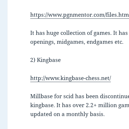
https://www.pgnmentor.com/files.htm
It has huge collection of games. It ha
openings, midgames, endgames etc.
2) Kingbase
http://www.kingbase-chess.net/
Millbase for scid has been discontinue
kingbase. It has over 2.2+ million gam
updated on a monthly basis.