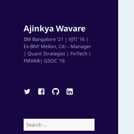
Ajinkya Wavare
IIM Bangalore '21 | VJTI '16 |
Ex-BNY Mellon, Citi – Manager
| Quant Strategist | FinTech |
FMVA®| GSOC '16
Twitter
Facebook
Github
Linkedin
Search
for: