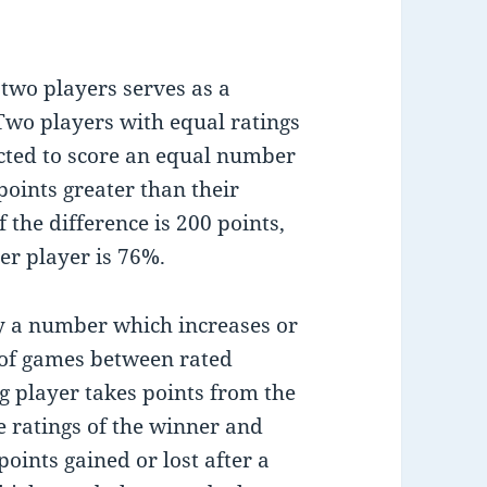
 two players serves as a
Two players with equal ratings
cted to score an equal number
points greater than their
 the difference is 200 points,
er player is 76%.
by a number which increases or
of games between rated
g player takes points from the
e ratings of the winner and
oints gained or lost after a