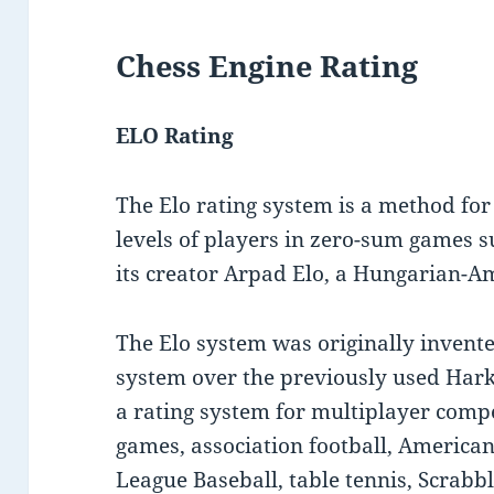
Chess Engine Rating
ELO Rating
The Elo rating system is a method for c
levels of players in zero-sum games su
its creator Arpad Elo, a Hungarian-A
The Elo system was originally invent
system over the previously used Hark
a rating system for multiplayer comp
games, association football, American
League Baseball, table tennis, Scrabb