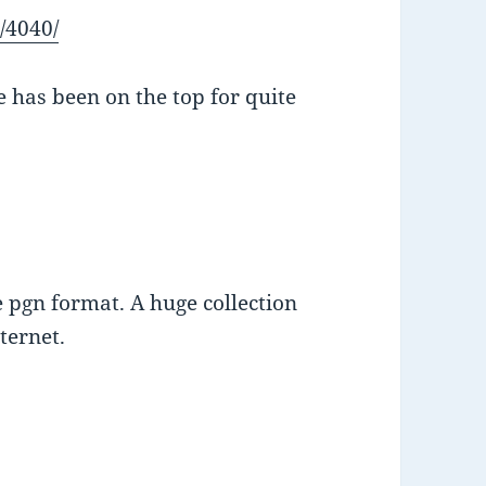
/4040/
e has been on the top for quite
 pgn format. A huge collection
ternet.