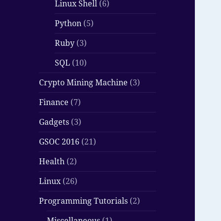
Linux Shell
(6)
Python
(5)
Ruby
(3)
SQL
(10)
Crypto Mining Machine
(3)
Finance
(7)
Gadgets
(3)
GSOC 2016
(21)
Health
(2)
Linux
(26)
Programming Tutorials
(2)
Miscellaneous
(1)