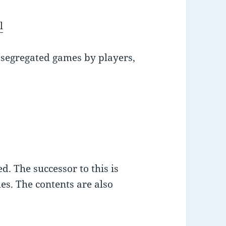
l
s segregated games by players,
d. The successor to this is
es. The contents are also