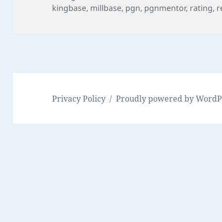
on
kingbase
,
millbase
,
pgn
,
pgnmentor
,
rating
,
r
Privacy Policy
Proudly powered by WordP