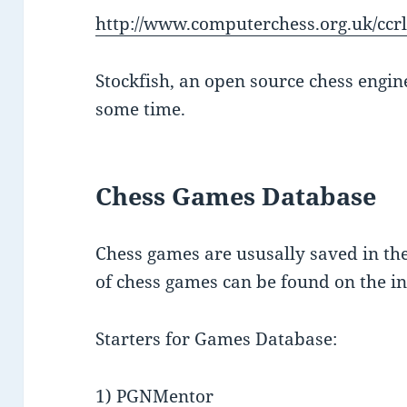
http://www.computerchess.org.uk/ccrl
Stockfish, an open source chess engin
some time.
Chess Games Database
Chess games are ususally saved in the
of chess games can be found on the in
Starters for Games Database:
1) PGNMentor