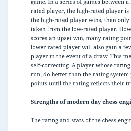
game. In a series of games between a 
rated player, the high-rated player is
the high-rated player wins, then only 
taken from the low-rated player. Howe
scores an upset win, many rating poin
lower rated player will also gain a fe
player in the event of a draw. This me
self-correcting. A player whose rating 
run, do better than the rating system 
points until the rating reflects their t
Strengths of modern day chess eng
The rating and stats of the chess engi