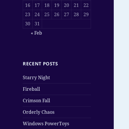
16
17
18
19
20
21
22
23
24
25
26
27
28
29
30
31
« Feb
RECENT POSTS
Starry Night
Fireball
Crimson Fall
Orderly Chaos
Windows PowerToys