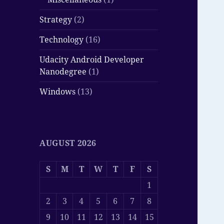
Strategy
(2)
Technology
(16)
Udacity Android Developer
Nanodegree
(1)
Windows
(13)
AUGUST 2026
S
M
T
W
T
F
S
1
2
3
4
5
6
7
8
9
10
11
12
13
14
15