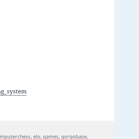
l
ing_system
mputerchess
,
elo
,
games
,
gorgobase
,