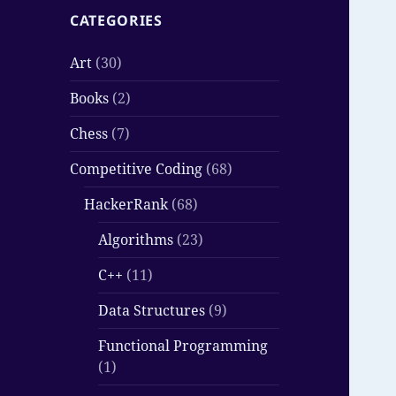
CATEGORIES
Art
(30)
Books
(2)
Chess
(7)
Competitive Coding
(68)
HackerRank
(68)
Algorithms
(23)
C++
(11)
Data Structures
(9)
Functional Programming
(1)