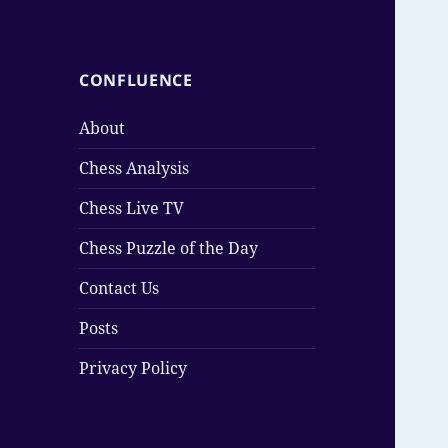
CONFLUENCE
About
Chess Analysis
Chess Live TV
Chess Puzzle of the Day
Contact Us
Posts
Privacy Policy