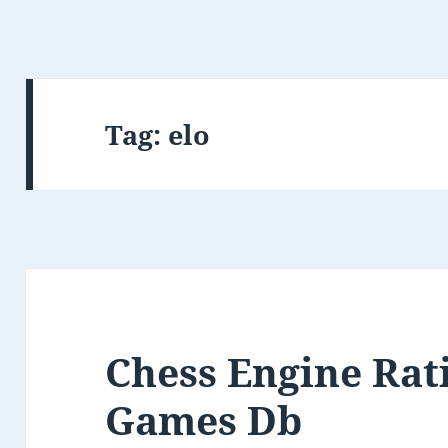
Tag:
elo
Chess Engine Rat
Games Db