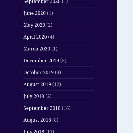
September 2020
(1)
June 2020
(1)
May 2020
(2)
April 2020
(4)
March 2020
(1)
December 2019
(5)
October 2019
(4)
August 2019
(12)
July 2019
(2)
September 2018
(16)
August 2018
(8)
July 2018
(11)