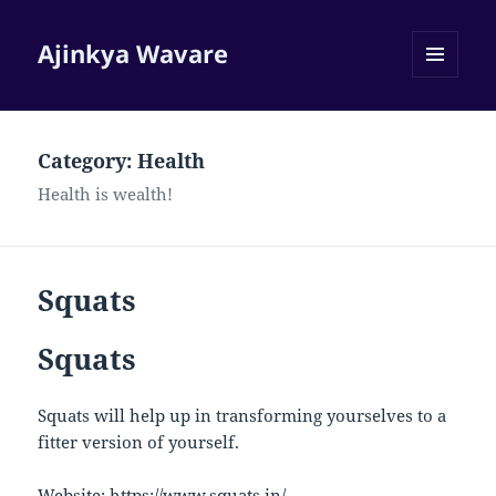
Ajinkya Wavare
MENU
AND
WIDGETS
Category:
Health
Health is wealth!
Squats
Squats
Squats will help up in transforming yourselves to a
fitter version of yourself.
Website:
https://www.squats.in/