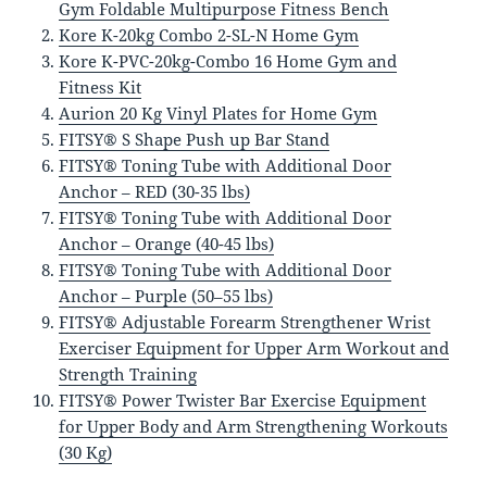
Gym Foldable Multipurpose Fitness Bench
Kore K-20kg Combo 2-SL-N Home Gym
Kore K-PVC-20kg-Combo 16 Home Gym and
Fitness Kit
Aurion 20 Kg Vinyl Plates for Home Gym
FITSY® S Shape Push up Bar Stand
FITSY® Toning Tube with Additional Door
Anchor – RED (30-35 lbs)
FITSY® Toning Tube with Additional Door
Anchor – Orange (40-45 lbs)
FITSY® Toning Tube with Additional Door
Anchor – Purple (50–55 lbs)
FITSY® Adjustable Forearm Strengthener Wrist
Exerciser Equipment for Upper Arm Workout and
Strength Training
FITSY® Power Twister Bar Exercise Equipment
for Upper Body and Arm Strengthening Workouts
(30 Kg)