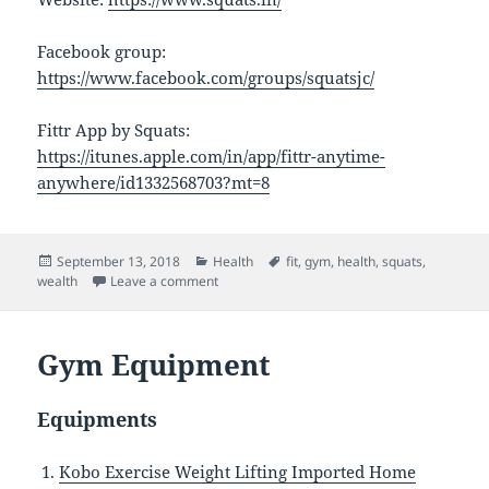
Facebook group:
https://www.facebook.com/groups/squatsjc/
Fittr App by Squats:
https://itunes.apple.com/in/app/fittr-anytime-
anywhere/id1332568703?mt=8
Posted
Categories
Tags
September 13, 2018
Health
fit
,
gym
,
health
,
squats
,
on
on Squats
wealth
Leave a comment
Gym Equipment
Equipments
Kobo Exercise Weight Lifting Imported Home