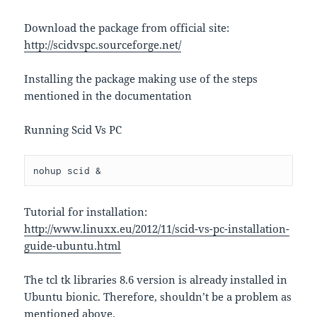
Download the package from official site:
http://scidvspc.sourceforge.net/
Installing the package making use of the steps
mentioned in the documentation
Running Scid Vs PC
nohup scid &
Tutorial for installation:
http://www.linuxx.eu/2012/11/scid-vs-pc-installation-
guide-ubuntu.html
The tcl tk libraries 8.6 version is already installed in
Ubuntu bionic. Therefore, shouldn’t be a problem as
mentioned above.