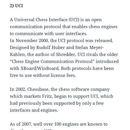
2) UCI
A Universal Chess Interface (UCI) is an open
communication protocol that enables chess engines
to communicate with user interfaces.
In November 2000, the UCI protocol was released.
Designed by Rudolf Huber and Stefan Meyer-
Kahlen, the author of Shredder, UCI rivals the older
“Chess Engine Communication Protocol” introduced
with XBoard/WinBoard. Both protocols have been
free to use without license fees.
In 2002, Chessbase, the chess software company
which markets Fritz, began to support UCI, which
had previously been supported by only a few
interfaces and engines.
As of 2007, well over 100 engines are known to