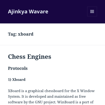
Ajinkya Wavare
MENU
AND
WIDGETS
Tag:
xboard
Chess Engines
Protocols
1) Xboard
XBoard is a graphical chessboard for the X Window
System. It is developed and maintained as free
software by the GNU project. WinBoard is a port of