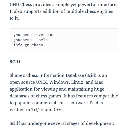
GNU Chess provides a simple yet powerful interface.
It also supports addition of multiple chess engines
to it.
gnuchess --version

gnuchess --help

SCID
Shane’s Chess Information Database (Scid) is an
open source UNIX, Windows, Linux, and Mac
application for viewing and maintaining huge
databases of chess games. It has features comparable
to popular commercial chess software. Scid is
written in Tcl/Tk and C++.
Scid has undergone several stages of development.