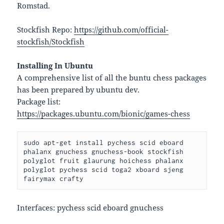
Romstad.
Stockfish Repo:
https://github.com/official-
stockfish/Stockfish
Installing In Ubuntu
A comprehensive list of all the buntu chess packages
has been prepared by ubuntu dev.
Package list:
https://packages.ubuntu.com/bionic/games-chess
sudo apt-get install pychess scid eboard 
phalanx gnuchess gnuchess-book stockfish 
polyglot fruit glaurung hoichess phalanx 
polyglot pychess scid toga2 xboard sjeng 
fairymax crafty
Interfaces: pychess scid eboard gnuchess