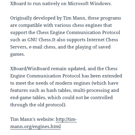
XBoard to run natively on Microsoft Windows.
Originally developed by Tim Mann, these programs
are compatible with various chess engines that
support the Chess Engine Communication Protocol
such as GNU Chess.It also supports Internet Chess
Servers, e-mail chess, and the playing of saved
games.
XBoard/WinBoard remain updated, and the Chess
Engine Communication Protocol has been extended
to meet the needs of modern engines (which have
features such as hash tables, multi-processing and
end-game tables, which could not be controlled
through the old protocol).
Tim Mann’s website:
http://tim-
mann.org/engines.html