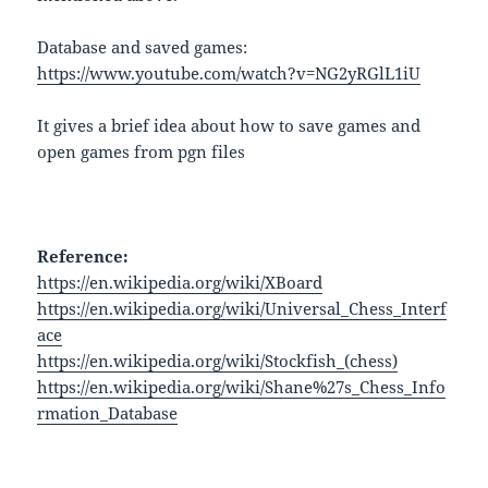
Database and saved games:
https://www.youtube.com/watch?v=NG2yRGlL1iU
It gives a brief idea about how to save games and
open games from pgn files
Reference:
https://en.wikipedia.org/wiki/XBoard
https://en.wikipedia.org/wiki/Universal_Chess_Interf
ace
https://en.wikipedia.org/wiki/Stockfish_(chess)
https://en.wikipedia.org/wiki/Shane%27s_Chess_Info
rmation_Database