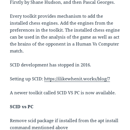
Firstly by Shane Hudson, and then Pascal Georges.
Every toolkit provides mechanism to add the
installed chess engines. Add the engines from the
preferences in the toolkit. The installed chess engine
can be used in the analysis of the game as well as act
the brains of the opponent in a Human Vs Computer
match.
SCID development has stopped in 2016.
Setting up SCID:
https://ilikewhenit.works/blog/7
A newer toolkit called SCID VS PC is now available.
SCID vs PC
Remove scid package if installed from the apt install
command mentioned above