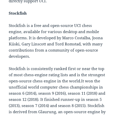
directly support UCI.
Stockfish
Stockfish is a free and open-source UCI chess
engine, available for various desktop and mobile
platforms. It is developed by Marco Costalba, Joona
Kiiski, Gary Linscott and Tord Romstad, with many
contributions from a community of open-source
developers.
Stockfish is consistently ranked first or near the top
of most chess-engine rating lists and is the strongest
open-source chess engine in the world.It won the
unofficial world computer chess championships in
season 6 (2014), season 9 (2016), season 11 (2018) and
season 12 (2018). It finished runner-up in season 5
(2013), season 7 (2014) and season 8 (2015). Stockfish
is derived from Glaurung, an open-source engine by