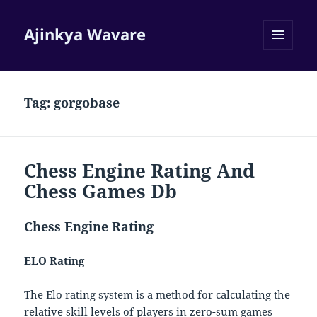
Ajinkya Wavare
MENU
AND
WIDGETS
Tag:
gorgobase
Chess Engine Rating And
Chess Games Db
Chess Engine Rating
ELO Rating
The Elo rating system is a method for calculating the
relative skill levels of players in zero-sum games