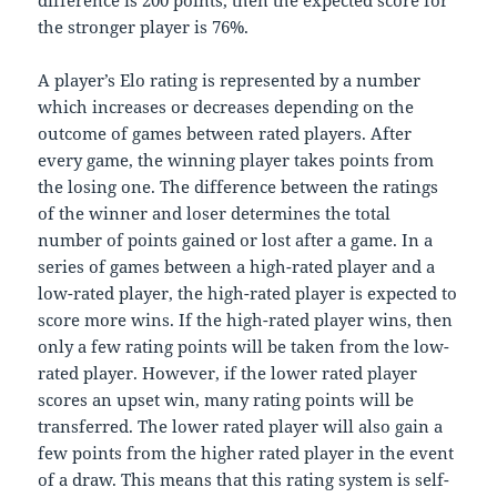
difference is 200 points, then the expected score for
the stronger player is 76%.
A player’s Elo rating is represented by a number
which increases or decreases depending on the
outcome of games between rated players. After
every game, the winning player takes points from
the losing one. The difference between the ratings
of the winner and loser determines the total
number of points gained or lost after a game. In a
series of games between a high-rated player and a
low-rated player, the high-rated player is expected to
score more wins. If the high-rated player wins, then
only a few rating points will be taken from the low-
rated player. However, if the lower rated player
scores an upset win, many rating points will be
transferred. The lower rated player will also gain a
few points from the higher rated player in the event
of a draw. This means that this rating system is self-