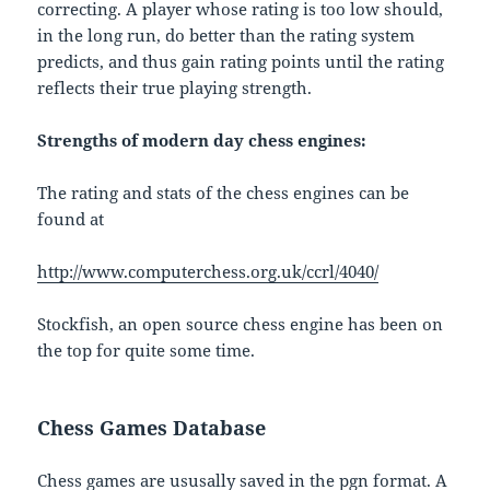
correcting. A player whose rating is too low should,
in the long run, do better than the rating system
predicts, and thus gain rating points until the rating
reflects their true playing strength.
Strengths of modern day chess engines:
The rating and stats of the chess engines can be
found at
http://www.computerchess.org.uk/ccrl/4040/
Stockfish, an open source chess engine has been on
the top for quite some time.
Chess Games Database
Chess games are ususally saved in the pgn format. A