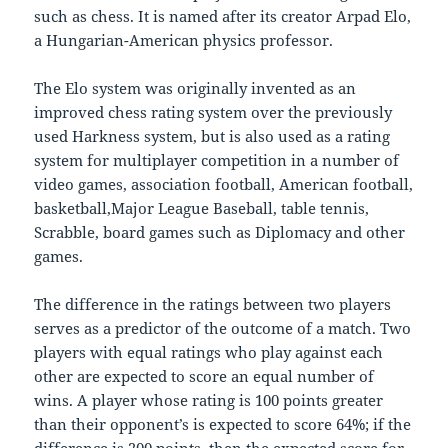
such as chess. It is named after its creator Arpad Elo,
a Hungarian-American physics professor.
The Elo system was originally invented as an
improved chess rating system over the previously
used Harkness system, but is also used as a rating
system for multiplayer competition in a number of
video games, association football, American football,
basketball,Major League Baseball, table tennis,
Scrabble, board games such as Diplomacy and other
games.
The difference in the ratings between two players
serves as a predictor of the outcome of a match. Two
players with equal ratings who play against each
other are expected to score an equal number of
wins. A player whose rating is 100 points greater
than their opponent’s is expected to score 64%; if the