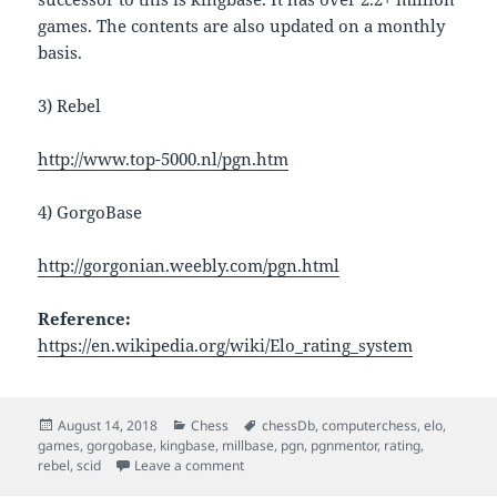
games. The contents are also updated on a monthly
basis.
3) Rebel
http://www.top-5000.nl/pgn.htm
4) GorgoBase
http://gorgonian.weebly.com/pgn.html
Reference:
https://en.wikipedia.org/wiki/Elo_rating_system
Posted
Categories
Tags
August 14, 2018
Chess
chessDb
,
computerchess
,
elo
,
on
games
,
gorgobase
,
kingbase
,
millbase
,
pgn
,
pgnmentor
,
rating
,
on Chess Engine Rating And Chess Gam
rebel
,
scid
Leave a comment