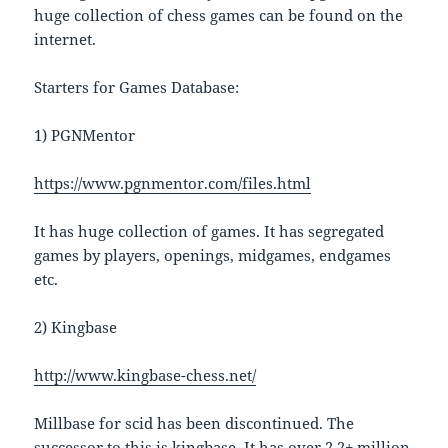
huge collection of chess games can be found on the
internet.
Starters for Games Database:
1) PGNMentor
https://www.pgnmentor.com/files.html
It has huge collection of games. It has segregated
games by players, openings, midgames, endgames
etc.
2) Kingbase
http://www.kingbase-chess.net/
Millbase for scid has been discontinued. The
successor to this is kingbase. It has over 2.2+ million