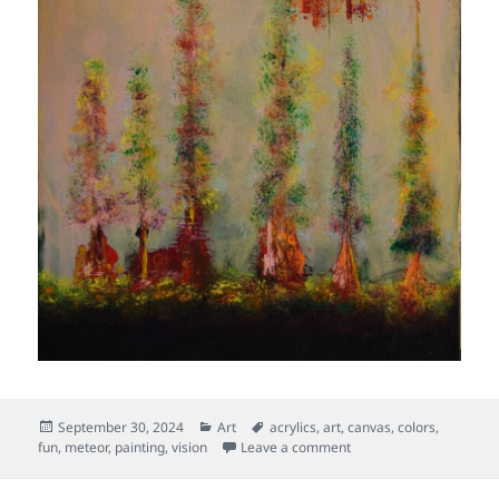
Posted
Categories
Tags
September 30, 2024
Art
acrylics
,
art
,
canvas
,
colors
,
on
on Fireball
fun
,
meteor
,
painting
,
vision
Leave a comment