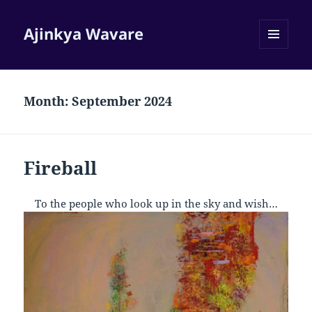
Ajinkya Wavare
MENU
AND
WIDGETS
Month:
September 2024
Fireball
To the people who look up in the sky and wish…