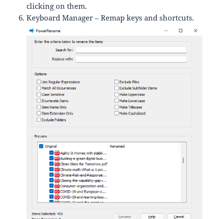
clicking on them.
Keyboard Manager – Remap keys and shortcuts.