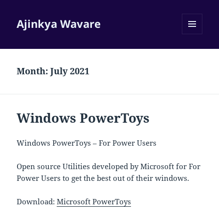
Ajinkya Wavare
MENU
AND
WIDGETS
Month:
July 2021
Windows PowerToys
Windows PowerToys – For Power Users
Open source Utilities developed by Microsoft for For
Power Users to get the best out of their windows.
Download:
Microsoft PowerToys