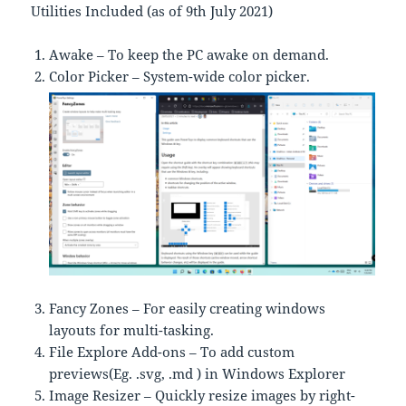
Utilities Included (as of 9th July 2021)
Awake – To keep the PC awake on demand.
Color Picker – System-wide color picker.
Fancy Zones – For easily creating windows
layouts for multi-tasking.
File Explore Add-ons – To add custom
previews(Eg. .svg, .md ) in Windows Explorer
Image Resizer – Quickly resize images by right-