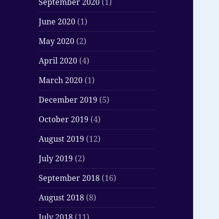
September 2020
(1)
June 2020
(1)
May 2020
(2)
April 2020
(4)
March 2020
(1)
December 2019
(5)
October 2019
(4)
August 2019
(12)
July 2019
(2)
September 2018
(16)
August 2018
(8)
July 2018
(11)