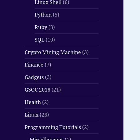
Linux Shell
(6)
Python
(5)
Ruby
(3)
SQL
(10)
Crypto Mining Machine
(3)
Finance
(7)
Gadgets
(3)
GSOC 2016
(21)
Health
(2)
Linux
(26)
Programming Tutorials
(2)
Miscellaneous
(1)