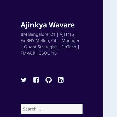
Ajinkya Wavare
IIM Bangalore '21 | VJTI '16 |
Ex-BNY Mellon, Citi – Manager
| Quant Strategist | FinTech |
FMVA®| GSOC '16
Twitter
Facebook
Github
Linkedin
Search
for: