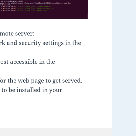
emote server:
 and security settings in the
ost accessible in the
for the web page to get served.
to be installed in your