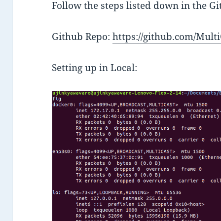
Follow the steps listed down in the G
Github Repo:
https://github.com/Mul
Setting up in Local: