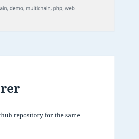
ain
,
demo
,
multichain
,
php
,
web
o
orer
ithub repository for the same.