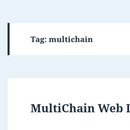
Tag:
multichain
MultiChain Web