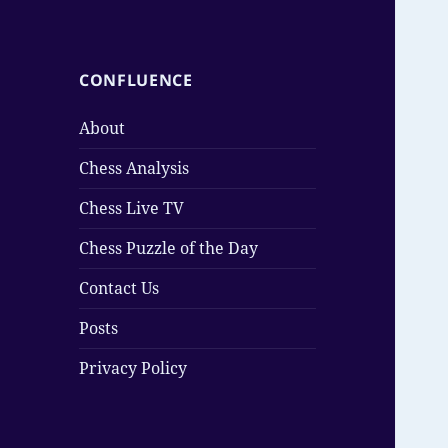
CONFLUENCE
About
Chess Analysis
Chess Live TV
Chess Puzzle of the Day
Contact Us
Posts
Privacy Policy