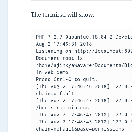
The terminal will show:
PHP 7.2.7-0ubuntu0.18.04.2 Develo
Aug 2 17:46:31 2018

Listening on http://localhost:800
Document root is 
/home/ajinkyawavare/Documents/Bl
in-web-demo

Press Ctrl-C to quit.

[Thu Aug 2 17:46:46 2018] 127.0.
chain=default

[Thu Aug 2 17:46:47 2018] 127.0.0
/bootstrap.min.css

[Thu Aug 2 17:46:47 2018] 127.0.0
[Thu Aug 2 17:48:43 2018] 127.0.
chain=default&page=permissions
