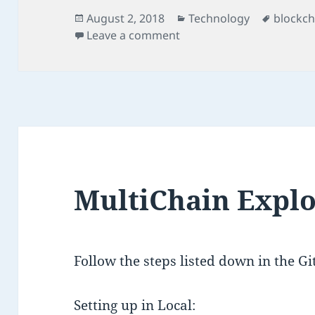
Posted
Categories
Tags
August 2, 2018
Technology
blockch
on
on MultiChain Web Dem
Leave a comment
MultiChain Expl
Follow the steps listed down in the G
Setting up in Local: