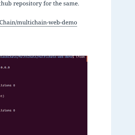
ithub repository for the same.
tiChain/multichain-web-demo