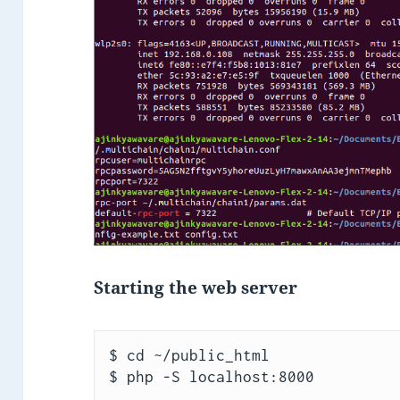
Starting the web server
$ cd ~/public_html

$ php -S localhost:8000