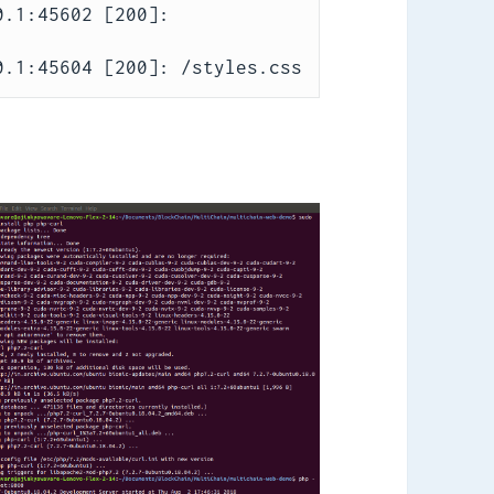
.1:45602 [200]: 