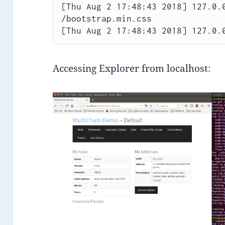
[Thu Aug 2 17:48:43 2018] 127.0.0
/bootstrap.min.css

Accessing Explorer from localhost: