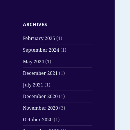
ARCHIVES
February 2025
(1)
September 2024
(1)
May 2024
(1)
December 2021
(1)
July 2021
(1)
December 2020
(1)
November 2020
(3)
October 2020
(1)