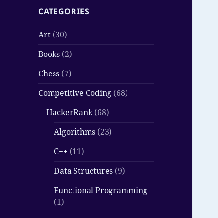
CATEGORIES
Art
(30)
Books
(2)
Chess
(7)
Competitive Coding
(68)
HackerRank
(68)
Algorithms
(23)
C++
(11)
Data Structures
(9)
Functional Programming
(1)