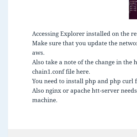
Accessing Explorer installed on the r
Make sure that you update the network
aws.
Also take a note of the change in the h
chain1.conf file here.
You need to install php and php curl 
Also nginx or apache htt-server needs 
machine.