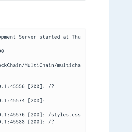
pment Server started at Thu 
0

ockChain/MultiChain/multicha
0.1:45556 [200]: /?
.1:45574 [200]: 
.1:45576 [200]: /styles.css

0.1:45588 [200]: /?