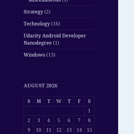
Strategy
(2)
Technology
(16)
Udacity Android Developer
Nanodegree
(1)
Windows
(13)
AUGUST 2026
S
M
T
W
T
F
S
1
2
3
4
5
6
7
8
9
10
11
12
13
14
15