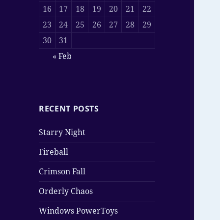
16
17
18
19
20
21
22
23
24
25
26
27
28
29
30
31
« Feb
RECENT POSTS
Starry Night
Fireball
Crimson Fall
Orderly Chaos
Windows PowerToys