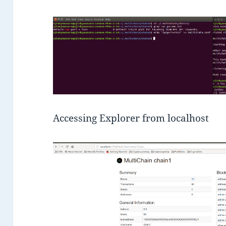
Accessing Explorer from localhost