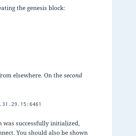
eating the genesis block:
 from elsewhere. On the
second
.31.29.15:6461
 was successfully initialized,
nnect. You should also be shown