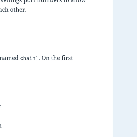
ach other.
n named
. On the first
chain1
:
t