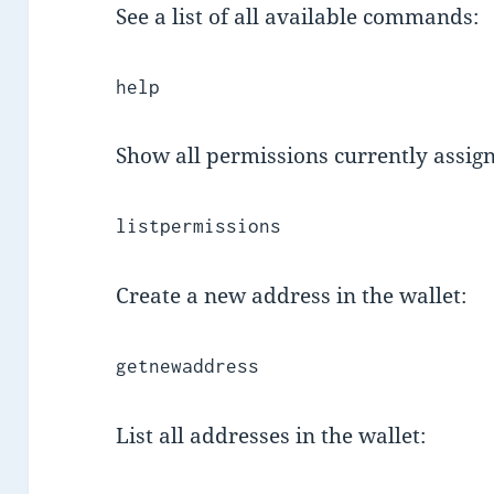
See a list of all available commands:
help
Show all permissions currently assig
listpermissions
Create a new address in the wallet:
getnewaddress
List all addresses in the wallet: