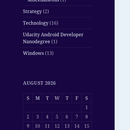
Strategy
(2)
Technology
(16)
Udacity Android Developer
Nanodegree
(1)
Windows
(13)
AUGUST 2026
S
M
T
W
T
F
S
1
2
3
4
5
6
7
8
9
10
11
12
13
14
15