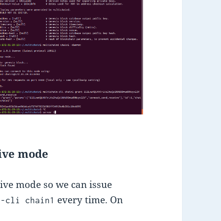
tive mode
ctive mode so we can issue
every time. On
n-cli chain1