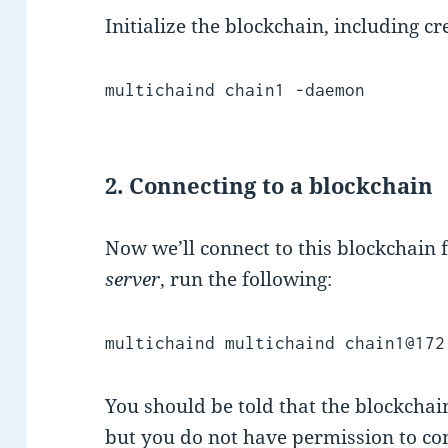
Initialize the blockchain, including cr
multichaind chain1 -daemon
2. Connecting to a blockchain
Now we’ll connect to this blockchain
server
, run the following:
multichaind
multichaind chain1@172
You should be told that the blockchain
but you do not have permission to co