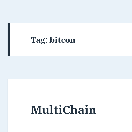
Tag:
bitcon
MultiChain