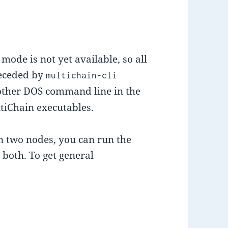
mode is not yet available, so all
receded by
multichain-cli
nother DOS command line in the
tiChain executables.
n two nodes, you can run the
 both. To get general