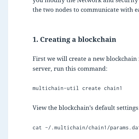
the two nodes to communicate with e
1. Creating a blockchain
First we will create a new blockchai
server, run this command:
multichain-util create chain1
View the blockchain’s default settings
cat ~/.multichain/chain1/params.da