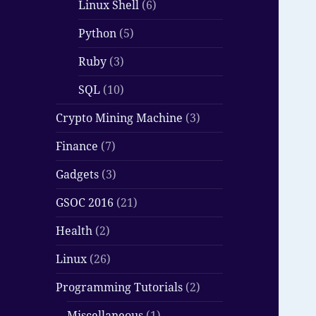
Linux Shell
(6)
Python
(5)
Ruby
(3)
SQL
(10)
Crypto Mining Machine
(3)
Finance
(7)
Gadgets
(3)
GSOC 2016
(21)
Health
(2)
Linux
(26)
Programming Tutorials
(2)
Miscellaneous
(1)