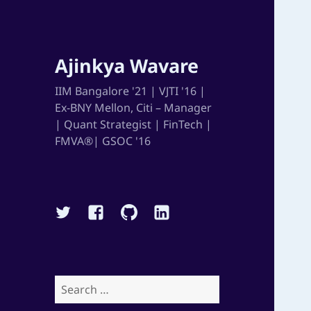
Ajinkya Wavare
IIM Bangalore '21 | VJTI '16 |
Ex-BNY Mellon, Citi – Manager
| Quant Strategist | FinTech |
FMVA®| GSOC '16
Twitter
Facebook
Github
Linkedin
Search
for: