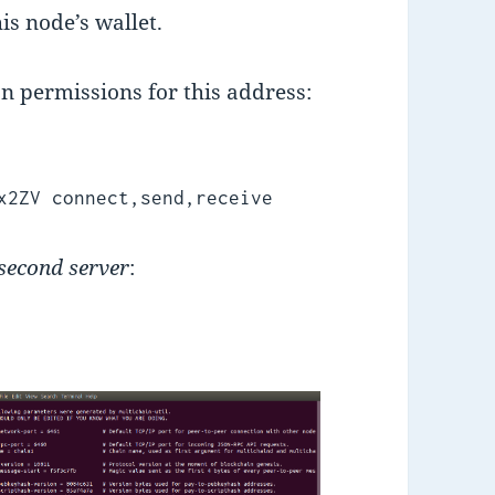
is node’s wallet.
on permissions for this address:
x2ZV connect,send,receive
second server
: