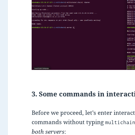
3. Some commands in interac
Before we proceed, let’s enter intera
commands without typing
multichai
both servers
: