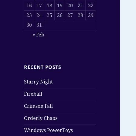
16
17
18
19
20
21
22
23
24
25
26
27
28
29
30
31
« Feb
RECENT POSTS
Starry Night
Fireball
Crimson Fall
Orderly Chaos
Windows PowerToys