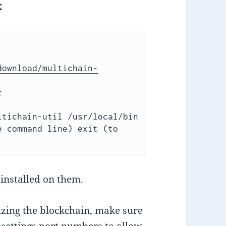
x
download/multichain-


mv multichaind multichain-cli multichain-util /usr/local/bin 
e command line) 
exit 
(to 
installed on them.
lizing the blockchain, make sure
settings port numbers to allow