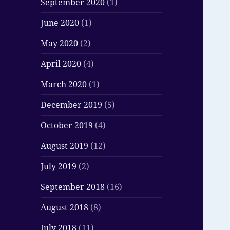
September 2020
(1)
June 2020
(1)
May 2020
(2)
April 2020
(4)
March 2020
(1)
December 2019
(5)
October 2019
(4)
August 2019
(12)
July 2019
(2)
September 2018
(16)
August 2018
(8)
July 2018
(11)