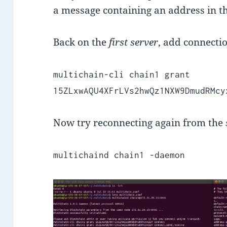
a message containing an address in th
Back on the
first server
, add connecti
multichain-cli chain1 grant
15ZLxwAQU4XFrLVs2hwQz1NXW9DmudRMcy
Now try reconnecting again from the
multichaind chain1 -daemon