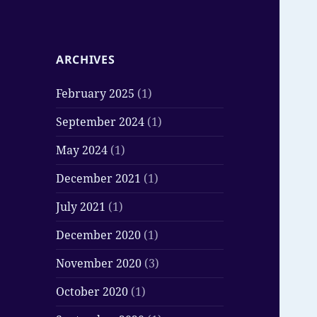
ARCHIVES
February 2025
(1)
September 2024
(1)
May 2024
(1)
December 2021
(1)
July 2021
(1)
December 2020
(1)
November 2020
(3)
October 2020
(1)