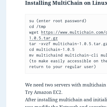
Installing MultiChain on Linu
su 
cd /tmp

wget 
https://www.multichain.com/
1.0.5.tar.gz
tar -xvzf multichain-1.0.5.tar.gz
cd multichain-1.0.5

(to make easily accessible on th
return to your regular user)
We need two servers with multichain 
Try Amazon EC2.
After installing multichain and initia
you modify the Network and security 