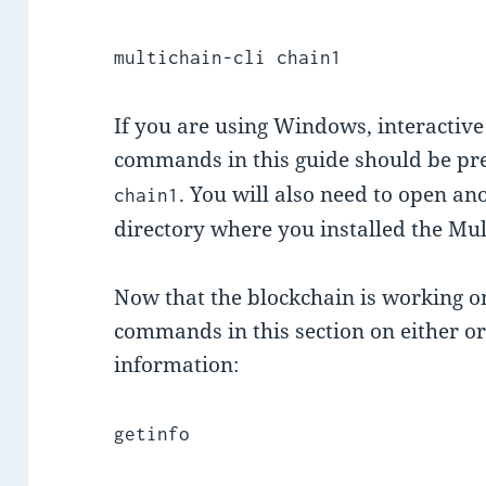
multichain-cli chain1
If you are using Windows, interactive 
commands in this guide should be p
. You will also need to open a
chain1
directory where you installed the Mul
Now that the blockchain is working o
commands in this section on either or
information:
getinfo