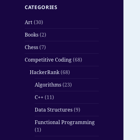
CATEGORIES
Art
(30)
Books
(2)
Chess
(7)
Competitive Coding
(68)
HackerRank
(68)
Algorithms
(23)
C++
(11)
Data Structures
(9)
Functional Programming
(1)