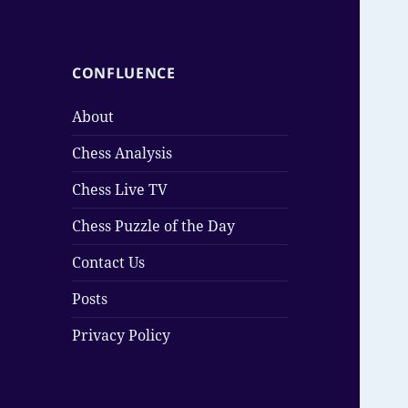
CONFLUENCE
About
Chess Analysis
Chess Live TV
Chess Puzzle of the Day
Contact Us
Posts
Privacy Policy