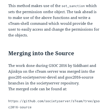
This method makes use of the
which
set_sanction
sets the permission onthe object. The task ahead is
to make use of the above functions and write a
sTeam-shell command which would provide the
user to easily access and change the permissions for
the objects.
Merging into the Source
The work done during GSOC 2016 by Siddhant and
Ajinkya on the sTeam server was merged into the
gsoc201-societyserver-devel and gsoc2016-source
branches in the societyserver repository.
The merged code can be found at:
https://github.com/societyserver/sTeam/tree/gso
c2016-source