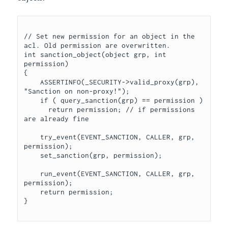
// Set new permission for an object in the 
acl. Old permission are overwritten.

int sanction_object(object grp, int 
permission)

{

    ASSERTINFO(_SECURITY->valid_proxy(grp), 
"Sanction on non-proxy!");

    if ( query_sanction(grp) == permission )

      return permission; // if permissions 
are already fine

    try_event(EVENT_SANCTION, CALLER, grp, 
permission);

    set_sanction(grp, permission);

    run_event(EVENT_SANCTION, CALLER, grp, 
permission);

    return permission;
