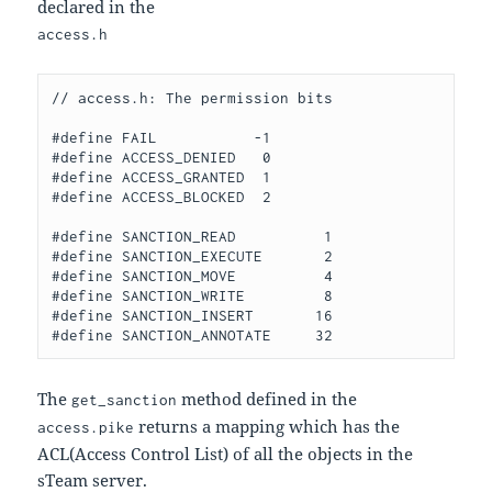
declared in the
access.h
// access.h: The permission bits

#define FAIL           -1 

#define ACCESS_DENIED   0

#define ACCESS_GRANTED  1

#define ACCESS_BLOCKED  2

#define SANCTION_READ          1

#define SANCTION_EXECUTE       2

#define SANCTION_MOVE          4

#define SANCTION_WRITE         8

#define SANCTION_INSERT       16

The
method defined in the
get_sanction
returns a mapping which has the
access.pike
ACL(Access Control List) of all the objects in the
sTeam server.