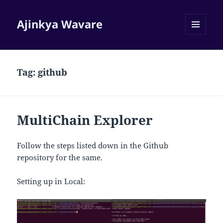
Ajinkya Wavare
MENU
AND
WIDGETS
Tag:
github
MultiChain Explorer
Follow the steps listed down in the Github
repository for the same.
Setting up in Local: