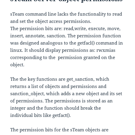
sTeam command line lacks the functionality to read
and set the object access permissions.
The permission bits are: read,write, execute, move,
insert, annotate, sanction. The permission function
was designed analogous to the getfacl() command in
linux. It should display permissions as: rwxmias
corresponding to the permission granted on the
object.
The the key functions are get_sanction, which
returns a list of objects and permissions and
sanction_object, which adds a new object and its set
of permissions. The permissions is stored as an
integer and the function should break the
individual bits like getfact().
The permission bits for the sTeam objects are