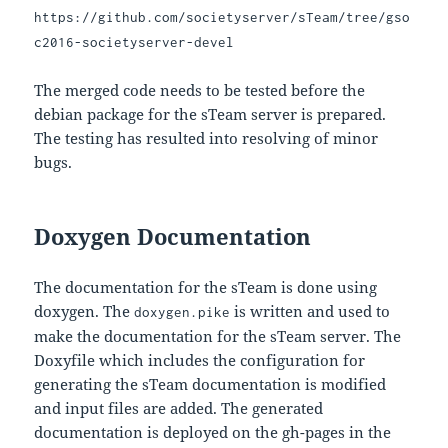
https://github.com/societyserver/sTeam/tree/gso
c2016-societyserver-devel
The merged code needs to be tested before the
debian package for the sTeam server is prepared.
The testing has resulted into resolving of minor
bugs.
Doxygen Documentation
The documentation for the sTeam is done using
doxygen. The
is written and used to
doxygen.pike
make the documentation for the sTeam server. The
Doxyfile which includes the configuration for
generating the sTeam documentation is modified
and input files are added. The generated
documentation is deployed on the gh-pages in the