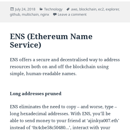
Posted
Categories
Tags
July 24, 2018
Technology
aws
,
blockchain
,
ec2
,
explorer
,
on
on MultiChain Explorer
github
,
multichain
,
nginx
Leave a comment
ENS (Ethereum Name
Service)
ENS offers a secure and decentralised way to address
resources both on and off the blockchain using
simple, human-readable names.
Long addresses pruned
ENS eliminates the need to copy – and worse, type –
long hexadecimal addresses. With ENS, you’ll be
able to send money to your friend at ‘ajinkya007.eth’
instead of ‘0x4cbe58c50480…’, interact with your