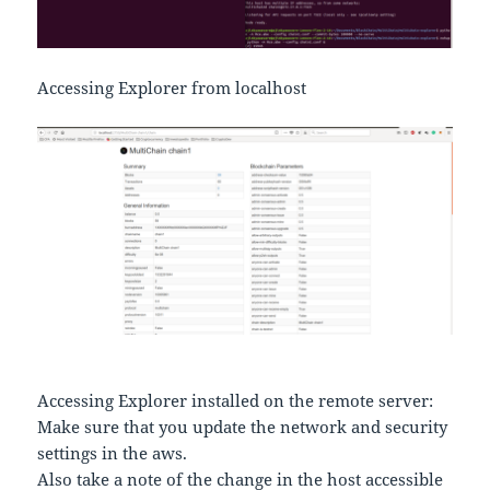
Accessing Explorer from localhost
Accessing Explorer installed on the remote server:
Make sure that you update the network and security
settings in the aws.
Also take a note of the change in the host accessible