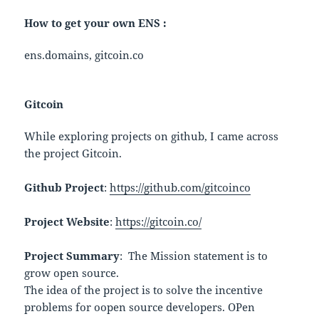
How to get your own ENS :
ens.domains, gitcoin.co
Gitcoin
While exploring projects on github, I came across
the project Gitcoin.
Github Project
:
https://github.com/gitcoinco
Project Website
:
https://gitcoin.co/
Project Summary
: The Mission statement is to
grow open source.
The idea of the project is to solve the incentive
problems for oopen source developers. OPen