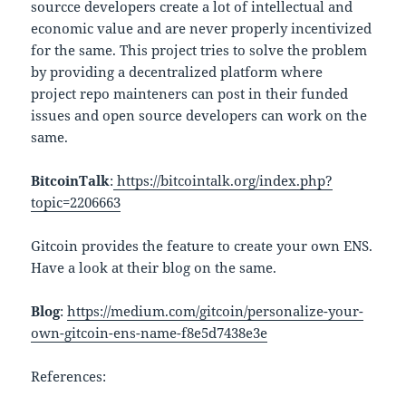
sourcce developers create a lot of intellectual and
economic value and are never properly incentivized
for the same. This project tries to solve the problem
by providing a decentralized platform where
project repo mainteners can post in their funded
issues and open source developers can work on the
same.
BitcoinTalk
:
https://bitcointalk.org/index.php?
topic=2206663
Gitcoin provides the feature to create your own ENS.
Have a look at their blog on the same.
Blog
:
https://medium.com/gitcoin/personalize-your-
own-gitcoin-ens-name-f8e5d7438e3e
References: