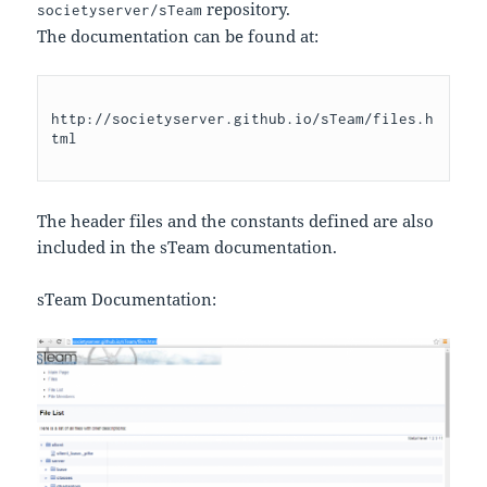
repository.
societyserver/sTeam
The documentation can be found at:
http://societyserver.github.io/sTeam/files.h
The header files and the constants defined are also
included in the sTeam documentation.
sTeam Documentation: