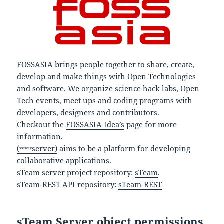
FOSSASIA brings people together to share, create,
develop and make things with Open Technologies
and software. We organize science hack labs, Open
Tech events, meet ups and coding programs with
developers, designers and contributors.
Checkout the
FOSSASIA Idea’s
page for more
information.
(ˢᵒᶜⁱᵉᵗʸserver)
aims to be a platform for developing
collaborative applications.
sTeam server project repository:
sTeam
.
sTeam-REST API repository:
sTeam-REST
sTeam Server object permissions