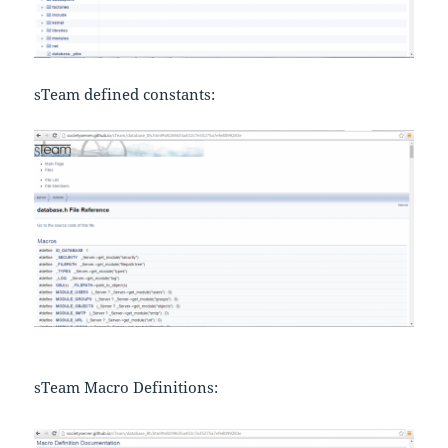
sTeam defined constants:
sTeam Macro Definitions: