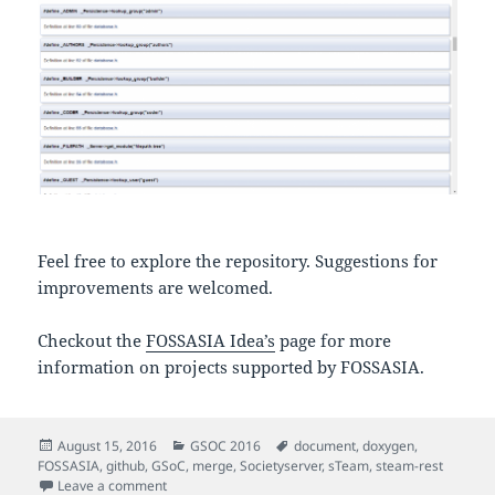
Feel free to explore the repository. Suggestions for
improvements are welcomed.
Checkout the
FOSSASIA Idea’s
page for more
information on projects supported by FOSSASIA.
Posted
Categories
Tags
August 15, 2016
GSOC 2016
document
,
doxygen
,
on
FOSSASIA
,
github
,
GSoC
,
merge
,
Societyserver
,
sTeam
,
steam-rest
on sTeam Server Object permissions and Doxygen D
Leave a comment