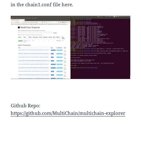
in the chain1.conf file here.
Github Repo:
https://github.com/MultiChain/multichain-explorer