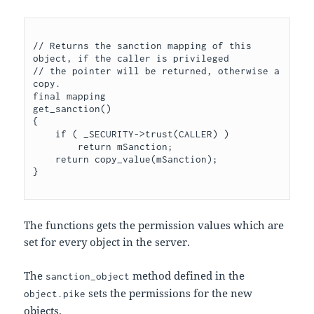
// Returns the sanction mapping of this 
object, if the caller is privileged

// the pointer will be returned, otherwise a 
copy.

final mapping

get_sanction()

{

    if ( _SECURITY->trust(CALLER) )

	return mSanction;

    return copy_value(mSanction);

The functions gets the permission values which are
set for every object in the server.
The
method defined in the
sanction_object
sets the permissions for the new
object.pike
objects.