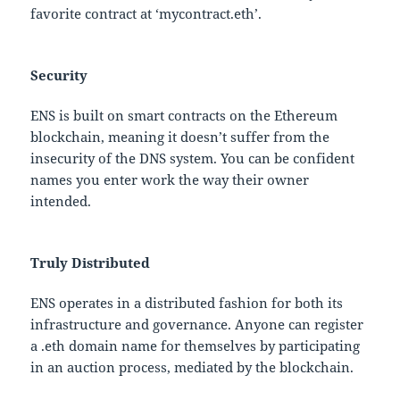
favorite contract at ‘mycontract.eth’.
Security
ENS is built on smart contracts on the Ethereum
blockchain, meaning it doesn’t suffer from the
insecurity of the DNS system. You can be confident
names you enter work the way their owner
intended.
Truly Distributed
ENS operates in a distributed fashion for both its
infrastructure and governance. Anyone can register
a .eth domain name for themselves by participating
in an auction process, mediated by the blockchain.