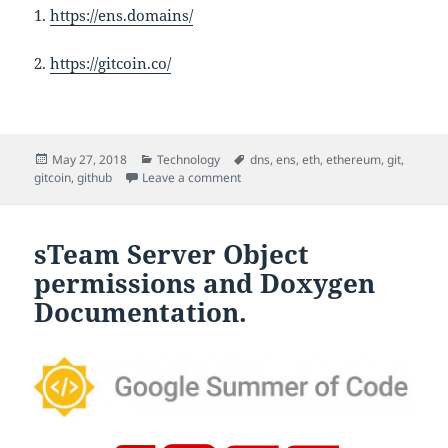
1.
https://ens.domains/
2.
https://gitcoin.co/
Posted
Categories
Tags
May 27, 2018
Technology
dns
,
ens
,
eth
,
ethereum
,
git
,
on
on ENS (Ethereum Name Service)
gitcoin
,
github
Leave a comment
sTeam Server Object
permissions and Doxygen
Documentation.