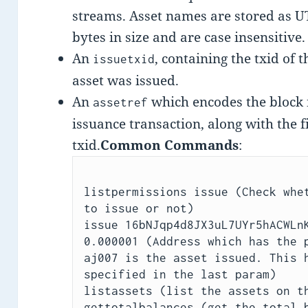
streams. Asset names are stored as U
bytes in size and are case insensitive.
An
, containing the txid of 
issuetxid
asset was issued.
An
which encodes the block 
assetref
issuance transaction, along with the fi
txid.
Common Commands
:
listpermissions issue (Check whet
to issue or not)

issue 16bNJqp4d8JX3uL7UYr5hACWLnK
0.000001 (Address which has the p
aj007 is the asset issued. This h
specified in the last param)

listassets (list the assets on th
gettotalbalances (get the total b