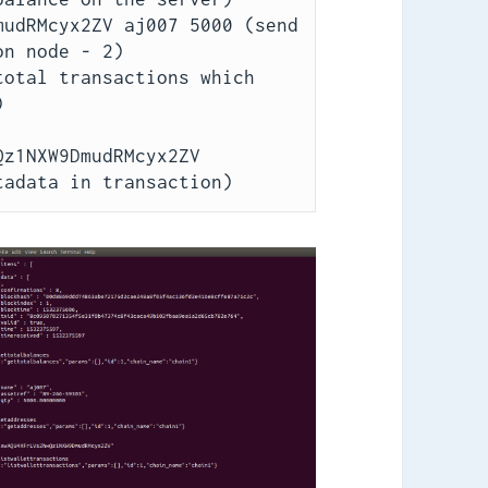
udRMcyx2ZV aj007 5000 (send 
n node - 2)

otal transactions which 


z1NXW9DmudRMcyx2ZV 
tadata in transaction)