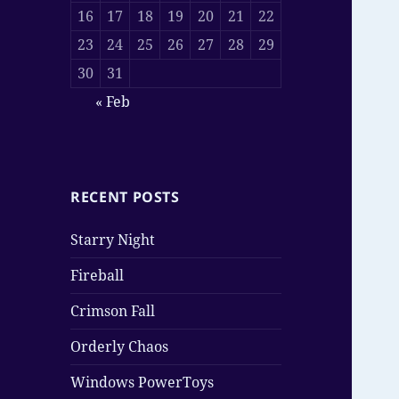
16
17
18
19
20
21
22
23
24
25
26
27
28
29
30
31
« Feb
RECENT POSTS
Starry Night
Fireball
Crimson Fall
Orderly Chaos
Windows PowerToys