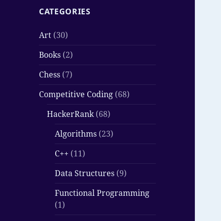
CATEGORIES
Art
(30)
Books
(2)
Chess
(7)
Competitive Coding
(68)
HackerRank
(68)
Algorithms
(23)
C++
(11)
Data Structures
(9)
Functional Programming
(1)