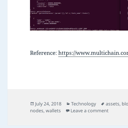
Reference:
https://www.multichain.co
Posted
Categories
Tags
July 24, 2018
Technology
assets
,
bl
on
on Multi
nodes
,
wallets
Leave a comment