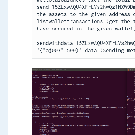
send 15ZLxwAQU4XFrLVs2hwQz1NXW9Dm
the assets to the given address o
listwallettransactions (get the t
have occured in the given wallet)
sendwithdata 15ZLxwAQU4XFrLVs2hwQ
'{"aj007":500}' data (Sending me