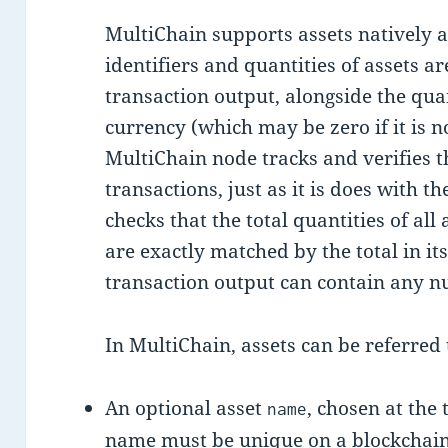
MultiChain supports assets natively a
identifiers and quantities of assets 
transaction output, alongside the quan
currency (which may be zero if it is n
MultiChain node tracks and verifies th
transactions, just as it is does with th
checks that the total quantities of all
are exactly matched by the total in it
transaction output can contain any nu
In MultiChain, assets can be referred 
An optional asset
, chosen at the 
name
name must be unique on a blockchain