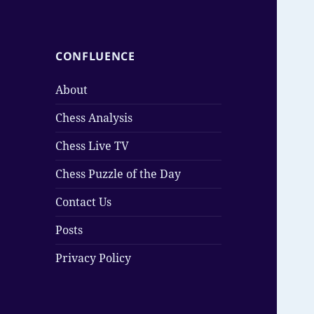
CONFLUENCE
About
Chess Analysis
Chess Live TV
Chess Puzzle of the Day
Contact Us
Posts
Privacy Policy