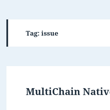
Tag:
issue
MultiChain Nativ