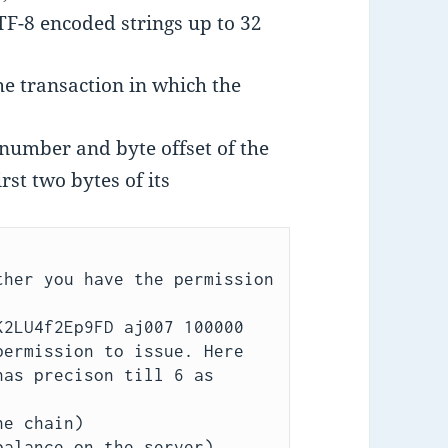
TF-8 encoded strings up to 32
the transaction in which the
number and byte offset of the
rst two bytes of its
her you have the permission 
2LU4f2Ep9FD aj007 100000 
ermission to issue. Here 
as precison till 6 as 
e chain)

alance on the server)
