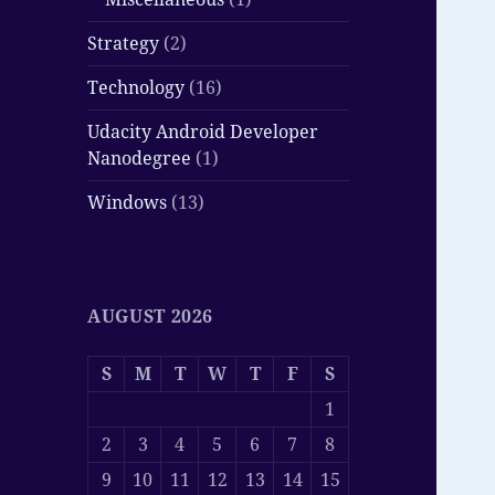
Strategy
(2)
Technology
(16)
Udacity Android Developer
Nanodegree
(1)
Windows
(13)
AUGUST 2026
S
M
T
W
T
F
S
1
2
3
4
5
6
7
8
9
10
11
12
13
14
15