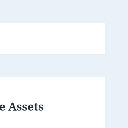
e Assets