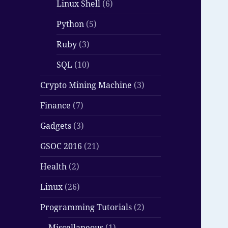
Linux Shell
(6)
Python
(5)
Ruby
(3)
SQL
(10)
Crypto Mining Machine
(3)
Finance
(7)
Gadgets
(3)
GSOC 2016
(21)
Health
(2)
Linux
(26)
Programming Tutorials
(2)
Miscellaneous
(1)