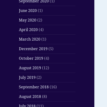
September 2020
(1)
June 2020
(1)
May 2020
(2)
April 2020
(4)
March 2020
(1)
December 2019
(5)
October 2019
(4)
August 2019
(12)
July 2019
(2)
September 2018
(16)
August 2018
(8)
July 2018
(11)