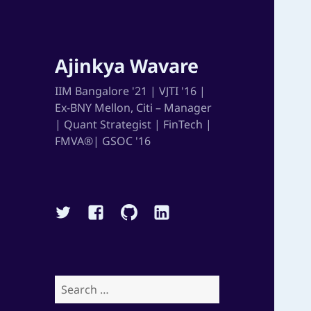
Ajinkya Wavare
IIM Bangalore '21 | VJTI '16 |
Ex-BNY Mellon, Citi – Manager
| Quant Strategist | FinTech |
FMVA®| GSOC '16
Twitter
Facebook
Github
Linkedin
Search
for: