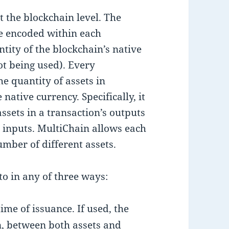
t the blockchain level. The
are encoded within each
tity of the blockchain’s native
ot being used). Every
e quantity of assets in
e native currency. Specifically, it
 assets in a transaction’s outputs
s inputs. MultiChain allows each
mber of different assets.
to in any of three ways:
time of issuance. If used, the
, between both assets and