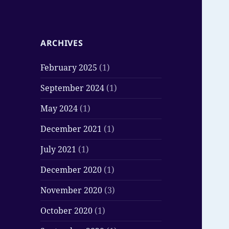
ARCHIVES
February 2025
(1)
September 2024
(1)
May 2024
(1)
December 2021
(1)
July 2021
(1)
December 2020
(1)
November 2020
(3)
October 2020
(1)