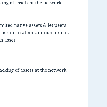
king of assets at the network
mited native assets & let peers
ther in an atomic or non-atomic
n asset.
acking of assets at the network