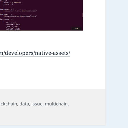
m/developers/native-assets/
ockchain
,
data
,
issue
,
multichain
,
Chain Native Assets