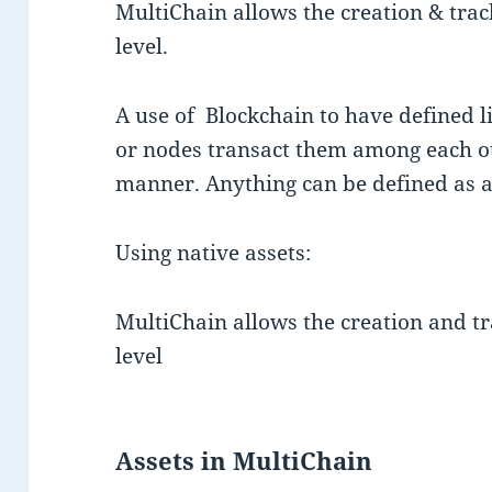
MultiChain allows the creation & trac
level.
A use of Blockchain to have defined li
or nodes transact them among each o
manner. Anything can be defined as a
Using native assets:
MultiChain allows the creation and tr
level
Assets in MultiChain