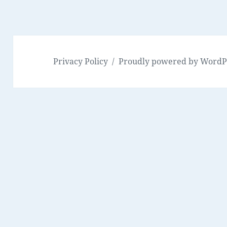
Privacy Policy
Proudly powered by WordP