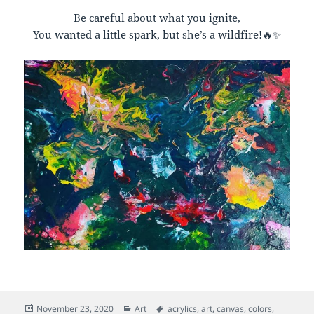
Be careful about what you ignite,
You wanted a little spark, but she’s a wildfire!🔥✨
Posted
Categories
Tags
November 23, 2020
Art
acrylics
,
art
,
canvas
,
colors
,