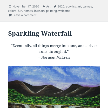
Posted
Categories
Tags
November 17, 2020
Art
2020
,
acrylics
,
art
,
canvas
,
on
colors
,
fun
,
horses
,
hussain
,
painting
,
welcome
on Riding Horse
Leave a comment
Sparkling Waterfall
“Eventually, all things merge into one, and a river
runs through it.”
– Norman McLean