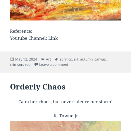
Reference:
Youtube Channel:
Link
Posted
Categories
Tags
May 12, 2024
Art
acrylics
,
art
,
autumn
,
canvas
,
on
on Crimson Fall
crimson
,
red
Leave a comment
Orderly Chaos
Calm her chaos, but never silence her storm!
-K. Towne Jr.