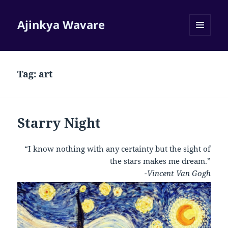
Ajinkya Wavare
MENU
AND
WIDGETS
Tag:
art
Starry Night
“I know nothing with any certainty but the sight of
the stars makes me dream.”
-Vincent Van Gogh