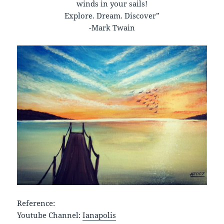
winds in your sails!
Explore. Dream. Discover”
-Mark Twain
Reference:
Youtube Channel:
Ianapolis