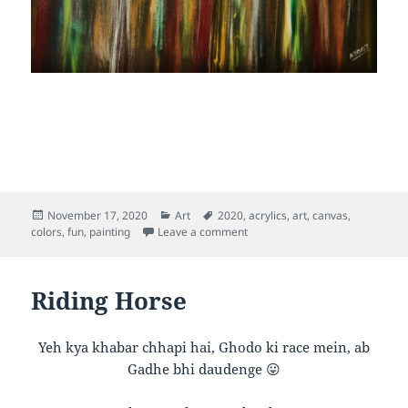
Posted
Categories
Tags
November 17, 2020
Art
2020
,
acrylics
,
art
,
canvas
,
on
on Inner Rainbow
colors
,
fun
,
painting
Leave a comment
Riding Horse
Yeh kya khabar chhapi hai, Ghodo ki race mein, ab
Gadhe bhi daudenge 😛