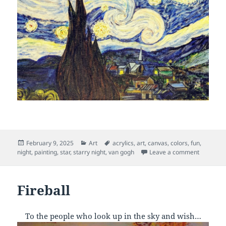
Posted
Categories
Tags
February 9, 2025
Art
acrylics
,
art
,
canvas
,
colors
,
fun
,
on
on Starry
night
,
painting
,
star
,
starry night
,
van gogh
Leave a comment
Fireball
To the people who look up in the sky and wish…