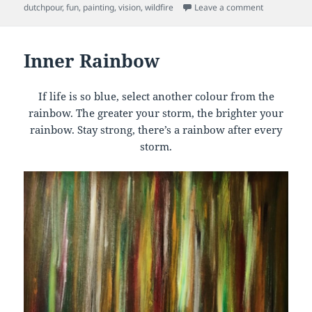
on
on Wild Fire
dutchpour
,
fun
,
painting
,
vision
,
wildfire
Leave a comment
Inner Rainbow
If life is so blue, select another colour from the
rainbow. The greater your storm, the brighter your
rainbow. Stay strong, there’s a rainbow after every
storm.