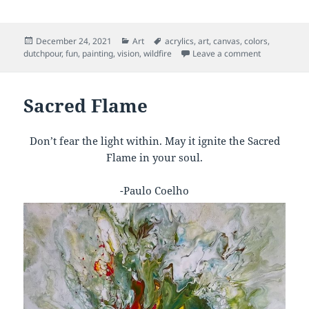
Posted
Categories
Tags
December 24, 2021
Art
acrylics
,
art
,
canvas
,
colors
,
on
on Orderly 
dutchpour
,
fun
,
painting
,
vision
,
wildfire
Leave a comment
Sacred Flame
Don’t fear the light within. May it ignite the Sacred
Flame in your soul.
-Paulo Coelho