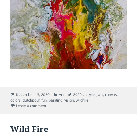
Posted
Categories
Tags
December 13, 2020
Art
2020
,
acrylics
,
art
,
canvas
,
on
colors
,
dutchpour
,
fun
,
painting
,
vision
,
wildfire
on Sacred Flame
Leave a comment
Wild Fire