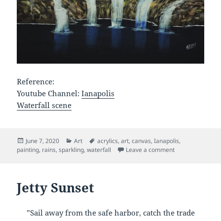
Reference:
Youtube Channel:
Ianapolis
Waterfall scene
Posted
Categories
Tags
June 7, 2020
Art
acrylics
,
art
,
canvas
,
Ianapolis
,
on
on Sparkling Wat
painting
,
rains
,
sparkling
,
waterfall
Leave a comment
Jetty Sunset
”Sail away from the safe harbor, catch the trade