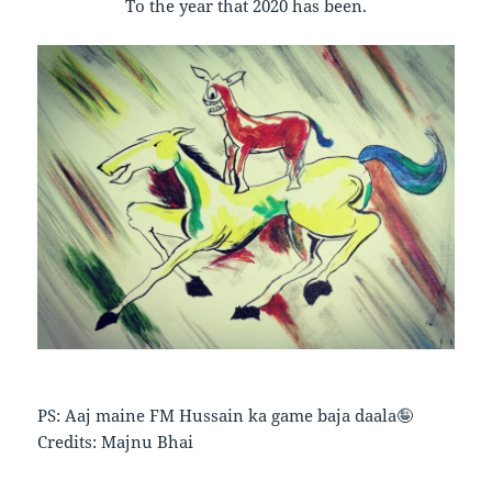
To the year that 2020 has been.
PS: Aaj maine FM Hussain ka game baja daala🤪
Credits: Majnu Bhai