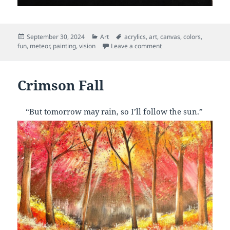
Posted
Categories
Tags
September 30, 2024
Art
acrylics
,
art
,
canvas
,
colors
,
on
on Fireball
fun
,
meteor
,
painting
,
vision
Leave a comment
Crimson Fall
“But tomorrow may rain, so I’ll follow the sun.”