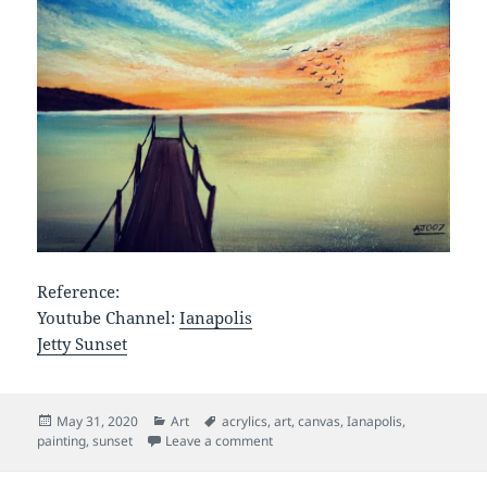
Reference:
Youtube Channel:
Ianapolis
Jetty Sunset
Posted
Categories
Tags
May 31, 2020
Art
acrylics
,
art
,
canvas
,
Ianapolis
,
on
on Jetty Sunset
painting
,
sunset
Leave a comment