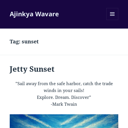
Ajinkya Wavare
MENU
AND
WIDGETS
Tag:
sunset
Jetty Sunset
”Sail away from the safe harbor, catch the trade
winds in your sails!
Explore. Dream. Discover”
-Mark Twain