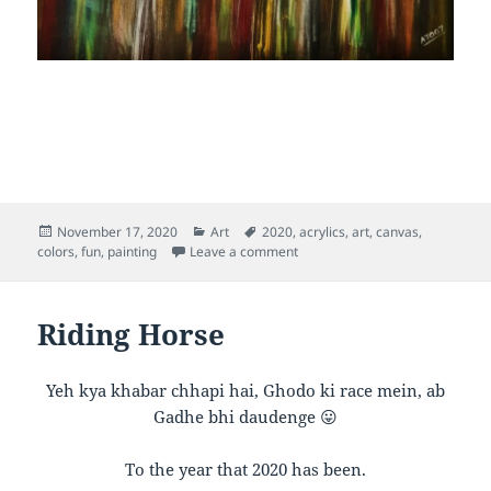
Posted
Categories
Tags
November 17, 2020
Art
2020
,
acrylics
,
art
,
canvas
,
on
on Inner Rainbow
colors
,
fun
,
painting
Leave a comment
Riding Horse
Yeh kya khabar chhapi hai, Ghodo ki race mein, ab
Gadhe bhi daudenge 😛
To the year that 2020 has been.