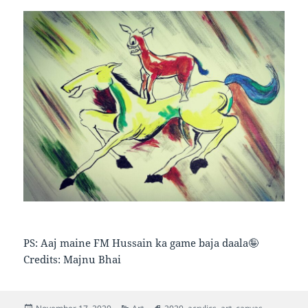
PS: Aaj maine FM Hussain ka game baja daala🤪
Credits: Majnu Bhai
Posted
Categories
Tags