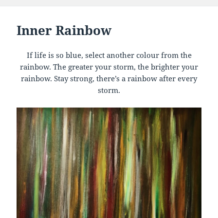
Inner Rainbow
If life is so blue, select another colour from the
rainbow. The greater your storm, the brighter your
rainbow. Stay strong, there’s a rainbow after every
storm.