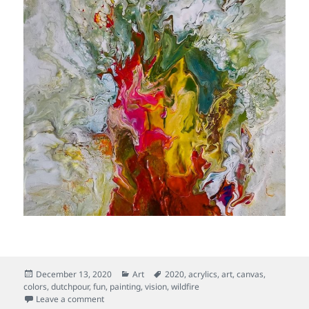
Posted
Categories
Tags
December 13, 2020
Art
2020
,
acrylics
,
art
,
canvas
,
on
colors
,
dutchpour
,
fun
,
painting
,
vision
,
wildfire
on Sacred Flame
Leave a comment