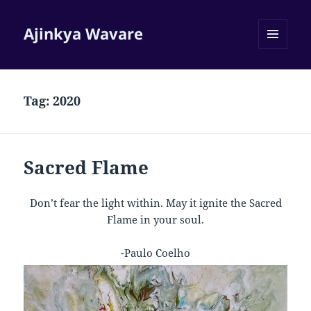
Ajinkya Wavare
MENU
AND
WIDGETS
Tag:
2020
Sacred Flame
Don’t fear the light within. May it ignite the Sacred
Flame in your soul.
-Paulo Coelho