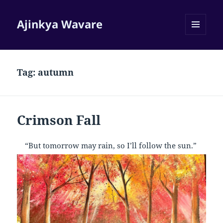
Ajinkya Wavare
MENU
AND
WIDGETS
Tag:
autumn
Crimson Fall
“But tomorrow may rain, so I’ll follow the sun.”