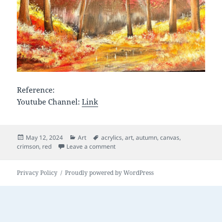
Reference:
Youtube Channel:
Link
Posted
Categories
Tags
May 12, 2024
Art
acrylics
,
art
,
autumn
,
canvas
,
on
on Crimson Fall
crimson
,
red
Leave a comment
Privacy Policy
Proudly powered by WordPress