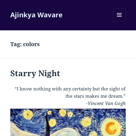
Ajinkya Wavare
MENU
AND
WIDGETS
Tag:
colors
Starry Night
“I know nothing with any certainty but the sight of
the stars makes me dream.”
-Vincent Van Gogh