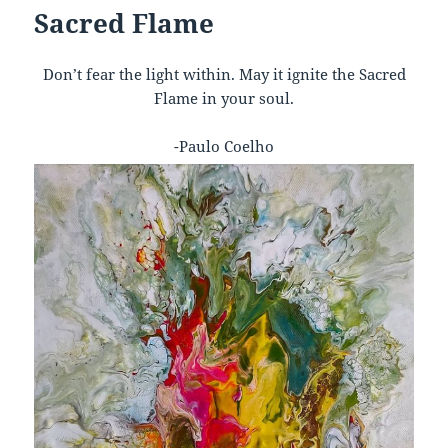
Sacred Flame
Don’t fear the light within. May it ignite the Sacred
Flame in your soul.
-Paulo Coelho