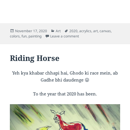
Posted
Categories
Tags
November 17, 2020
Art
2020
,
acrylics
,
art
,
canvas
,
on
on Inner Rainbow
colors
,
fun
,
painting
Leave a comment
Riding Horse
Yeh kya khabar chhapi hai, Ghodo ki race mein, ab
Gadhe bhi daudenge 😛
To the year that 2020 has been.