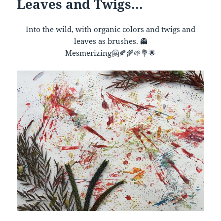
Leaves and Twigs…
Into the wild, with organic colors and twigs and
leaves as brushes.
👻
Mesmerizing
🤗
🍂
🌾
🌱
💐
🌟