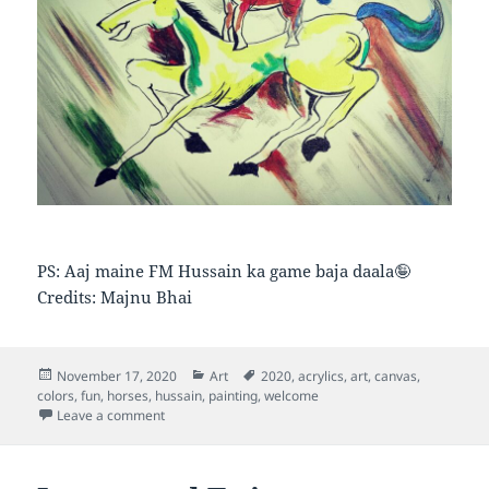
PS: Aaj maine FM Hussain ka game baja daala🤪
Credits: Majnu Bhai
Posted
Categories
Tags
November 17, 2020
Art
2020
,
acrylics
,
art
,
canvas
,
on
colors
,
fun
,
horses
,
hussain
,
painting
,
welcome
on Riding Horse
Leave a comment