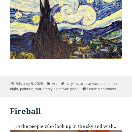
Posted
Categories
Tags
February 9, 2025
Art
acrylics
,
art
,
canvas
,
colors
,
fun
,
on
on Starry
night
,
painting
,
star
,
starry night
,
van gogh
Leave a comment
Fireball
To the people who look up in the sky and wish…