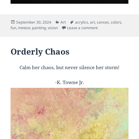
Posted
Categories
Tags
September 30, 2024
Art
acrylics
,
art
,
canvas
,
colors
,
on
on Fireball
fun
,
meteor
,
painting
,
vision
Leave a comment
Orderly Chaos
Calm her chaos, but never silence her storm!
-K. Towne Jr.