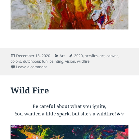
Posted
Categories
Tags
December 13, 2020
Art
2020
,
acrylics
,
art
,
canvas
,
on
colors
,
dutchpour
,
fun
,
painting
,
vision
,
wildfire
on Sacred Flame
Leave a comment
Wild Fire
Be careful about what you ignite,
You wanted a little spark, but she’s a wildfire!🔥✨