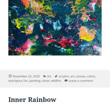
Posted
Categories
Tags
November 23, 2020
Art
acrylics
,
art
,
canvas
,
colors
,
on
on Wild Fire
dutchpour
,
fun
,
painting
,
vision
,
wildfire
Leave a comment
Inner Rainbow