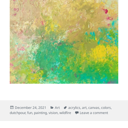
Posted
Categories
Tags
December 24, 2021
Art
acrylics
,
art
,
canvas
,
colors
,
on
on Orderly 
dutchpour
,
fun
,
painting
,
vision
,
wildfire
Leave a comment