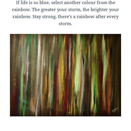
If life is so blue, select another colour from the
rainbow. The greater your storm, the brighter your
rainbow. Stay strong, there’s a rainbow after every
storm.