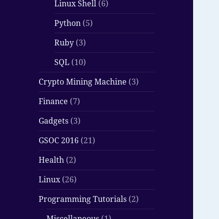
Linux Shell
(6)
Python
(5)
Ruby
(3)
SQL
(10)
Crypto Mining Machine
(3)
Finance
(7)
Gadgets
(3)
GSOC 2016
(21)
Health
(2)
Linux
(26)
Programming Tutorials
(2)
Miscellaneous
(1)