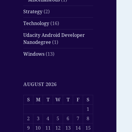
Strategy
(2)
Technology
(16)
Udacity Android Developer
Nanodegree
(1)
Windows
(13)
AUGUST 2026
S
M
T
W
T
F
S
1
2
3
4
5
6
7
8
9
10
11
12
13
14
15