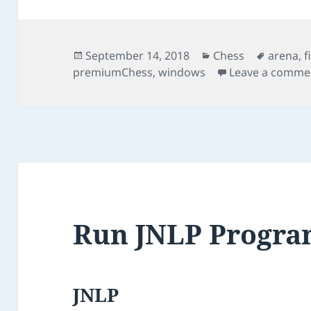
Posted
Categories
Tags
September 14, 2018
Chess
arena
,
f
on
premiumChess
,
windows
Leave a comme
Run JNLP Progr
JNLP