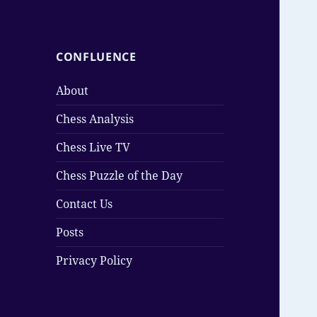
CONFLUENCE
About
Chess Analysis
Chess Live TV
Chess Puzzle of the Day
Contact Us
Posts
Privacy Policy