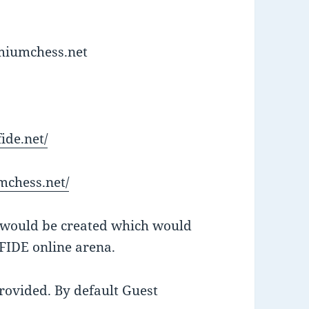
emiumchess.net
ide.net/
mchess.net/
D would be created which would
 FIDE online arena.
rovided. By default Guest