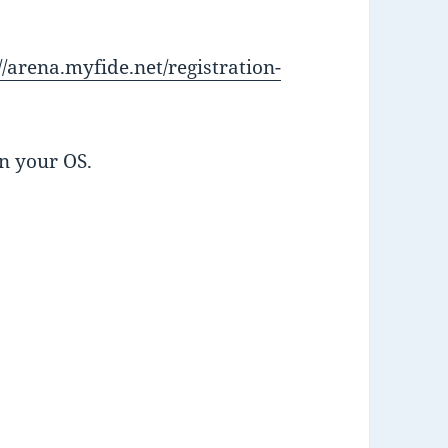
//arena.myfide.net/registration-
n your OS.