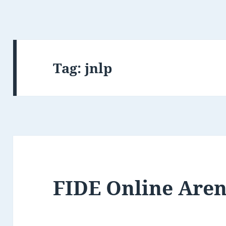
Tag:
jnlp
FIDE Online Are