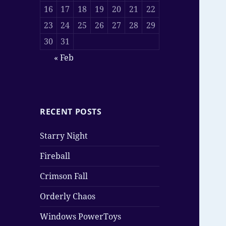
16
17
18
19
20
21
22
23
24
25
26
27
28
29
30
31
« Feb
RECENT POSTS
Starry Night
Fireball
Crimson Fall
Orderly Chaos
Windows PowerToys