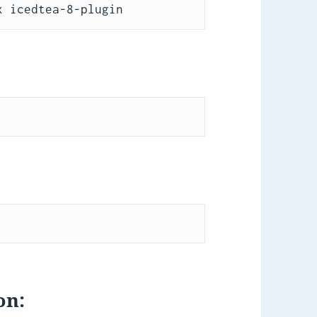
x icedtea-8-plugin
on: