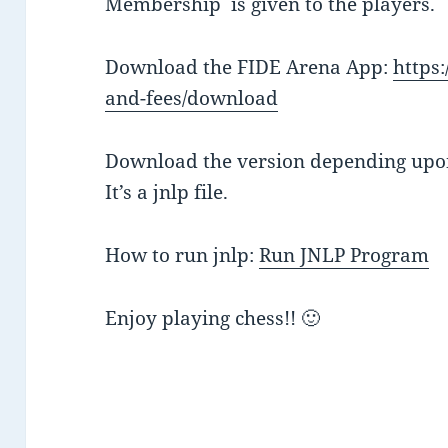
Membership is given to the players.
Download the FIDE Arena App:
https:
and-fees/download
Download the version depending upo
It’s a jnlp file.
How to run jnlp:
Run JNLP Program
Enjoy playing chess!! 🙂