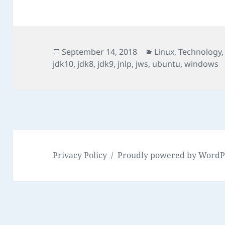
Posted
Categories
September 14, 2018
Linux
,
Technology
on
jdk10
,
jdk8
,
jdk9
,
jnlp
,
jws
,
ubuntu
,
windows
Privacy Policy
Proudly powered by WordP