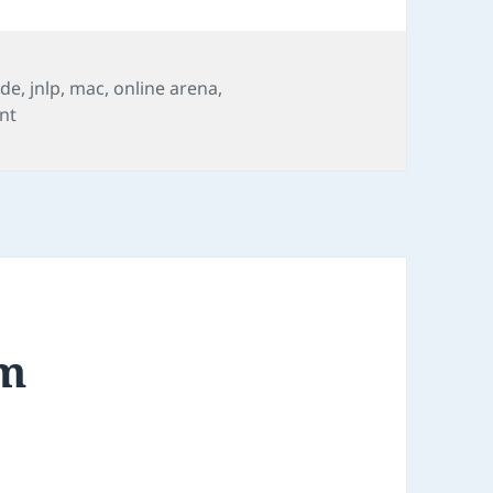
ide
,
jnlp
,
mac
,
online arena
,
on FIDE Online Arena
nt
am