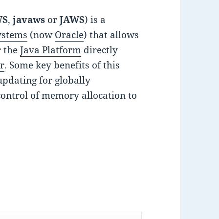
WS
,
javaws
or
JAWS
) is a
ystems
(now
Oracle
) that allows
r the
Java Platform
directly
r
. Some key benefits of this
updating for globally
control of memory allocation to