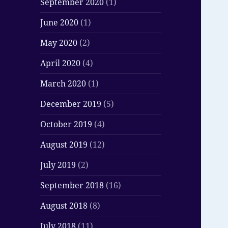
September 2020
(1)
June 2020
(1)
May 2020
(2)
April 2020
(4)
March 2020
(1)
December 2019
(5)
October 2019
(4)
August 2019
(12)
July 2019
(2)
September 2018
(16)
August 2018
(8)
July 2018
(11)