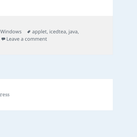
Tags
,
Windows
applet
,
icedtea
,
java
,
on Run JNLP Program
Leave a comment
ress