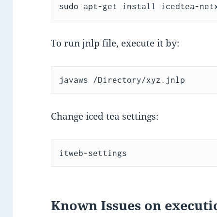
sudo apt-get install icedtea-net
To run jnlp file, execute it by:
javaws /Directory/xyz.jnlp
Change iced tea settings:
itweb-settings
Known Issues on executi