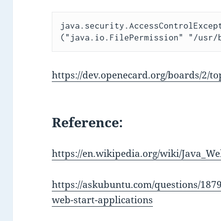
java.security.AccessControlExcept
("java.io.FilePermission" "/usr/
https://dev.openecard.org/boards/2/to
Reference:
https://en.wikipedia.org/wiki/Java_We
https://askubuntu.com/questions/1879
web-start-applications