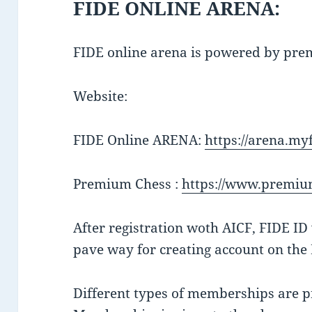
FIDE ONLINE ARENA:
FIDE online arena is powered by pr
Website:
FIDE Online ARENA:
https://arena.myf
Premium Chess :
https://www.premiu
After registration woth AICF, FIDE I
pave way for creating account on the
Different types of memberships are p