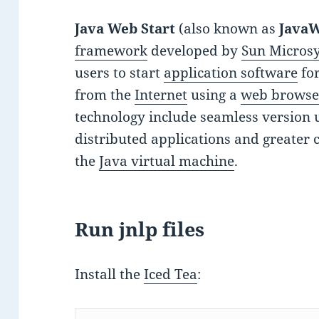
Java Web Start
(also known as
Java
framework
developed by
Sun Micros
users to start
application software
fo
from the
Internet
using a
web browse
technology include seamless version 
distributed applications and greater 
the
Java virtual machine
.
Run jnlp files
Install the
Iced Tea
: