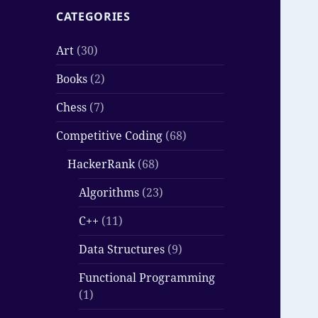
CATEGORIES
Art
(30)
Books
(2)
Chess
(7)
Competitive Coding
(68)
HackerRank
(68)
Algorithms
(23)
C++
(11)
Data Structures
(9)
Functional Programming
(1)