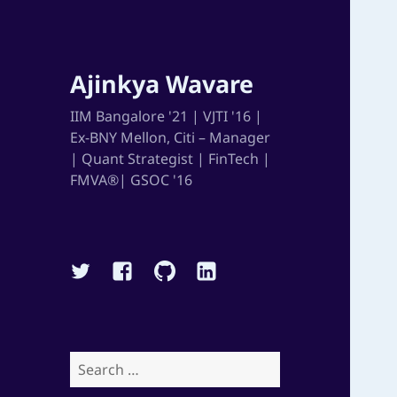
Ajinkya Wavare
IIM Bangalore '21 | VJTI '16 |
Ex-BNY Mellon, Citi – Manager
| Quant Strategist | FinTech |
FMVA®| GSOC '16
Twitter
Facebook
Github
Linkedin
Search
for: