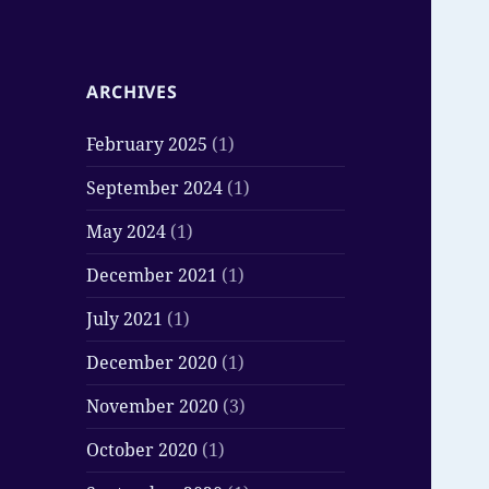
ARCHIVES
February 2025
(1)
September 2024
(1)
May 2024
(1)
December 2021
(1)
July 2021
(1)
December 2020
(1)
November 2020
(3)
October 2020
(1)