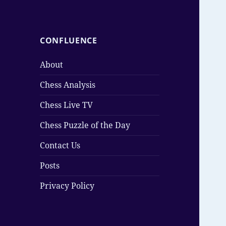
CONFLUENCE
About
Chess Analysis
Chess Live TV
Chess Puzzle of the Day
Contact Us
Posts
Privacy Policy