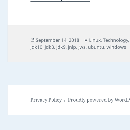
Posted
Categories
September 14, 2018
Linux
,
Technology
on
jdk10
,
jdk8
,
jdk9
,
jnlp
,
jws
,
ubuntu
,
windows
Privacy Policy
Proudly powered by WordP