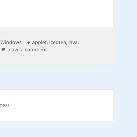
Tags
,
Windows
applet
,
icedtea
,
java
,
on Run JNLP Program
Leave a comment
ress