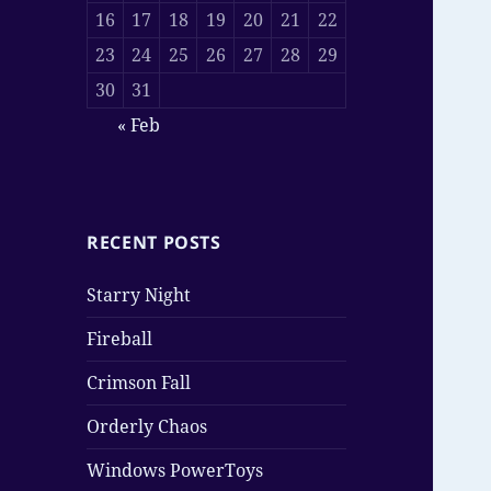
16
17
18
19
20
21
22
23
24
25
26
27
28
29
30
31
« Feb
RECENT POSTS
Starry Night
Fireball
Crimson Fall
Orderly Chaos
Windows PowerToys