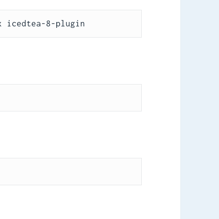
x icedtea-8-plugin