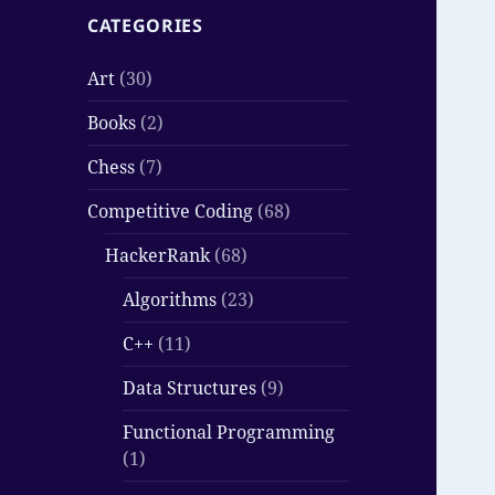
CATEGORIES
Art
(30)
Books
(2)
Chess
(7)
Competitive Coding
(68)
HackerRank
(68)
Algorithms
(23)
C++
(11)
Data Structures
(9)
Functional Programming
(1)