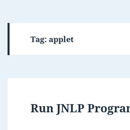
Tag:
applet
Run JNLP Progr