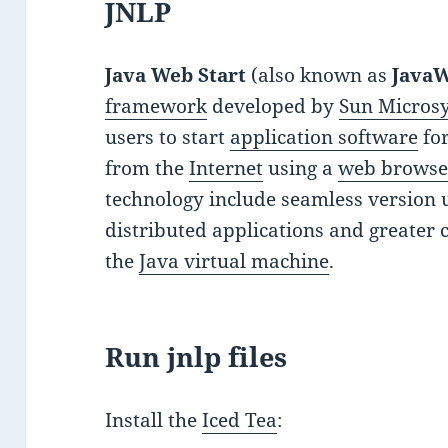
JNLP
Java Web Start
(also known as
Java
framework
developed by
Sun Micros
users to start
application software
fo
from the
Internet
using a
web browse
technology include seamless version 
distributed applications and greater 
the
Java virtual machine
.
Run jnlp files
Install the
Iced Tea
: