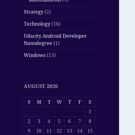
Strategy
(2)
Technology
(16)
Udacity Android Developer
Nanodegree
(1)
Windows
(13)
AUGUST 2026
S
M
T
W
T
F
S
1
2
3
4
5
6
7
8
9
10
11
12
13
14
15