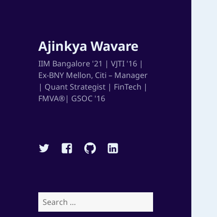
Ajinkya Wavare
IIM Bangalore '21 | VJTI '16 |
Ex-BNY Mellon, Citi – Manager
| Quant Strategist | FinTech |
FMVA®| GSOC '16
Twitter
Facebook
Github
Linkedin
Search
for: