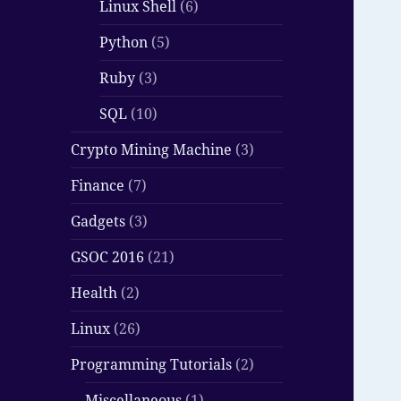
Linux Shell
(6)
Python
(5)
Ruby
(3)
SQL
(10)
Crypto Mining Machine
(3)
Finance
(7)
Gadgets
(3)
GSOC 2016
(21)
Health
(2)
Linux
(26)
Programming Tutorials
(2)
Miscellaneous
(1)