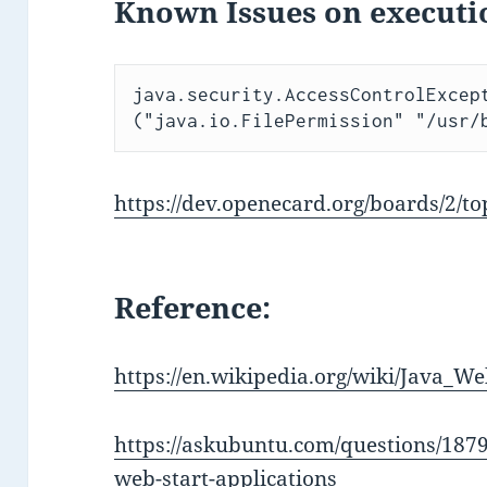
Known Issues on executi
java.security.AccessControlExcept
("java.io.FilePermission" "/usr/
https://dev.openecard.org/boards/2/to
Reference:
https://en.wikipedia.org/wiki/Java_We
https://askubuntu.com/questions/1879
web-start-applications