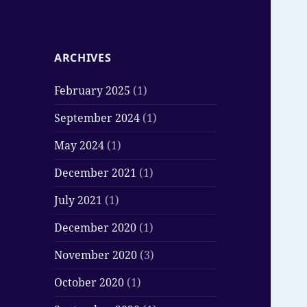
ARCHIVES
February 2025
(1)
September 2024
(1)
May 2024
(1)
December 2021
(1)
July 2021
(1)
December 2020
(1)
November 2020
(3)
October 2020
(1)