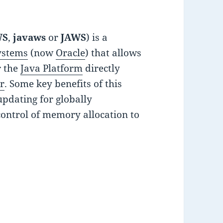
WS
,
javaws
or
JAWS
) is a
ystems
(now
Oracle
) that allows
r the
Java Platform
directly
r
. Some key benefits of this
updating for globally
control of memory allocation to