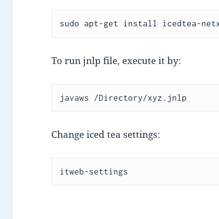
sudo apt-get install icedtea-net
To run jnlp file, execute it by:
javaws /Directory/xyz.jnlp
Change iced tea settings:
itweb-settings