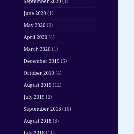
September 2020
(1)
June 2020
(1)
May 2020
(2)
April 2020
(4)
March 2020
(1)
December 2019
(5)
October 2019
(4)
August 2019
(12)
July 2019
(2)
September 2018
(16)
August 2018
(8)
July 2018
(11)