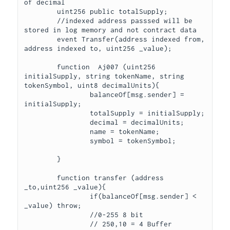
of decimal

	uint256 public totalSupply;

	//indexed address passsed will be 
stored in log memory and not contract data

	event Transfer(address indexed from, 
address indexed to, uint256 _value);

	function  Aj007 (uint256 
initialSupply, string tokenName, string 
tokenSymbol, uint8 decimalUnits){

		balanceOf[msg.sender] = 
initialSupply;

		totalSupply = initialSupply;

		decimal = decimalUnits;

		name = tokenName;

		symbol = tokenSymbol;

	} 

	function transfer (address 
_to,uint256 _value){

		if(balanceOf[msg.sender] < 
_value) throw;

		//0-255 8 bit

		// 250,10 = 4 Buffer 