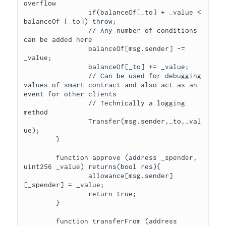
overflow

		if(balanceOf[_to] + _value < 
balanceOf [_to]) throw;

		// Any number of conditions 
can be added here

		balanceOf[msg.sender] -= 
_value;

		balanceOf[_to] += _value;

		// Can be used for debugging 
values of smart contract and also act as an 
event for other clients

		// Technically a logging 
method

		Transfer(msg.sender,_to,_val
ue);

	}

	function approve (address _spender, 
uint256 _value) returns(bool res){

		allowance[msg.sender]
[_spender] = _value;

		return true;

	}

	function transferFrom (address 