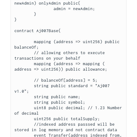
newAdmin) onlyAdmin public{

		admin = newAdmin;

	}

}

contract Aj007Base{

	mapping (address => uint256) public 
balanceOf;

	// allowing others to execute 
transactions on your behalf

	mapping (address => mapping ( 
address => uint256)) public allowance;

	// balanceOf[address] = 5;

	string public standard = "Aj007 
v1.0";

	string public name;

	string public symbol;

	uint8 public decimal; // 1.23 Number 
of decimal

	uint256 public totalSupply;

	//indexed address passsed will be 
stored in log memory and not contract data

	event Transfer(address indexed from, 