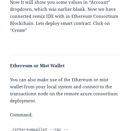
Now It will show you some values in “Account”
dropdown, which was earlier blank. Now we have
connected remix IDE with in Ethereum Consortium
Blockchain. Lets deploy smart contract. Click on
“Create”
Ethereum or Mist Wallet
You can also make use of the Ethereum or mist
wallet from your local system and connect to the
transactionn node on the remote azure consortium
deployment.
Command:
./ethereumwallet --rpc --