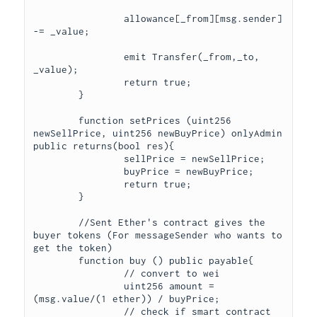
		allowance[_from][msg.sender] 
-= _value;

		emit Transfer(_from,_to, 
_value);

		return true;

	}

	function setPrices (uint256 
newSellPrice, uint256 newBuyPrice) onlyAdmin 
public returns(bool res){

		sellPrice = newSellPrice;

		buyPrice = newBuyPrice;

		return true;

	}

	//Sent Ether's contract gives the 
buyer tokens (For messageSender who wants to 
get the token)

	function buy () public payable{

		// convert to wei

		uint256 amount = 
(msg.value/(1 ether)) / buyPrice;

		// check if smart contract 