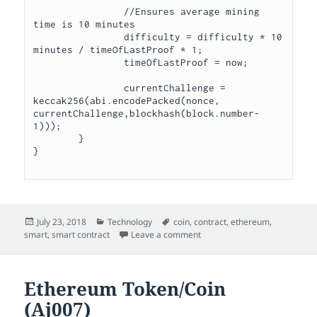
		//Ensures average mining 
time is 10 minutes

		difficulty = difficulty * 10 
minutes / timeOfLastProof * 1;

		timeOfLastProof = now;

		currentChallenge = 
keccak256(abi.encodePacked(nonce, 
currentChallenge,blockhash(block.number-
1)));

	}	

Posted
Categories
Tags
July 23, 2018
Technology
coin
,
contract
,
ethereum
,
on
on Aj007 SmartContract (Aj00
smart
,
smart contract
Leave a comment
Ethereum Token/Coin
(Aj007)