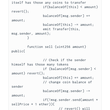
itself has those any coins to transfer

		if(balanceOf[this] < amount) 
revert();

		balanceOf[msg.sender] += 
amount;

		balanceOf[this] -= amount;

		emit Transfer(this, 
msg.sender, amount);

	}

	function sell (uint256 amount) 
public{

		// Check if the sender 
himself has those many tokens

		if (balanceOf[msg.sender] < 
amount) revert();

		balanceOf[this] += amount;

		// change coin balance of 
sender

		balanceOf[msg.sender] -= 
amount;

		if(!msg.sender.send(amount * 
sellPrice * 1 ether)){

			// revert() will 