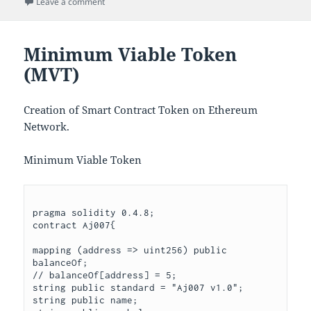
on Ethereum Token/Coin (Aj007)
Leave a comment
Minimum Viable Token
(MVT)
Creation of Smart Contract Token on Ethereum
Network.
Minimum Viable Token
pragma solidity 0.4.8;

contract Aj007{

mapping (address => uint256) public 
balanceOf;

// balanceOf[address] = 5;

string public standard = "Aj007 v1.0";

string public name;
