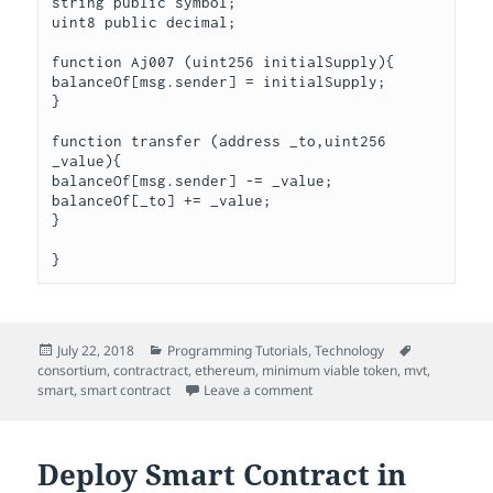
string public symbol;

uint8 public decimal;

function Aj007 (uint256 initialSupply){

balanceOf[msg.sender] = initialSupply;

}

function transfer (address _to,uint256 
_value){

balanceOf[msg.sender] -= _value;

balanceOf[_to] += _value;

}

Posted
Categories
Tags
July 22, 2018
Programming Tutorials
,
Technology
on
consortium
,
contractract
,
ethereum
,
minimum viable token
,
mvt
,
on Minimum Viable Token (M
smart
,
smart contract
Leave a comment
Deploy Smart Contract in