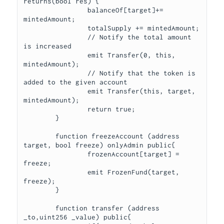
returns(bool res) {

		balanceOf[target]+= 
mintedAmount;

		totalSupply += mintedAmount;

		// Notify the total amount 
is increased

		emit Transfer(0, this, 
mintedAmount);

		// Notify that the token is 
added to the given account

		emit Transfer(this, target, 
mintedAmount);

		return true;

	}

	function freezeAccount (address 
target, bool freeze) onlyAdmin public{

		frozenAccount[target] = 
freeze;

		emit FrozenFund(target, 
freeze);

	}

	function transfer (address 
_to,uint256 _value) public{
