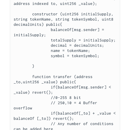
address indexed to, uint256 _value);

	constructor (uint256 initialSupply, 
string tokenName, string tokenSymbol, uint8 
decimalUnits) public{

		balanceOf[msg.sender] = 
initialSupply;

		totalSupply = initialSupply;

		decimal = decimalUnits;

		name = tokenName;

		symbol = tokenSymbol;

	} 

	function transfer (address 
_to,uint256 _value) public{

		if(balanceOf[msg.sender] < 
_value) revert();

		//0-255 8 bit

		// 250,10 = 4 Buffer 
overflow

		if(balanceOf[_to] + _value < 
balanceOf [_to]) revert();

		// Any number of conditions 
can be added here
