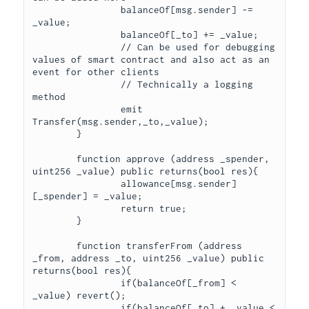
		balanceOf[msg.sender] -= 
_value;

		balanceOf[_to] += _value;

		// Can be used for debugging 
values of smart contract and also act as an 
event for other clients

		// Technically a logging 
method

		emit 
Transfer(msg.sender,_to,_value);

	}

	function approve (address _spender, 
uint256 _value) public returns(bool res){

		allowance[msg.sender]
[_spender] = _value;

		return true;

	}

	function transferFrom (address 
_from, address _to, uint256 _value) public 
returns(bool res){

		if(balanceOf[_from] < 
_value) revert();

		if(balanceOf[_to] + _value < 