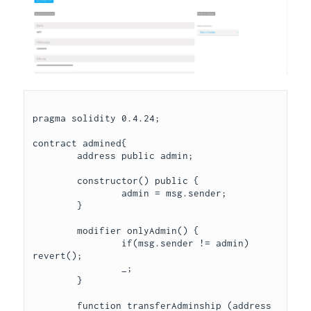
pragma solidity 0.4.24;

contract admined{

	address public admin;

	constructor() public {

		admin = msg.sender;

	}

	modifier onlyAdmin() { 

		if(msg.sender != admin) 
revert();

		_;

	}

	function transferAdminship (address 