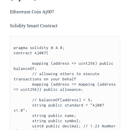
Ethereum Coin Aj007
Solidity Smart Contract
pragma solidity 0.4.8;

contract Aj007{

	mapping (address => uint256) public 
balanceOf;

	// allowing others to execute 
transactions on your behalf

	mapping (address => mapping (address 
=> uint256)) public allowance;

	// balanceOf[address] = 5;

	string public standard = "Aj007 
v1.0";

	string public name;

	string public symbol;

	uint8 public decimal; // 1.23 Number 