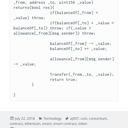
_from, address _to, uint256 _value) 
returns(bool res){

		if(balanceOf[_from] < 
_value) throw;

		if(balanceOf[_to] + _value < 
balanceOf[_to]) throw; if(_value > 
allowance[_from][msg.sender]) throw;

		balanceOf[_from] -= _value;

		balanceOf[_to] += _value;

		allowance[_from][msg.sender] 
-= _value;

		Transfer(_from,_to, _value);

		return true;

	}

Posted
Categories
Tags
July 22, 2018
Technology
aj007
,
coin
,
consortium
,
on
contract
,
ethereum
,
smart
,
smart contract
,
token