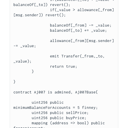
balanceOf[_to]) revert();

		if(_value > allowance[_from]
[msg.sender]) revert();

		balanceOf[_from] -= _value;

		balanceOf[_to] += _value;

		allowance[_from][msg.sender] 
-= _value;

		emit Transfer(_from,_to, 
_value);

		return true;

	}

}

contract Aj007 is admined, Aj007Base{

	uint256 public 
minimumBalanceForAccounts = 5 finney;

	uint256 public sellPrice;

	uint256 public buyPrice;

	mapping (address => bool) public 
frozenAccount;
