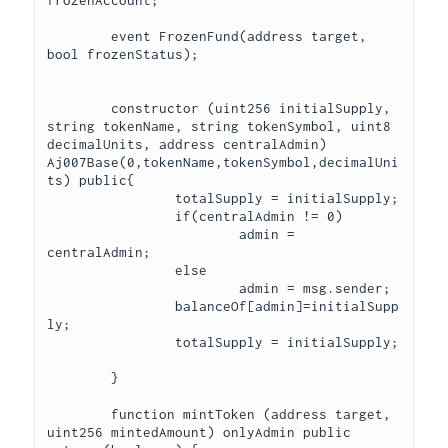
	event FrozenFund(address target, 
bool frozenStatus);

	constructor (uint256 initialSupply, 
string tokenName, string tokenSymbol, uint8 
decimalUnits, address centralAdmin) 
Aj007Base(0,tokenName,tokenSymbol,decimalUni
ts) public{

		totalSupply = initialSupply;

		if(centralAdmin != 0)

			admin = 
centralAdmin;

		else

			admin = msg.sender;

		balanceOf[admin]=initialSupp
ly;

		totalSupply = initialSupply;	
	}

	function mintToken (address target, 
uint256 mintedAmount) onlyAdmin public 