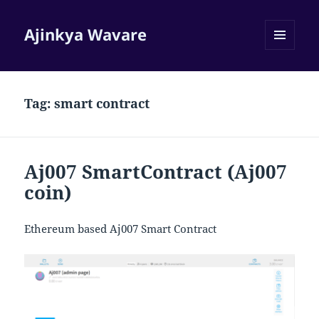
Ajinkya Wavare
MENU
AND
WIDGETS
Tag:
smart contract
Aj007 SmartContract (Aj007
coin)
Ethereum based Aj007 Smart Contract