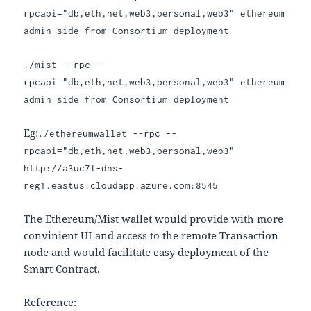
rpcapi="db,eth,net,web3,personal,web3" ethereum
admin side from Consortium deployment
./mist --rpc --
rpcapi="db,eth,net,web3,personal,web3" ethereum
admin side from Consortium deployment
Eg:
./ethereumwallet --rpc --
rpcapi="db,eth,net,web3,personal,web3"
http://a3uc7l-dns-
reg1.eastus.cloudapp.azure.com:8545
The Ethereum/Mist wallet would provide with more
convinient UI and access to the remote Transaction
node and would facilitate easy deployment of the
Smart Contract.
Reference: