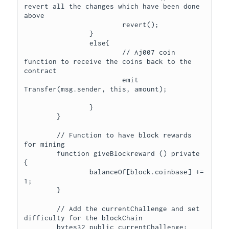
revert all the changes which have been done 
above

			revert();

		}

		else{

			// Aj007 coin 
function to receive the coins back to the 
contract

			emit 
Transfer(msg.sender, this, amount);			
		}

	}

	// Function to have block rewards 
for mining

	function giveBlockreward () private 
{

		balanceOf[block.coinbase] += 
1;

	}

	// Add the currentChallenge and set 
difficulty for the blockChain

	bytes32 public currentChallenge;
