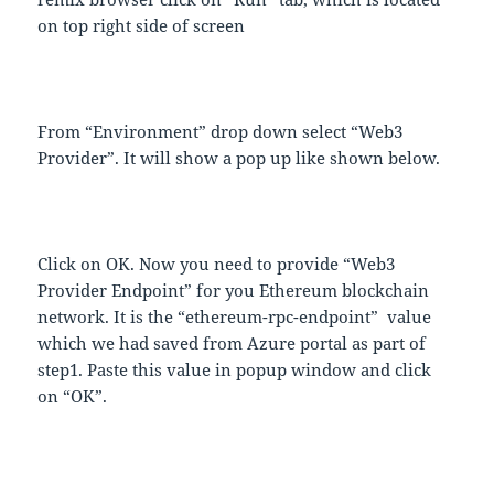
on top right side of screen
From “Environment” drop down select “Web3
Provider”. It will show a pop up like shown below.
Click on OK. Now you need to provide “Web3
Provider Endpoint” for you Ethereum blockchain
network. It is the “ethereum-rpc-endpoint” value
which we had saved from Azure portal as part of
step1. Paste this value in popup window and click
on “OK”.