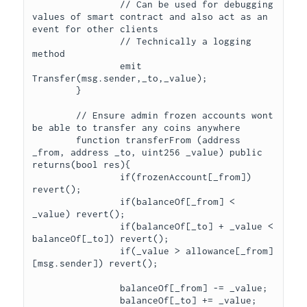
		// Can be used for debugging 
values of smart contract and also act as an 
event for other clients

		// Technically a logging 
method

		emit 
Transfer(msg.sender,_to,_value);

	}

	// Ensure admin frozen accounts wont 
be able to transfer any coins anywhere

	function transferFrom (address 
_from, address _to, uint256 _value) public 
returns(bool res){

		if(frozenAccount[_from]) 
revert();

		if(balanceOf[_from] < 
_value) revert();

		if(balanceOf[_to] + _value < 
balanceOf[_to]) revert();

		if(_value > allowance[_from]
[msg.sender]) revert();

		balanceOf[_from] -= _value;

		balanceOf[_to] += _value;
