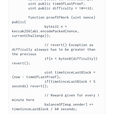
	uint public timeOfLastProof;

	uint public difficulty = 10**32;

	function proofOfWork (uint nonce) 
public{

		bytes32 n = 
keccak256(abi.encodePacked(nonce, 
currentChallenge));

		// revert() Exception as 
difficulty alsways has to be greater than 
the previous 

		if(n < bytes8(difficulty)) 
revert();

		uint timeSinceLastBlock = 
(now - timeOfLastProof);

		if(timeSinceLastBlock < 5 
seconds) revert();

		// Reward given for every 1 
minute here

		balanceOf[msg.sender] += 
timeSinceLastBlock / 60 seconds;
