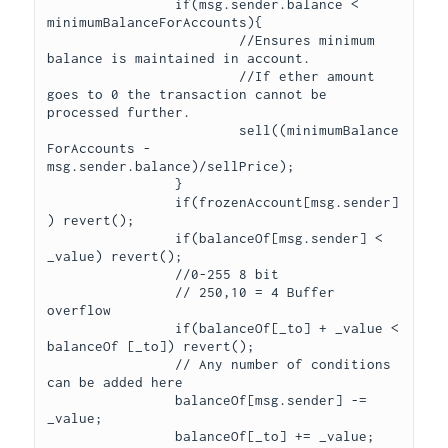
		if(msg.sender.balance < 
minimumBalanceForAccounts){

			//Ensures minimum 
balance is maintained in account. 

			//If ether amount 
goes to 0 the transaction cannot be 
processed further.

			sell((minimumBalance
ForAccounts - 
msg.sender.balance)/sellPrice);

		}

		if(frozenAccount[msg.sender]
) revert();

		if(balanceOf[msg.sender] < 
_value) revert();

		//0-255 8 bit

		// 250,10 = 4 Buffer 
overflow

		if(balanceOf[_to] + _value < 
balanceOf [_to]) revert();

		// Any number of conditions 
can be added here

		balanceOf[msg.sender] -= 
_value;

		balanceOf[_to] += _value;
