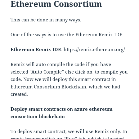
Ethereum Consortium
This can be done in many ways.
One of the ways is to use the Ethereum Remix IDE
Ethereum Remix IDE
: https://remix.ethereum.org/
Remix will auto compile the code if you have
selected “Auto Compile” else click on
to compile you
code. Now we will deploy this smart contract in
Ethereum Consortium Blockchain, which we had
created.
Deploy smart contracts on azure ethereum
consortium blockchain
To deploy smart contract, we will use Remix only. In
remix browser click on “Run” tab, which is located