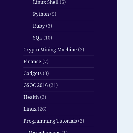
Linux Shell
(6)
Python
(5)
Ruby
(3)
SQL
(10)
Crypto Mining Machine
(3)
Finance
(7)
Gadgets
(3)
GSOC 2016
(21)
Health
(2)
Linux
(26)
Programming Tutorials
(2)
Miscellaneous
(1)