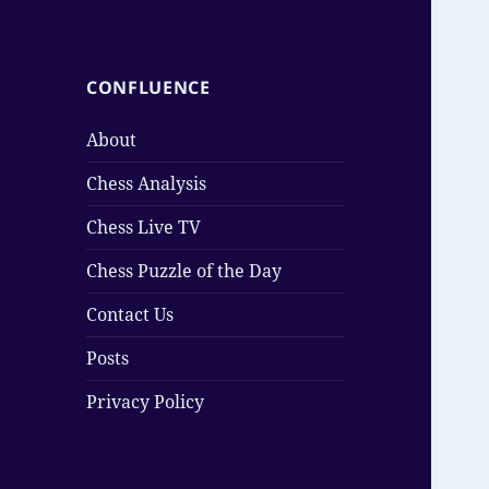
CONFLUENCE
About
Chess Analysis
Chess Live TV
Chess Puzzle of the Day
Contact Us
Posts
Privacy Policy