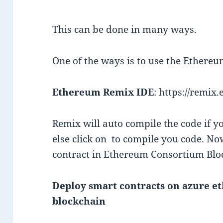
This can be done in many ways.
One of the ways is to use the Ethere
Ethereum Remix IDE
: https://remix
Remix will auto compile the code if y
else click on
to compile you code. Now
contract in Ethereum Consortium Blo
Deploy smart contracts on azure 
blockchain