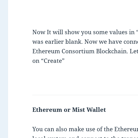
Now It will show you some values in
was earlier blank. Now we have conn
Ethereum Consortium Blockchain. Lets
on “Create”
Ethereum or Mist Wallet
You can also make use of the Ethereu