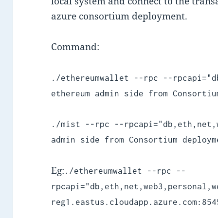
local system and connect to the tran
azure consortium deployment.
Command:
./ethereumwallet --rpc --rpcapi="d
ethereum admin side from Consortiu
./mist --rpc --rpcapi="db,eth,net,
admin side from Consortium deploym
Eg:
./ethereumwallet --rpc --
rpcapi="db,eth,net,web3,personal,w
reg1.eastus.cloudapp.azure.com:854