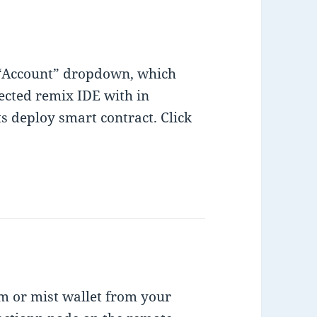
 “Account” dropdown, which
ected remix IDE with in
 deploy smart contract. Click
m or mist wallet from your