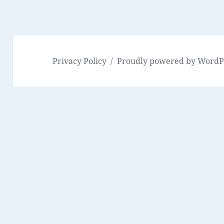
Privacy Policy
Proudly powered by WordP