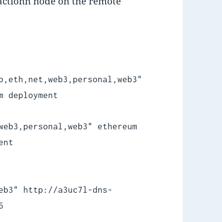
sactionn node on the remote
b,eth,net,web3,personal,web3"
m deployment
web3,personal,web3" ethereum
ent
eb3" http://a3uc7l-dns-
5