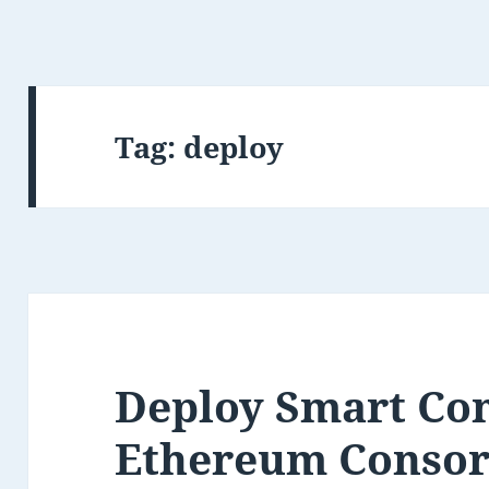
Tag:
deploy
Deploy Smart Con
Ethereum Conso