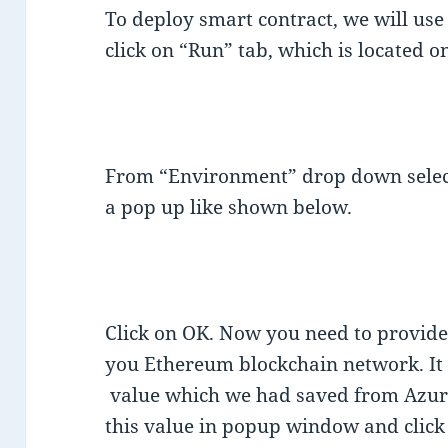
To deploy smart contract, we will us
click on “Run” tab, which is located on
From “Environment” drop down select
a pop up like shown below.
Click on OK. Now you need to provid
you Ethereum blockchain network. It 
value which we had saved from Azure 
this value in popup window and click