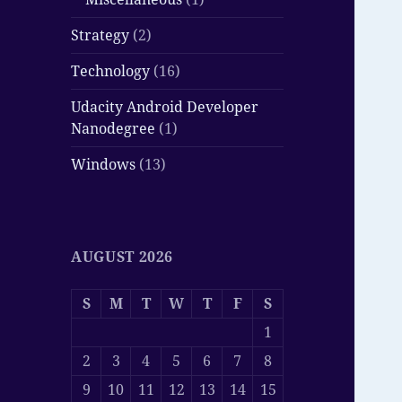
Strategy
(2)
Technology
(16)
Udacity Android Developer
Nanodegree
(1)
Windows
(13)
AUGUST 2026
S
M
T
W
T
F
S
1
2
3
4
5
6
7
8
9
10
11
12
13
14
15