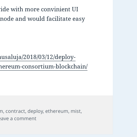
ide with more convinient UI
 node and would facilitate easy
nusaluja/2018/03/12/deploy-
ethereum-consortium-blockchain/
um
,
contract
,
deploy
,
ethereum
,
mist
,
on Deploy Smart Contract in Ethereum Co
eave a comment