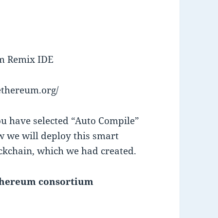
um Remix IDE
.ethereum.org/
ou have selected “Auto Compile”
 we will deploy this smart
ckchain, which we had created.
ethereum consortium