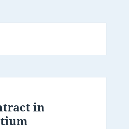
tract in
rtium