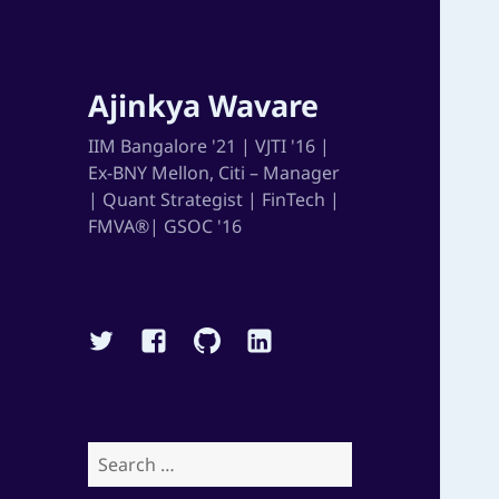
Ajinkya Wavare
IIM Bangalore '21 | VJTI '16 |
Ex-BNY Mellon, Citi – Manager
| Quant Strategist | FinTech |
FMVA®| GSOC '16
Twitter
Facebook
Github
Linkedin
Search
for: