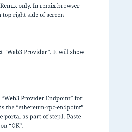
e Remix only. In remix browser
 top right side of screen
 “Web3 Provider”. It will show
e “Web3 Provider Endpoint” for
is the “ethereum-rpc-endpoint”
portal as part of step1. Paste
 on “OK”.