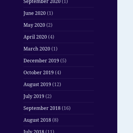
September 2020
(1)
June 2020
(1)
May 2020
(2)
April 2020
(4)
March 2020
(1)
December 2019
(5)
October 2019
(4)
August 2019
(12)
July 2019
(2)
September 2018
(16)
August 2018
(8)
July 2018
(11)