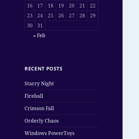
16
17
18
19
20
21
22
23
24
25
26
27
28
29
30
31
« Feb
RECENT POSTS
Starry Night
Fireball
Crimson Fall
Orderly Chaos
Windows PowerToys