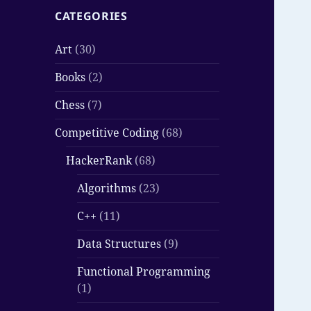
CATEGORIES
Art
(30)
Books
(2)
Chess
(7)
Competitive Coding
(68)
HackerRank
(68)
Algorithms
(23)
C++
(11)
Data Structures
(9)
Functional Programming
(1)