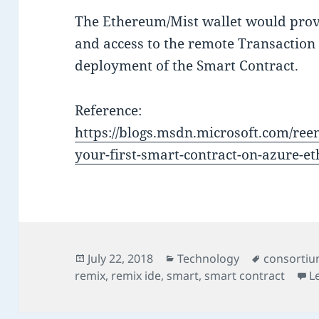
The Ethereum/Mist wallet would prov
and access to the remote Transaction
deployment of the Smart Contract.
Reference:
https://blogs.msdn.microsoft.com/ree
your-first-smart-contract-on-azure-
Posted
Categories
Tags
July 22, 2018
Technology
consorti
on
remix
,
remix ide
,
smart
,
smart contract
L