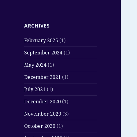
ARCHIVES
February 2025
(1)
September 2024
(1)
May 2024
(1)
December 2021
(1)
July 2021
(1)
December 2020
(1)
November 2020
(3)
October 2020
(1)