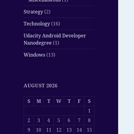
Strategy
(2)
Technology
(16)
Udacity Android Developer
Nanodegree
(1)
Windows
(13)
AUGUST 2026
S
M
T
W
T
F
S
1
2
3
4
5
6
7
8
9
10
11
12
13
14
15