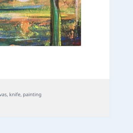
vas
,
knife
,
painting