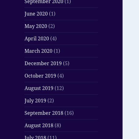
September 2020
(1)
June 2020
(1)
May 2020
(2)
April 2020
(4)
March 2020
(1)
December 2019
(5)
October 2019
(4)
August 2019
(12)
July 2019
(2)
September 2018
(16)
August 2018
(8)
July 2018
(11)