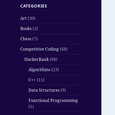
CATEGORIES
Art
(30)
Books
(2)
Chess
(7)
Competitive Coding
(68)
HackerRank
(68)
Algorithms
(23)
C++
(11)
Data Structures
(9)
Functional Programming
(1)