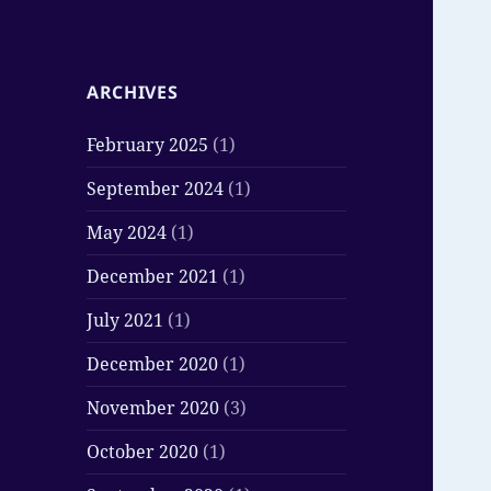
ARCHIVES
February 2025
(1)
September 2024
(1)
May 2024
(1)
December 2021
(1)
July 2021
(1)
December 2020
(1)
November 2020
(3)
October 2020
(1)