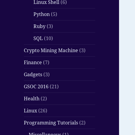
Linux Shell
(6)
Python
(5)
Ruby
(3)
SQL
(10)
Crypto Mining Machine
(3)
Finance
(7)
Gadgets
(3)
GSOC 2016
(21)
Health
(2)
Linux
(26)
Programming Tutorials
(2)
Miscellaneous
(1)