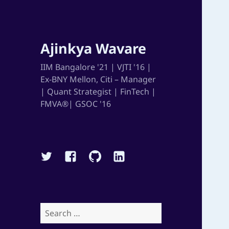
Ajinkya Wavare
IIM Bangalore '21 | VJTI '16 |
Ex-BNY Mellon, Citi – Manager
| Quant Strategist | FinTech |
FMVA®| GSOC '16
Twitter
Facebook
Github
Linkedin
Search
for: