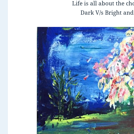
Life is all about the c
Dark V/s Bright and