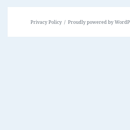
Privacy Policy
Proudly powered by WordP