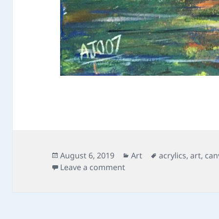
Posted
Categories
Tags
August 6, 2019
Art
acrylics
,
art
,
can
on
on The Two Perspectives
Leave a comment