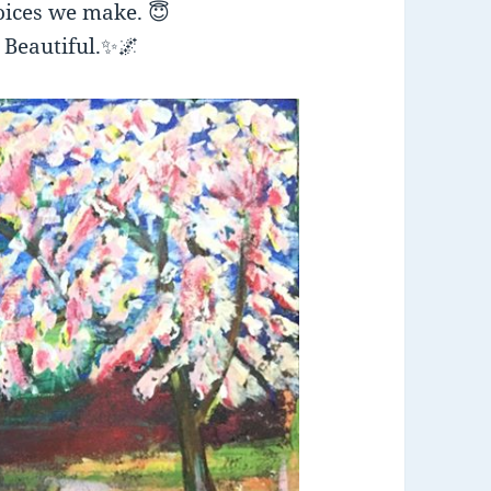
hoices we make.
😇
 Beautiful.
✨
🌌