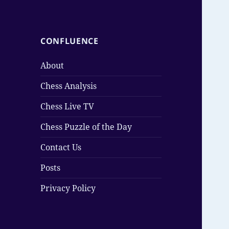
CONFLUENCE
About
Chess Analysis
Chess Live TV
Chess Puzzle of the Day
Contact Us
Posts
Privacy Policy