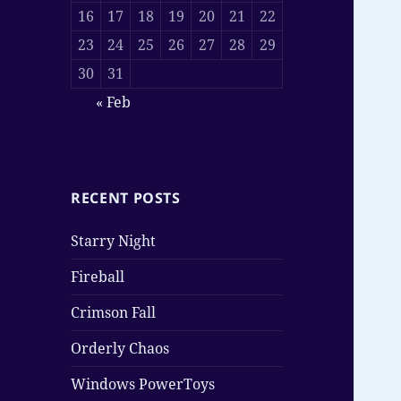
16
17
18
19
20
21
22
23
24
25
26
27
28
29
30
31
« Feb
RECENT POSTS
Starry Night
Fireball
Crimson Fall
Orderly Chaos
Windows PowerToys