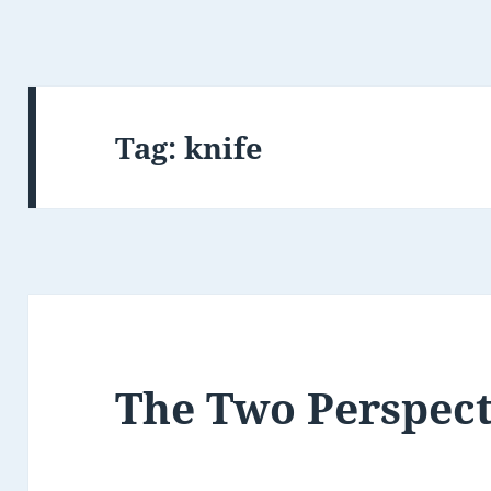
Tag:
knife
The Two Perspect