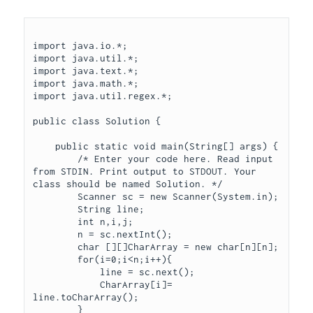
import java.io.*;

import java.util.*;

import java.text.*;

import java.math.*;

import java.util.regex.*;

public class Solution {

    public static void main(String[] args) {

        /* Enter your code here. Read input 
from STDIN. Print output to STDOUT. Your 
class should be named Solution. */

        Scanner sc = new Scanner(System.in);

        String line;

        int n,i,j;

        n = sc.nextInt();

        char [][]CharArray = new char[n][n];

        for(i=0;i<n;i++){

            line = sc.next();

            CharArray[i]= 
line.toCharArray();

        }
