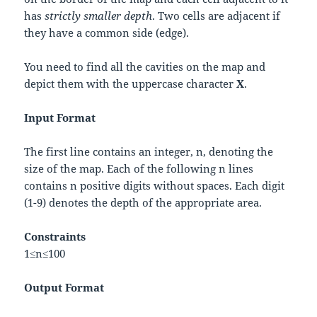
has
strictly smaller depth
. Two cells are adjacent if
they have a common side (edge).
You need to find all the cavities on the map and
depict them with the uppercase character
X
.
Input Format
The first line contains an integer,
n
, denoting the
size of the map. Each of the following
n
lines
contains
n
positive digits without spaces. Each digit
(1-9) denotes the depth of the appropriate area.
Constraints
1
≤
n
≤
100
Output Format