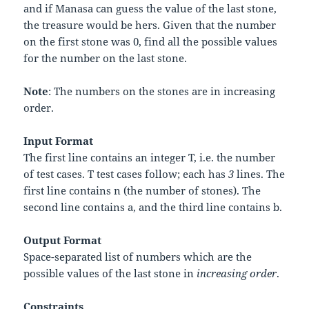
and if Manasa can guess the value of the last stone,
the treasure would be hers. Given that the number
on the first stone was
0
, find all the possible values
for the number on the last stone.
Note
: The numbers on the stones are in increasing
order.
Input Format
The first line contains an integer
T
, i.e. the number
of test cases.
T
test cases follow; each has
3
lines. The
first line contains
n
(the number of stones). The
second line contains
a
, and the third line contains
b
.
Output Format
Space-separated list of numbers which are the
possible values of the last stone in
increasing order
.
Constraints