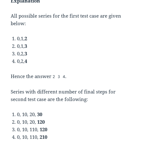
Explanation
All possible series for the first test case are given
below:
0,1,
2
0,1,
3
0,2,
3
0,2,
4
Hence the answer
.
2 3 4
Series with different number of final steps for
second test case are the following:
0, 10, 20,
30
0, 10, 20,
120
0, 10, 110,
120
0, 10, 110,
210