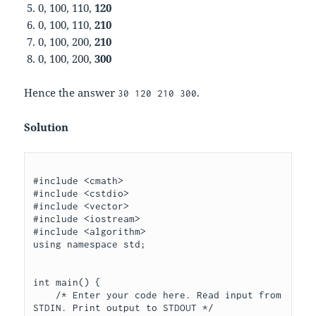
0, 100, 110,
120
0, 100, 110,
210
0, 100, 200,
210
0, 100, 200,
300
Hence the answer
.
30 120 210 300
Solution
#include <cmath>

#include <cstdio>

#include <vector>

#include <iostream>

#include <algorithm>

using namespace std;

int main() {

    /* Enter your code here. Read input from 
STDIN. Print output to STDOUT */
