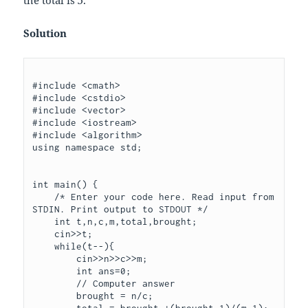
Solution
#include <cmath>

#include <cstdio>

#include <vector>

#include <iostream>

#include <algorithm>

using namespace std;

int main() {

    /* Enter your code here. Read input from 
STDIN. Print output to STDOUT */   

    int t,n,c,m,total,brought;

    cin>>t;

    while(t--){

        cin>>n>>c>>m;

        int ans=0;

        // Computer answer

        brought = n/c;

        total = brought +(brought-1)/(m-1);
