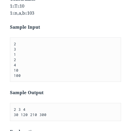
1
≤
T
≤
10
1
≤
n
,
a
,
b
≤
10
3
Sample Input
2

3 

1

2

4

10

Sample Output
2 3 4 
