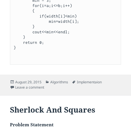
        min = 3;

        for(i=a;i<=b;i++)

        {

           if(width[i]<min)

               min=width[i];

        }

        cout<<min<<endl;

    }

    return 0;

}

Posted
Categories
Tags
August 29, 2015
Algorithms
Implementaion
on
on Service Lane
Leave a comment
Sherlock And Squares
Problem Statement