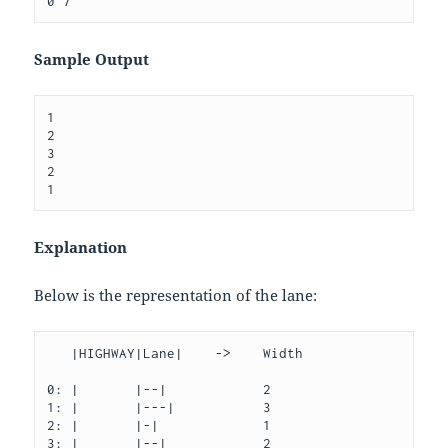
Sample Output
1

2

3

2

Explanation
Below is the representation of the lane:
   |HIGHWAY|Lane|    ->    Width

0: |       |--|            2

1: |       |---|           3

2: |       |-|             1

3: |       |--|            2
