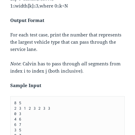
1
≤
w
i
d
t
h
[
k
]
≤
3
,
where
0
≤
k
<
N
Output Format
For each test case, print the number that represents
the largest vehicle type that can pass through the
service lane.
Note
: Calvin has to pass through
all
segments from
index
i
to index
j
(both inclusive).
Sample Input
8 5

2 3 1 2 3 2 3 3

0 3

4 6

6 7

3 5
