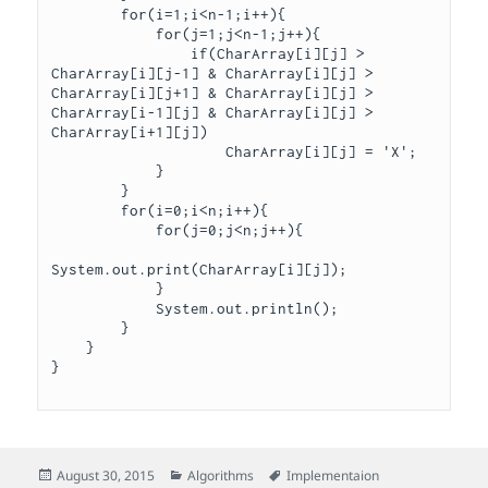
        for(i=1;i<n-1;i++){

            for(j=1;j<n-1;j++){

                if(CharArray[i][j] > 
CharArray[i][j-1] & CharArray[i][j] > 
CharArray[i][j+1] & CharArray[i][j] > 
CharArray[i-1][j] & CharArray[i][j] > 
CharArray[i+1][j])

                    CharArray[i][j] = 'X';

            }

        }

        for(i=0;i<n;i++){

            for(j=0;j<n;j++){

System.out.print(CharArray[i][j]);

            }

            System.out.println();

        }

    }

Posted
Categories
Tags
August 30, 2015
Algorithms
Implementaion