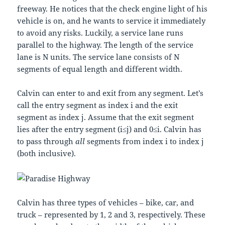
freeway. He notices that the check engine light of his
vehicle is on, and he wants to service it immediately
to avoid any risks. Luckily, a service lane runs
parallel to the highway. The length of the service
lane is
N
units. The service lane consists of
N
segments of equal length and different width.
Calvin can enter to and exit from any segment. Let’s
call the entry segment as index
i
and the exit
segment as index
j
. Assume that the exit segment
lies after the entry segment (
i
≤
j
) and
0
≤
i
. Calvin has
to pass through
all
segments from index
i
to index
j
(both inclusive).
Calvin has three types of vehicles – bike, car, and
truck – represented by
1
,
2
and
3
, respectively. These