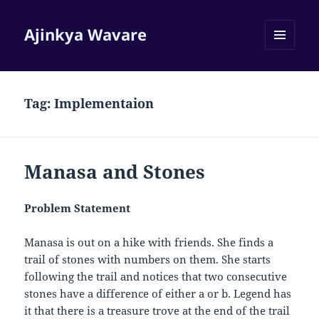
Ajinkya Wavare
MENU
AND
WIDGETS
Tag:
Implementaion
Manasa and Stones
Problem Statement
Manasa is out on a hike with friends. She finds a
trail of stones with numbers on them. She starts
following the trail and notices that two consecutive
stones have a difference of either
a
or
b
. Legend has
it that there is a treasure trove at the end of the trail