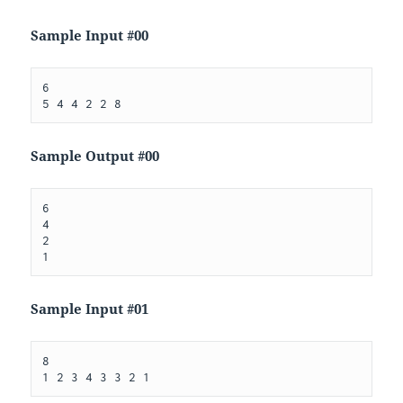
Sample Input #00
6

Sample Output #00
6

4

2

Sample Input #01
8
