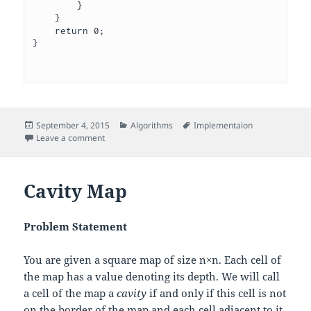
        }   

    }

    return 0;

}

Posted
Categories
Tags
September 4, 2015
Algorithms
Implementaion
on
on Manasa and Stones
Leave a comment
Cavity Map
Problem Statement
You are given a square map of size
n
×
n
. Each cell of
the map has a value denoting its depth. We will call
a cell of the map a
cavity
if and only if this cell is not
on the border of the map and each cell adjacent to it