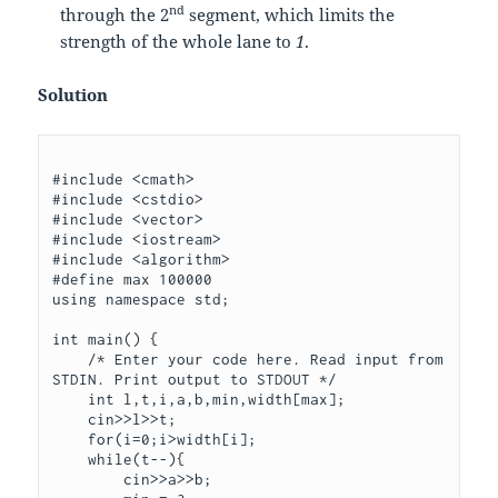
nd
through the 2
segment, which limits the
strength of the whole lane to
1
.
Solution
#include <cmath>

#include <cstdio>

#include <vector>

#include <iostream>

#include <algorithm>

#define max 100000

using namespace std;

int main() {

    /* Enter your code here. Read input from 
STDIN. Print output to STDOUT */

    int l,t,i,a,b,min,width[max];

    cin>>l>>t;

    for(i=0;i
>width[i];

    while(t--){

        cin>>a>>b;
