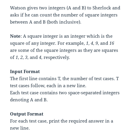
Watson gives two integers (
A
and
B
) to Sherlock and
asks if he can count the number of square integers
between
A
and
B
(both inclusive).
Note
: A square integer is an integer which is the
square of any integer. For example,
1
,
4
,
9
, and
16
are some of the square integers as they are squares
of
1
,
2
,
3
, and
4
, respectively.
Input Format
The first line contains
T
, the number of test cases.
T
test cases follow, each in a new line.
Each test case contains two space-separated integers
denoting
A
and
B
.
Output Format
For each test case, print the required answer in a
new line.