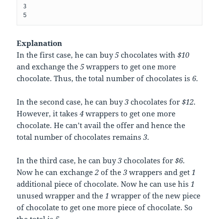
3

Explanation
In the first case, he can buy
5
chocolates with
$10
and exchange the
5
wrappers to get one more
chocolate. Thus, the total number of chocolates is
6
.
In the second case, he can buy
3
chocolates for
$12
.
However, it takes
4
wrappers to get one more
chocolate. He can’t avail the offer and hence the
total number of chocolates remains
3
.
In the third case, he can buy
3
chocolates for
$6
.
Now he can exchange
2
of the
3
wrappers and get
1
additional piece of chocolate. Now he can use his
1
unused wrapper and the
1
wrapper of the new piece
of chocolate to get one more piece of chocolate. So
the total is
5
.