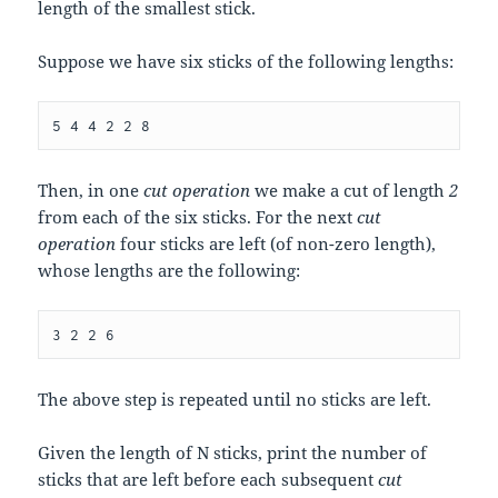
length of the smallest stick.
Suppose we have six sticks of the following lengths:
Then, in one
cut operation
we make a cut of length
2
from each of the six sticks. For the next
cut
operation
four sticks are left (of non-zero length),
whose lengths are the following:
The above step is repeated until no sticks are left.
Given the length of
N
sticks, print the number of
sticks that are left before each subsequent
cut