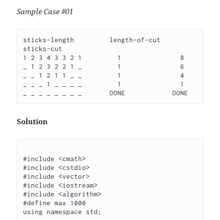
Sample Case #01
sticks-length         length-of-cut   
sticks-cut

1 2 3 4 3 3 2 1         1               8

_ 1 2 3 2 2 1 _         1               6

_ _ 1 2 1 1 _ _         1               4

_ _ _ 1 _ _ _ _         1               1

Solution
#include <cmath>

#include <cstdio>

#include <vector>

#include <iostream>

#include <algorithm>

#define max 1000

using namespace std;
