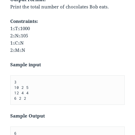
Print the total number of chocolates Bob eats.
Constraints:
1
≤
T
≤
1000
2
≤
N
≤
10
5
1
≤
C
≤
N
2
≤
M
≤
N
Sample input
3

10 2 5

12 4 4

Sample Output
6
