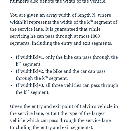
numbers also denote the width of the vehicle.
You are given an array
w
i
d
t
h
of length
N
, where
th
w
i
d
t
h
[
k
]
represents the width of the
k
segment of
the service lane. It is guaranteed that while
servicing he can pass through at most
1000
segments, including the entry and exit segments.
If
w
i
d
t
h
[
k
]
=
1
, only the bike can pass through the
th
k
segment.
If
w
i
d
t
h
[
k
]
=
2
, the bike and the car can pass
th
through the
k
segment.
If
w
i
d
t
h
[
k
]
=
3
, all three vehicles can pass through
th
the
k
segment.
Given the entry and exit point of Calvin’s vehicle in
the service lane, output the type of the largest
vehicle which can pass through the service lane
(including the entry and exit segments).