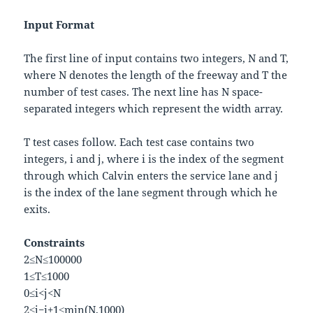
Input Format
The first line of input contains two integers,
N
and
T
,
where
N
denotes the length of the freeway and
T
the
number of test cases. The next line has
N
space-
separated integers which represent the
w
i
d
t
h
array.
T
test cases follow. Each test case contains two
integers,
i
and
j
, where
i
is the index of the segment
through which Calvin enters the service lane and
j
is the index of the lane segment through which he
exits.
Constraints
2
≤
N
≤
100000
1
≤
T
≤
1000
0
≤
i
<
j
<
N
2
≤
j
−
i
+
1
≤
m
i
n
(
N
,
1000
)