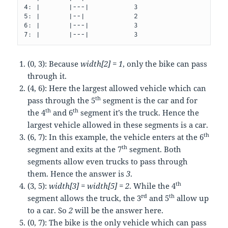
4: |       |---|           3

5: |       |--|            2

6: |       |---|           3

(0, 3): Because
width[2] = 1
, only the bike can pass
through it.
(4, 6): Here the largest allowed vehicle which can
th
pass through the 5
segment is the car and for
th
th
the 4
and 6
segment it’s the truck. Hence the
largest vehicle allowed in these segments is a car.
th
(6, 7): In this example, the vehicle enters at the 6
th
segment and exits at the 7
segment. Both
segments allow even trucks to pass through
them. Hence the answer is
3
.
th
(3, 5):
width[3] = width[5] = 2
. While the 4
rd
th
segment allows the truck, the 3
and 5
allow up
to a car. So
2
will be the answer here.
(0, 7): The bike is the only vehicle which can pass