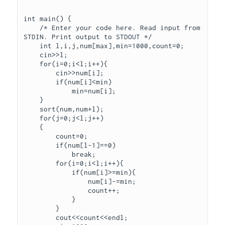
int main() {

    /* Enter your code here. Read input from 
STDIN. Print output to STDOUT */

    int l,i,j,num[max],min=1000,count=0;

    cin>>l;

    for(i=0;i<l;i++){

        cin>>num[i];

        if(num[i]<min)

            min=num[i];

    }

    sort(num,num+l);

    for(j=0;j<l;j++)

    {

        count=0;

        if(num[l-1]==0)

            break;

        for(i=0;i<l;i++){

            if(num[i]>=min){

                num[i]-=min;

                count++;

            }

        }

        cout<<count<<endl;
