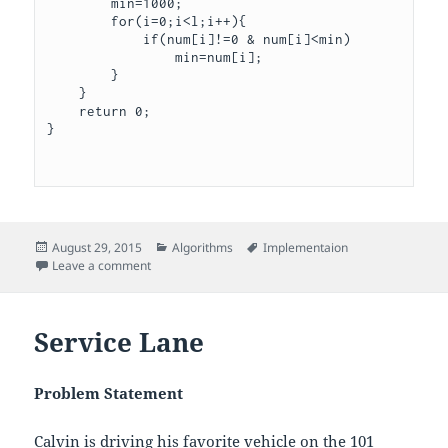
        min=1000;

        for(i=0;i<l;i++){

            if(num[i]!=0 & num[i]<min)

                min=num[i];

        }    

    }

    return 0;

}

Posted
Categories
Tags
August 29, 2015
Algorithms
Implementaion
on
on Cut the sticks
Leave a comment
Service Lane
Problem Statement
Calvin is driving his favorite vehicle on the 101