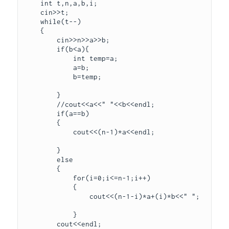
    int t,n,a,b,i;

    cin>>t;

    while(t--)

    {

        cin>>n>>a>>b;

        if(b<a){

            int temp=a;

            a=b;

            b=temp;

        }

        //cout<<a<<" "<<b<<endl;

        if(a==b)

        {

            cout<<(n-1)*a<<endl;

        }

        else 

        {

            for(i=0;i<=n-1;i++)

            {

                cout<<(n-1-i)*a+(i)*b<<" ";

            }

        cout<<endl;
