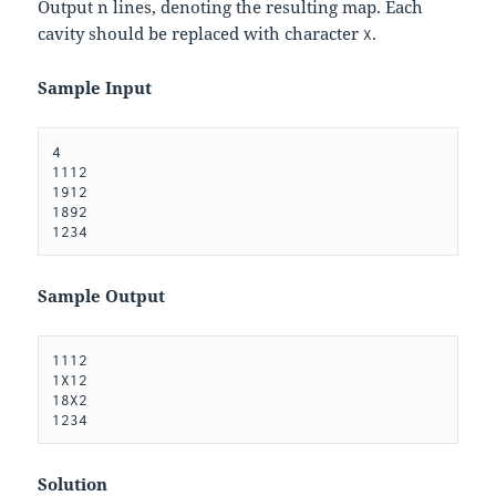
Output
n
lines, denoting the resulting map. Each
cavity should be replaced with character
.
X
Sample Input
4

1112

1912

1892

Sample Output
1112

1X12

18X2

Solution