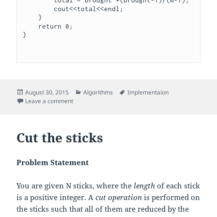
        cout<<total<<endl;

    }

    return 0;

}

Posted
Categories
Tags
August 30, 2015
Algorithms
Implementaion
on
on Chocolate Feast
Leave a comment
Cut the sticks
Problem Statement
You are given
N
sticks, where the
length
of each stick
is a positive integer. A
cut operation
is performed on
the sticks such that all of them are reduced by the