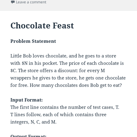
on
on Cavity Map
Leave a comment
Chocolate Feast
Problem Statement
Little Bob loves chocolate, and he goes to a store
with
$
N
in his pocket. The price of each chocolate is
$
C
. The store offers a discount: for every
M
wrappers he gives to the store, he gets one chocolate
for free. How many chocolates does Bob get to eat?
Input Format:
The first line contains the number of test cases,
T
.
T
lines follow, each of which contains three
integers,
N
,
C
, and
M
.
Output Format: