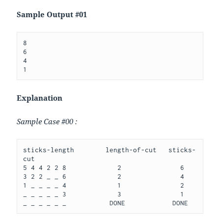
Sample Output #01
8

6

4

Explanation
Sample Case #00 :
sticks-length        length-of-cut   sticks-
cut

5 4 4 2 2 8             2               6

3 2 2 _ _ 6             2               4

1 _ _ _ _ 4             1               2

_ _ _ _ _ 3             3               1
