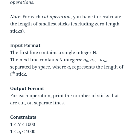
operations
.
Note:
For each
cut operation
, you have to recalcuate
the length of smallest sticks (excluding zero-length
sticks).
Input Format
The first line contains a single integer
N
.
The next line contains
N
integers:
a
, a
,…a
0
1
N-1
separated by space, where
a
represents the length of
i
th
i
stick.
Output Format
For each operation, print the number of sticks that
are cut, on separate lines.
Constraints
1 ≤
N
≤ 1000
1 ≤
a
≤ 1000
i