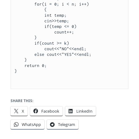
        for(i = 0; i < n; i++)

            { 

            int temp;

            cin>>temp;

            if(temp <= 0)

                count++;

        }

        if(count >= k)

            cout<<"NO"<<endl;

        else cout<<"YES"<<endl;

    }

    return 0;

}

SHARE THIS:
X
Facebook
LinkedIn
WhatsApp
Telegram