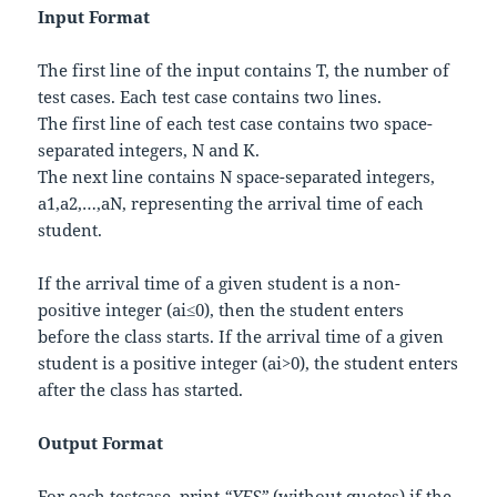
Input Format
The first line of the input contains
T
, the number of
test cases. Each test case contains two lines.
The first line of each test case contains two space-
separated integers,
N
and
K
.
The next line contains
N
space-separated integers,
a
1
,
a
2
,
…
,
a
N
, representing the arrival time of each
student.
If the arrival time of a given student is a non-
positive integer (
a
i
≤
0
), then the student enters
before the class starts. If the arrival time of a given
student is a positive integer (
a
i
>
0
), the student enters
after the class has started.
Output Format
For each testcase, print
“YES”
(without quotes) if the