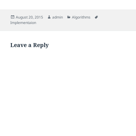
Posted
Author
Categories
Tags
August 20, 2015
admin
Algorithms
on
Implementaion
Leave a Reply