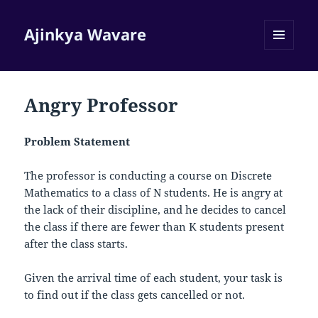
Ajinkya Wavare
MENU
AND
WIDGETS
Angry Professor
Problem Statement
The professor is conducting a course on Discrete
Mathematics to a class of
N
students. He is angry at
the lack of their discipline, and he decides to cancel
the class if there are fewer than
K
students present
after the class starts.
Given the arrival time of each student, your task is
to find out if the class gets cancelled or not.