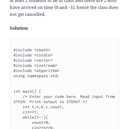
at least
2
students to be in class and there
are
2
who
have arrived on time (
0
and
−
1
), hence the class does
not get cancelled.
Solution
#include <cmath>

#include <cstdio>

#include <vector>

#include <iostream>

#include <algorithm>

using namespace std;

int main() {

    /* Enter your code here. Read input from 
STDIN. Print output to STDOUT */

    int t,n,k,i,count;

    cin>>t;

    while(t--){

        count=0;

        cin>>n>>k;
