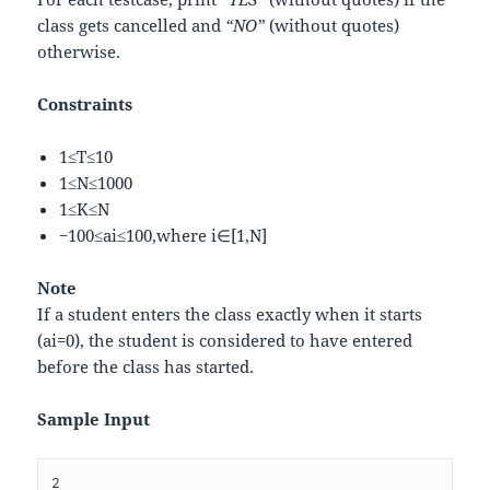
class gets cancelled and
“NO”
(without quotes)
otherwise.
Constraints
1
≤
T
≤
10
1
≤
N
≤
1000
1
≤
K
≤
N
−
100
≤
a
i
≤
100
,
w
h
e
r
e
i
∈
[
1
,
N
]
Note
If a student enters the class exactly when it starts
(
a
i
=
0
)
, the student is considered to have entered
before the class has started.
Sample Input
2
