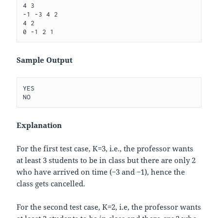
4 3

-1 -3 4 2

4 2

Sample Output
YES

Explanation
For the first test case,
K
=
3
, i.e., the professor wants
at least
3
students to be in class but there are only 2
who have arrived on time (
−
3
and
−
1
), hence the
class gets cancelled.
For the second test case,
K
=
2
, i.e, the professor wants