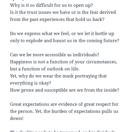
Why is it so difficult for us to open up?
Is it the trust issues we have or is the fear derived
from the past experiences that hold us back?
Do we express what we feel, or we let it bottle up
only to explode and haunt us in the coming future?
Can we be more accessible as individuals?
Happiness is not a function of your circumstances,
but a function of outlook on life.
Yet, why do we wear the mask portraying that
everything is okay?
How prone and susceptible are we from the inside?
Great expectations are evidence of great respect for
the person. Yet, the burden of expectations pulls us
down!