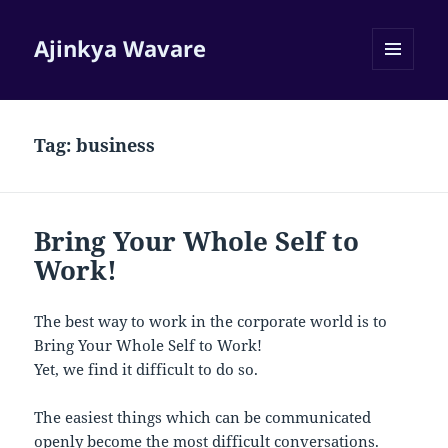
Ajinkya Wavare
MENU
AND
WIDGETS
Tag:
business
Bring Your Whole Self to
Work!
The best way to work in the corporate world is to
Bring Your Whole Self to Work!
Yet, we find it difficult to do so.
The easiest things which can be communicated
openly become the most difficult conversations.