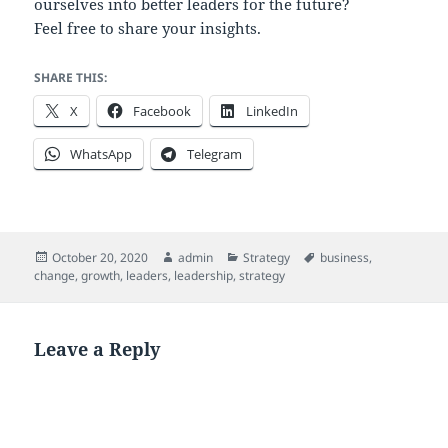
ourselves into better leaders for the future?
Feel free to share your insights.
SHARE THIS:
X
Facebook
LinkedIn
WhatsApp
Telegram
Posted
Author
Categories
Tags
October 20, 2020
admin
Strategy
business
,
on
change
,
growth
,
leaders
,
leadership
,
strategy
Leave a Reply