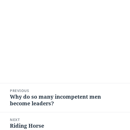
Post
PREVIOUS
navigation
Why do so many incompetent men
Previous
become leaders?
post:
NEXT
Riding Horse
Next