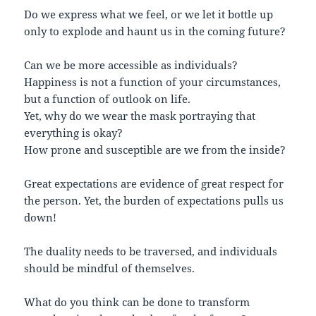
Do we express what we feel, or we let it bottle up
only to explode and haunt us in the coming future?
Can we be more accessible as individuals?
Happiness is not a function of your circumstances,
but a function of outlook on life.
Yet, why do we wear the mask portraying that
everything is okay?
How prone and susceptible are we from the inside?
Great expectations are evidence of great respect for
the person. Yet, the burden of expectations pulls us
down!
The duality needs to be traversed, and individuals
should be mindful of themselves.
What do you think can be done to transform