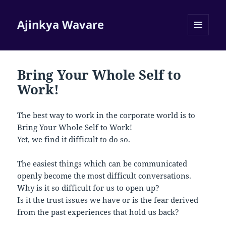
Ajinkya Wavare
MENU
AND
WIDGETS
Bring Your Whole Self to
Work!
The best way to work in the corporate world is to
Bring Your Whole Self to Work!
Yet, we find it difficult to do so.
The easiest things which can be communicated
openly become the most difficult conversations.
Why is it so difficult for us to open up?
Is it the trust issues we have or is the fear derived
from the past experiences that hold us back?