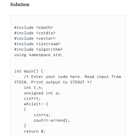
Solution
#include <cmath>

#include <cstdio>

#include <vector>

#include <iostream>

#include <algorithm>

using namespace std;

int main() {

    /* Enter your code here. Read input from 
STDIN. Print output to STDOUT */

    int t,n;

    unsigned int a;

    cin>>t;

    while(t--)

    {

        cin>>a;

        cout<<~a<<endl;      

    }

    return 0;
