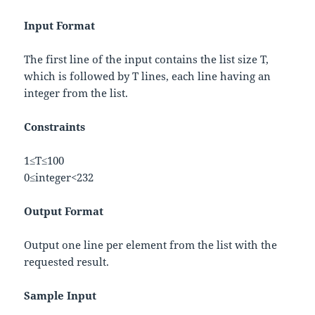
Input Format
The first line of the input contains the list size
T
,
which is followed by
T
lines, each line having an
integer from the list.
Constraints
1
≤
T
≤
100
0
≤
i
n
t
e
g
e
r
<
2
32
Output Format
Output one line per element from the list with the
requested result.
Sample Input