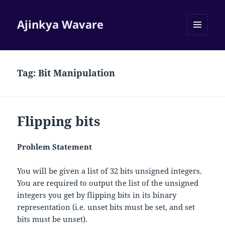
Ajinkya Wavare
MENU
AND
WIDGETS
Tag:
Bit Manipulation
Flipping bits
Problem Statement
You will be given a list of 32 bits unsigned integers.
You are required to output the list of the unsigned
integers you get by flipping bits in its binary
representation (i.e. unset bits must be set, and set
bits must be unset).