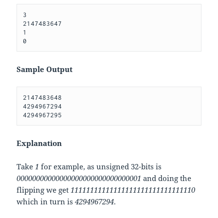
3 

2147483647 

1 

Sample Output
2147483648 

4294967294 

Explanation
Take
1
for example, as unsigned 32-bits is
00000000000000000000000000000001
and doing the
flipping we get
11111111111111111111111111111110
which in turn is
4294967294
.