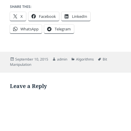
SHARE THIS:
X
Facebook
LinkedIn
WhatsApp
Telegram
Posted
Author
Categories
Tags
September 10, 2015
admin
Algorithms
Bit
on
Manipulation
Leave a Reply