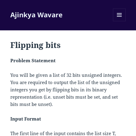
Ajinkya Wavare
MENU
AND
WIDGETS
Flipping bits
Problem Statement
You will be given a list of 32 bits unsigned integers.
You are required to output the list of the unsigned
integers you get by flipping bits in its binary
representation (i.e. unset bits must be set, and set
bits must be unset).
Input Format
The first line of the input contains the list size
T
,