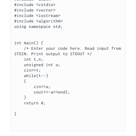
#include <cstdio>

#include <vector>

#include <iostream>

#include <algorithm>

using namespace std;

int main() {

    /* Enter your code here. Read input from 
STDIN. Print output to STDOUT */

    int t,n;

    unsigned int a;

    cin>>t;

    while(t--)

    {

        cin>>a;

        cout<<~a<<endl;      

    }

    return 0;

}
