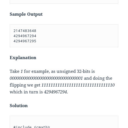
Sample Output
2147483648 

4294967294 

Explanation
Take
1
for example, as unsigned 32-bits is
00000000000000000000000000000001
and doing the
flipping we get
11111111111111111111111111111110
which in turn is
4294967294
.
Solution
#include <cmath>
