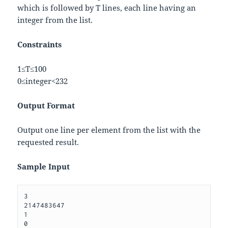
which is followed by
T
lines, each line having an
integer from the list.
Constraints
1
≤
T
≤
100
0
≤
i
n
t
e
g
e
r
<
2
32
Output Format
Output one line per element from the list with the
requested result.
Sample Input
3 

2147483647 

1 
