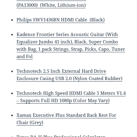
(PA13000) (White, Lithium-ion)
Philips SWV1436BN HDMI Cable (Black)
Kadence Frontier Series Acoustic Guitar (With
Equalizer Jumbo 41 inch), Black, Super Combo
with Bag, 1 pack Strings, Strap, Picks, Capo, Tuner
and Fol
Technotech 2.5 Inch External Hard Drive
Enclosure Casing USB 2.0 (Nylon Coated Rubber)
Technotech High Speed HDMI Cable 5 Meters V1.4
– Supports Full HD 1080p (Color May Vary)
Xamax Executive Plus Standard Back Rest For
Chair (Grey)