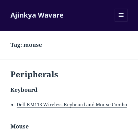
Ajinkya Wavare
MENU
AND
WIDGETS
Tag:
mouse
Peripherals
Keyboard
Dell KM113 Wireless Keyboard and Mouse Combo
Mouse