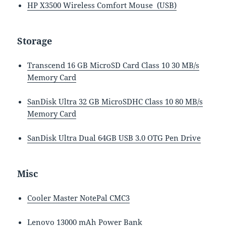
HP X3500 Wireless Comfort Mouse (USB)
Storage
Transcend 16 GB MicroSD Card Class 10 30 MB/s
Memory Card
SanDisk Ultra 32 GB MicroSDHC Class 10 80 MB/s
Memory Card
SanDisk Ultra Dual 64GB USB 3.0 OTG Pen Drive
Misc
Cooler Master NotePal CMC3
Lenovo 13000 mAh Power Bank