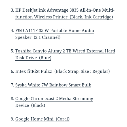
HP DeskJet Ink Advantage 3835 All-in-One Multi-
function Wireless Printer (Black, Ink Cartridge)
F&D A111F 35 W Portable Home Audio
Speaker (2.1 Channel)
Toshiba Canvio Alumy 2 TB Wired External Hard
Disk Drive (Blue)
Intex fitRiSt Pulzz (Black Strap, Size : Regular)
Syska White 7W Rainbow Smart Bulb
Google Chromecast 2 Media Streaming
Device (Black)
Google Home Mini (Coral)