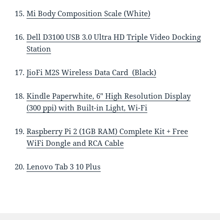
Mi Body Composition Scale (White)
Dell D3100 USB 3.0 Ultra HD Triple Video Docking
Station
JioFi M2S Wireless Data Card (Black)
Kindle Paperwhite, 6″ High Resolution Display
(300 ppi) with Built-in Light, Wi-Fi
Raspberry Pi 2 (1GB RAM) Complete Kit + Free
WiFi Dongle and RCA Cable
Lenovo Tab 3 10 Plus