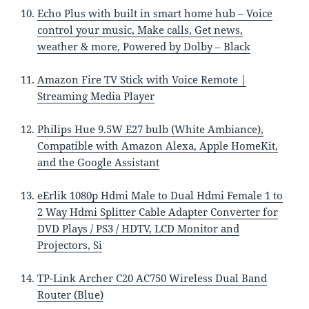
Echo Plus with built in smart home hub – Voice
control your music, Make calls, Get news,
weather & more, Powered by Dolby – Black
Amazon Fire TV Stick with Voice Remote |
Streaming Media Player
Philips Hue 9.5W E27 bulb (White Ambiance),
Compatible with Amazon Alexa, Apple HomeKit,
and the Google Assistant
eErlik 1080p Hdmi Male to Dual Hdmi Female 1 to
2 Way Hdmi Splitter Cable Adapter Converter for
DVD Plays / PS3 / HDTV, LCD Monitor and
Projectors, Si
TP-Link Archer C20 AC750 Wireless Dual Band
Router (Blue)