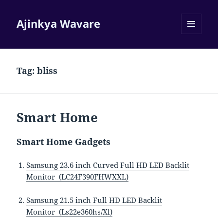
Ajinkya Wavare
MENU
AND
WIDGETS
Tag:
bliss
Smart Home
Smart Home Gadgets
Samsung 23.6 inch Curved Full HD LED Backlit
Monitor (LC24F390FHWXXL)
Samsung 21.5 inch Full HD LED Backlit
Monitor (Ls22e360hs/Xl)