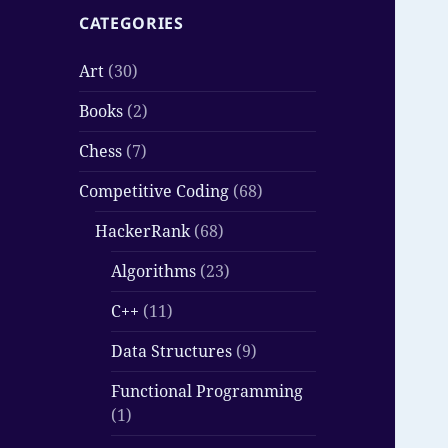
CATEGORIES
Art
(30)
Books
(2)
Chess
(7)
Competitive Coding
(68)
HackerRank
(68)
Algorithms
(23)
C++
(11)
Data Structures
(9)
Functional Programming
(1)