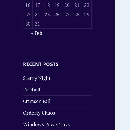
16
17
18
19
20
21
22
23
24
25
26
27
28
29
30
31
« Feb
RECENT POSTS
Starry Night
Fireball
Crimson Fall
Orderly Chaos
Windows PowerToys