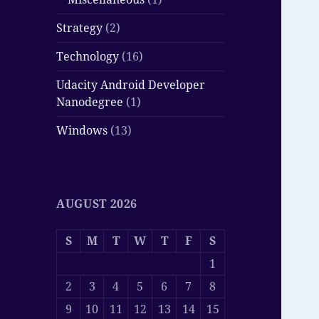
Strategy
(2)
Technology
(16)
Udacity Android Developer
Nanodegree
(1)
Windows
(13)
AUGUST 2026
S
M
T
W
T
F
S
1
2
3
4
5
6
7
8
9
10
11
12
13
14
15