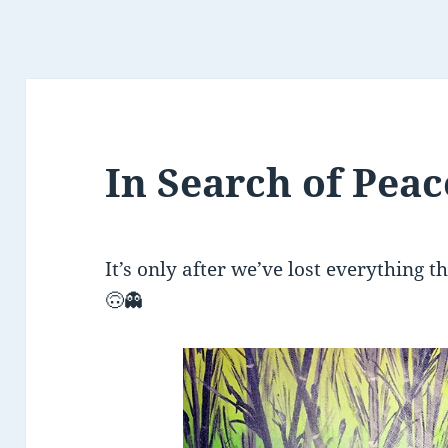
In Search of Pea
It’s only after we’ve lost everything t
🙃
👻