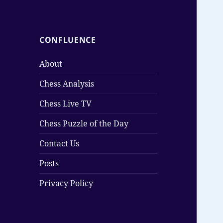
CONFLUENCE
About
Chess Analysis
Chess Live TV
Chess Puzzle of the Day
Contact Us
Posts
Privacy Policy