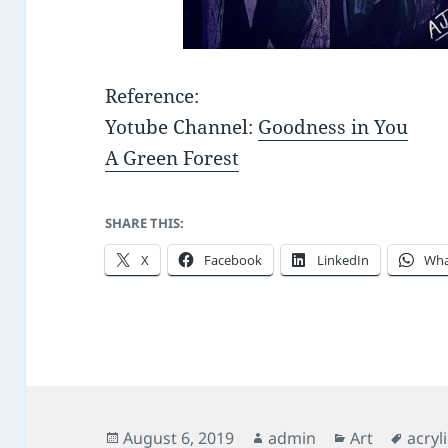
Reference:
Yotube Channel:
Goodness in You
A Green Forest
SHARE THIS:
X
Facebook
LinkedIn
Wha
Posted
Author
Categories
Tags
August 6, 2019
admin
Art
acryl