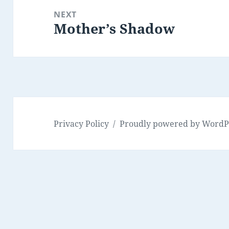
NEXT
Mother’s Shadow
Next
post:
Privacy Policy
Proudly powered by WordP