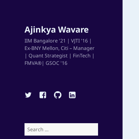
Ajinkya Wavare
IIM Bangalore '21 | VJTI '16 |
Ex-BNY Mellon, Citi – Manager
| Quant Strategist | FinTech |
FMVA®| GSOC '16
Twitter
Facebook
Github
Linkedin
Search
for: