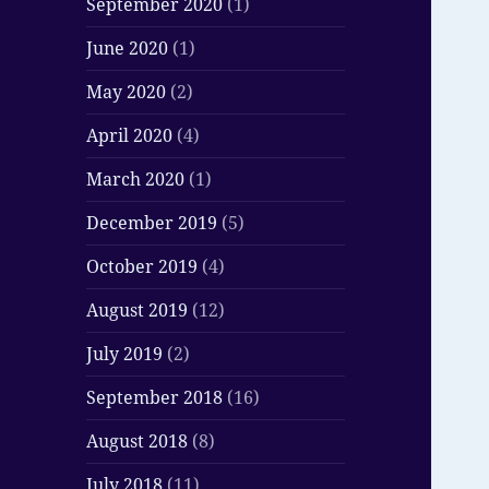
September 2020
(1)
June 2020
(1)
May 2020
(2)
April 2020
(4)
March 2020
(1)
December 2019
(5)
October 2019
(4)
August 2019
(12)
July 2019
(2)
September 2018
(16)
August 2018
(8)
July 2018
(11)