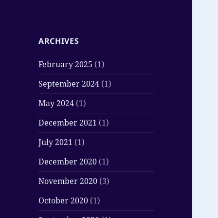
ARCHIVES
February 2025
(1)
September 2024
(1)
May 2024
(1)
December 2021
(1)
July 2021
(1)
December 2020
(1)
November 2020
(3)
October 2020
(1)