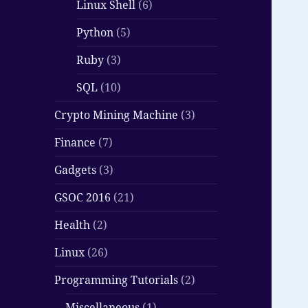
Linux Shell
(6)
Python
(5)
Ruby
(3)
SQL
(10)
Crypto Mining Machine
(3)
Finance
(7)
Gadgets
(3)
GSOC 2016
(21)
Health
(2)
Linux
(26)
Programming Tutorials
(2)
Miscellaneous
(1)