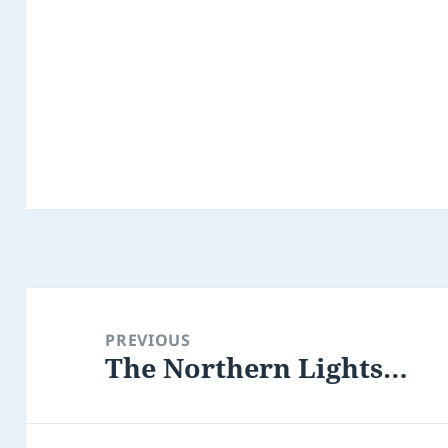
Post
navigation
PREVIOUS
The Northern Lights…
Previous
post: