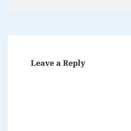
on
Leave a Reply