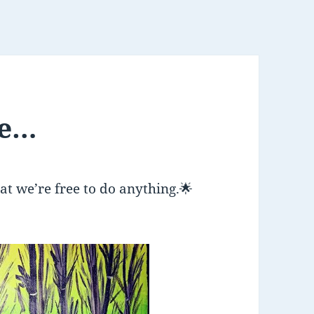
ce…
hat we’re free to do anything.
🌟