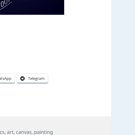
tsApp
Telegram
ics
,
art
,
canvas
,
painting