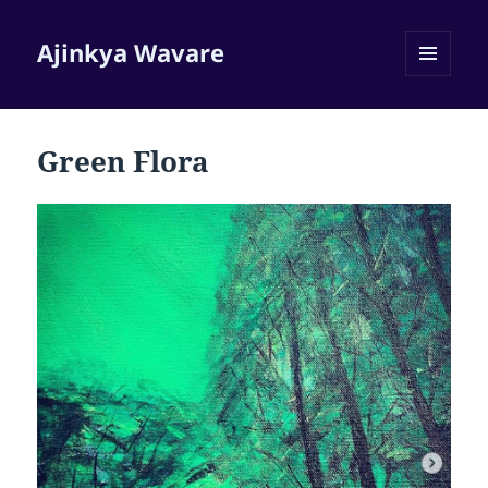
Ajinkya Wavare
MENU
AND
WIDGETS
Green Flora