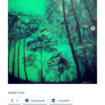
SHARE THIS:
X
Facebook
LinkedIn