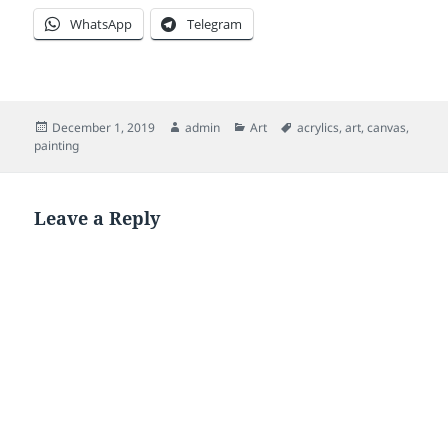
WhatsApp
Telegram
Posted
Author
Categories
Tags
December 1, 2019
admin
Art
acrylics
,
art
,
canvas
,
on
painting
Leave a Reply