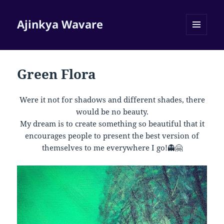
Ajinkya Wavare
MENU
AND
WIDGETS
Green Flora
Were it not for shadows and different shades, there
would be no beauty.
My dream is to create something so beautiful that it
encourages people to present the best version of
themselves to me everywhere I go!👻🤗