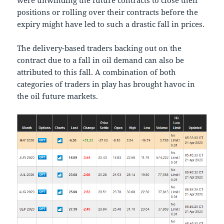
were unwinding the future contracts to close their
positions or rolling over their contracts before the
expiry might have led to such a drastic fall in prices.
The delivery-based traders backing out on the
contract due to a fall in oil demand can also be
attributed to this fall. A combination of both
categories of traders in play has brought havoc in
the oil future markets.