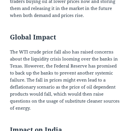
traders buying oil at lower prices now and storing
them and releasing it in the market in the future
when both demand and prices rise.
Global Impact
The WTI crude price fall also has raised concerns
about the liquidity crisis looming over the banks in
Texas. However, the Federal Reserve has promised
to back up the banks to prevent another systemic
failure. The fall in prices might even lead to a
deflationary scenario as the price of oil dependent
products would fall, which would then raise
questions on the usage of substitute cleaner sources
of energy.
Impact on India