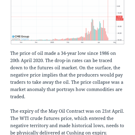
The price of oil made a 34-year low since 1986 on
20th April 2020. The drop-in rates can be traced
down to the futures oil market. On the surface, the
negative price implies that the producers would pay
traders to take away the oil. The price collapse was a
market anomaly that portrays how commodities are
traded.
The expiry of the May Oil Contract was on 21st April.
The WTI crude futures price, which entered the
negative territory and made historical lows, needs to
be physically delivered at Cushing on expiry.