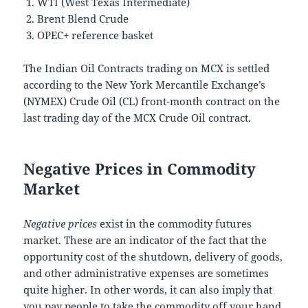
WTI (West Texas Intermediate)
Brent Blend Crude
OPEC+ reference basket
The Indian Oil Contracts trading on MCX is settled
according to the New York Mercantile Exchange’s
(NYMEX) Crude Oil (CL) front-month contract on the
last trading day of the MCX Crude Oil contract.
Negative Prices in Commodity
Market
Negative prices
exist in the commodity futures
market. These are an indicator of the fact that the
opportunity cost of the shutdown, delivery of goods,
and other administrative expenses are sometimes
quite higher. In other words, it can also imply that
you pay people to take the commodity off your hand.