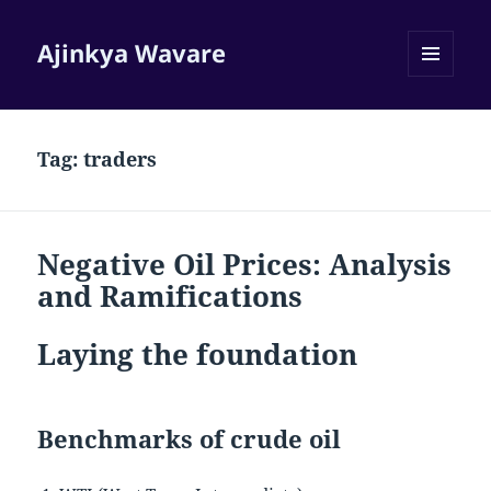
Ajinkya Wavare
MENU
AND
WIDGETS
Tag:
traders
Negative Oil Prices: Analysis
and Ramifications
Laying the foundation
Benchmarks of crude oil