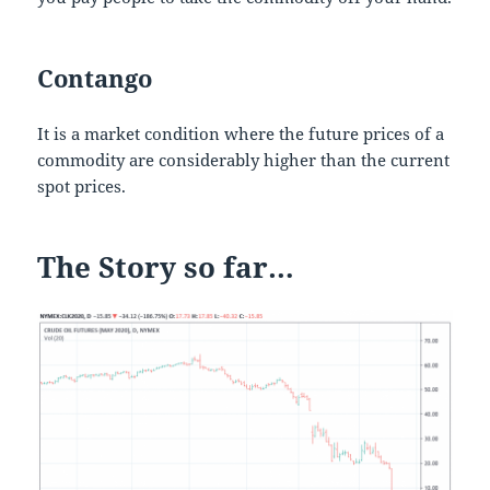
Contango
It is a market condition where the future prices of a
commodity are considerably higher than the current
spot prices.
The Story so far…