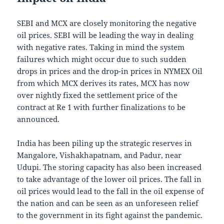
SEBI and MCX are closely monitoring the negative
oil prices. SEBI will be leading the way in dealing
with negative rates. Taking in mind the system
failures which might occur due to such sudden
drops in prices and the drop-in prices in NYMEX Oil
from which MCX derives its rates, MCX has now
over nightly fixed the settlement price of the
contract at Re 1 with further finalizations to be
announced.
India has been piling up the strategic reserves in
Mangalore, Vishakhapatnam, and Padur, near
Udupi. The storing capacity has also been increased
to take advantage of the lower oil prices. The fall in
oil prices would lead to the fall in the oil expense of
the nation and can be seen as an unforeseen relief
to the government in its fight against the pandemic.