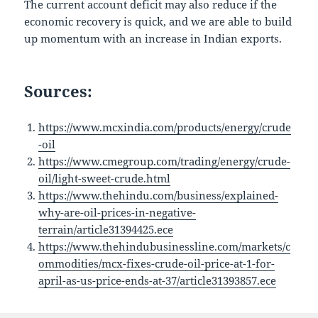
The current account deficit may also reduce if the
economic recovery is quick, and we are able to build
up momentum with an increase in Indian exports.
Sources:
https://www.mcxindia.com/products/energy/crude
-oil
https://www.cmegroup.com/trading/energy/crude-
oil/light-sweet-crude.html
https://www.thehindu.com/business/explained-
why-are-oil-prices-in-negative-
terrain/article31394425.ece
https://www.thehindubusinessline.com/markets/c
ommodities/mcx-fixes-crude-oil-price-at-1-for-
april-as-us-price-ends-at-37/article31393857.ece