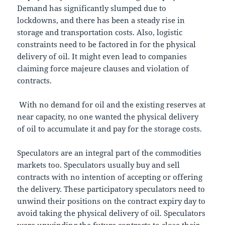
Demand has significantly slumped due to
lockdowns, and there has been a steady rise in
storage and transportation costs. Also, logistic
constraints need to be factored in for the physical
delivery of oil. It might even lead to companies
claiming force majeure clauses and violation of
contracts.
With no demand for oil and the existing reserves at
near capacity, no one wanted the physical delivery
of oil to accumulate it and pay for the storage costs.
Speculators are an integral part of the commodities
markets too. Speculators usually buy and sell
contracts with no intention of accepting or offering
the delivery. These participatory speculators need to
unwind their positions on the contract expiry day to
avoid taking the physical delivery of oil. Speculators