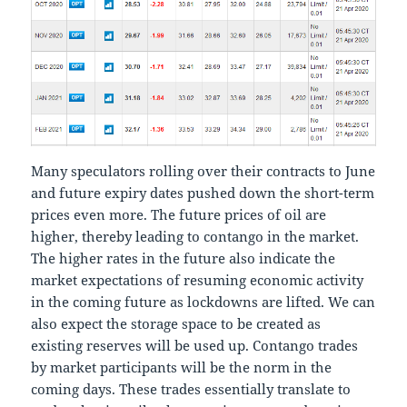
Many speculators rolling over their contracts to June
and future expiry dates pushed down the short-term
prices even more. The future prices of oil are
higher, thereby leading to contango in the market.
The higher rates in the future also indicate the
market expectations of resuming economic activity
in the coming future as lockdowns are lifted. We can
also expect the storage space to be created as
existing reserves will be used up. Contango trades
by market participants will be the norm in the
coming days. These trades essentially translate to