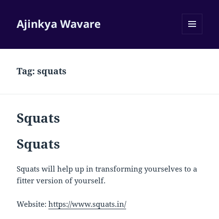
Ajinkya Wavare
MENU
AND
WIDGETS
Tag:
squats
Squats
Squats
Squats will help up in transforming yourselves to a
fitter version of yourself.
Website:
https://www.squats.in/