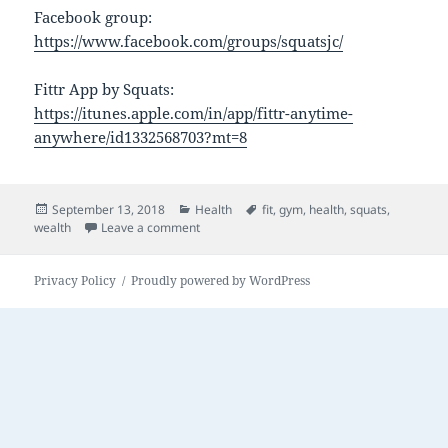
Facebook group:
https://www.facebook.com/groups/squatsjc/
Fittr App by Squats:
https://itunes.apple.com/in/app/fittr-anytime-
anywhere/id1332568703?mt=8
Posted
Categories
Tags
September 13, 2018
Health
fit
,
gym
,
health
,
squats
,
on
on Squats
wealth
Leave a comment
Privacy Policy
Proudly powered by WordPress