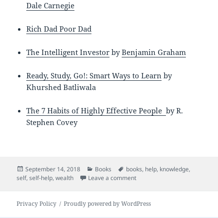
Dale Carnegie
Rich Dad Poor Dad
The Intelligent Investor
by
Benjamin Graham
Ready, Study, Go!: Smart Ways to Learn
by
Khurshed Batliwala
The 7 Habits of Highly Effective People
by
R.
Stephen Covey
Posted
Categories
Tags
September 14, 2018
Books
books
,
help
,
knowledge
,
on
on Self Help Books
self
,
self-help
,
wealth
Leave a comment
Privacy Policy
Proudly powered by WordPress