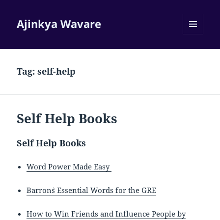
Ajinkya Wavare
MENU
AND
WIDGETS
Tag:
self-help
Self Help Books
Self Help Books
Word Power Made Easy
Barron`s Essential Words for the GRE
How to Win Friends and Influence People by