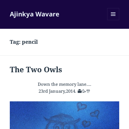
Ajinkya Wavare
MENU
AND
WIDGETS
Tag:
pencil
The Two Owls
Down the memory lane….
23rd January,2014.
👻
🥳
🎊