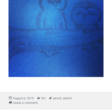
Posted
Categories
Tags
August 6, 2019
Art
pencil
,
sketch
on
on The Two Owls
Leave a comment