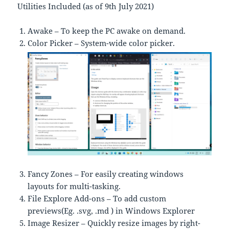
Utilities Included (as of 9th July 2021)
Awake – To keep the PC awake on demand.
Color Picker – System-wide color picker.
Fancy Zones – For easily creating windows
layouts for multi-tasking.
File Explore Add-ons – To add custom
previews(Eg. .svg, .md ) in Windows Explorer
Image Resizer – Quickly resize images by right-