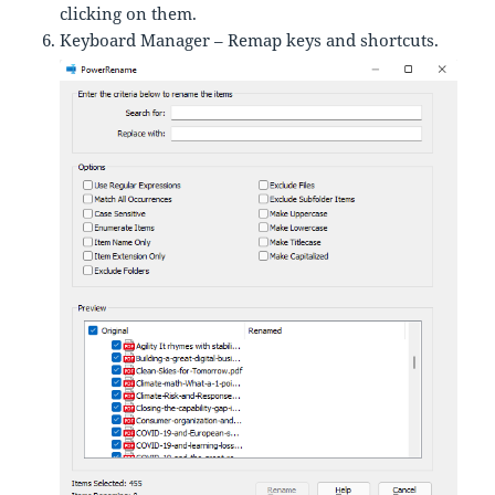
clicking on them.
Keyboard Manager – Remap keys and shortcuts.