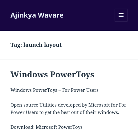
Ajinkya Wavare
MENU
AND
WIDGETS
Tag:
launch layout
Windows PowerToys
Windows PowerToys – For Power Users
Open source Utilities developed by Microsoft for For
Power Users to get the best out of their windows.
Download:
Microsoft PowerToys