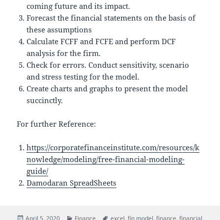
coming future and its impact.
Forecast the financial statements on the basis of
these assumptions
Calculate FCFF and FCFE and perform DCF
analysis for the firm.
Check for errors. Conduct sensitivity, scenario
and stress testing for the model.
Create charts and graphs to present the model
succinctly.
For further Reference:
https://corporatefinanceinstitute.com/resources/k
nowledge/modeling/free-financial-modeling-
guide/
Damodaran SpreadSheets
Posted
Categories
Tags
April 5, 2020
Finance
excel
,
fin model
,
finance
,
financial