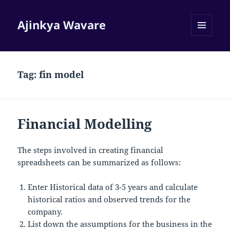
Ajinkya Wavare
MENU
AND
WIDGETS
Tag:
fin model
Financial Modelling
The steps involved in creating financial
spreadsheets can be summarized as follows:
Enter Historical data of 3-5 years and calculate
historical ratios and observed trends for the
company.
List down the assumptions for the business in the