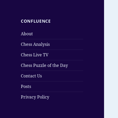
CONFLUENCE
About
Chess Analysis
Chess Live TV
Chess Puzzle of the Day
Contact Us
Posts
Privacy Policy