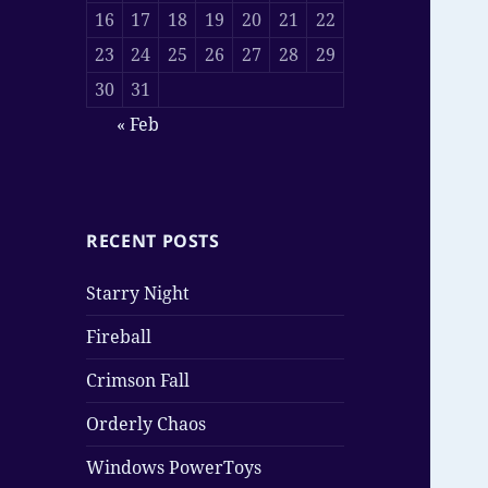
16
17
18
19
20
21
22
23
24
25
26
27
28
29
30
31
« Feb
RECENT POSTS
Starry Night
Fireball
Crimson Fall
Orderly Chaos
Windows PowerToys