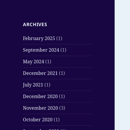
ARCHIVES
February 2025
(1)
September 2024
(1)
May 2024
(1)
December 2021
(1)
July 2021
(1)
December 2020
(1)
November 2020
(3)
October 2020
(1)