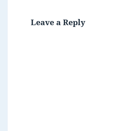
Leave a Reply