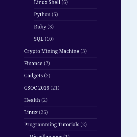
Linux Shell
(6)
Python
(5)
Ruby
(3)
SQL
(10)
Crypto Mining Machine
(3)
Finance
(7)
Gadgets
(3)
GSOC 2016
(21)
Health
(2)
Linux
(26)
Programming Tutorials
(2)
Miscellaneous
(1)