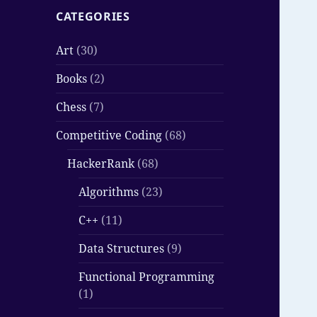
CATEGORIES
Art
(30)
Books
(2)
Chess
(7)
Competitive Coding
(68)
HackerRank
(68)
Algorithms
(23)
C++
(11)
Data Structures
(9)
Functional Programming
(1)