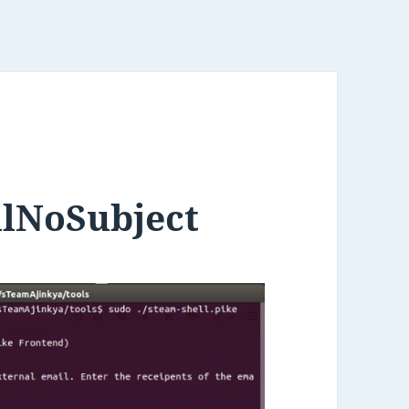
ilNoSubject