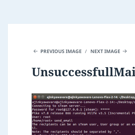
PREVIOUS IMAGE
NEXT IMAGE
UnsuccessfullMa