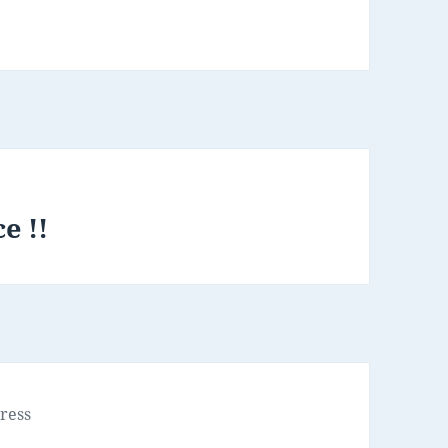
e !!
ress