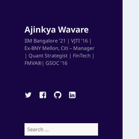
Ajinkya Wavare
IIM Bangalore '21 | VJTI '16 |
Ex-BNY Mellon, Citi – Manager
| Quant Strategist | FinTech |
FMVA®| GSOC '16
Twitter
Facebook
Github
Linkedin
Search
for: