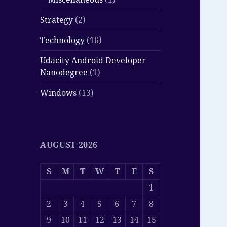
Strategy
(2)
Technology
(16)
Udacity Android Developer
Nanodegree
(1)
Windows
(13)
AUGUST 2026
S
M
T
W
T
F
S
1
2
3
4
5
6
7
8
9
10
11
12
13
14
15