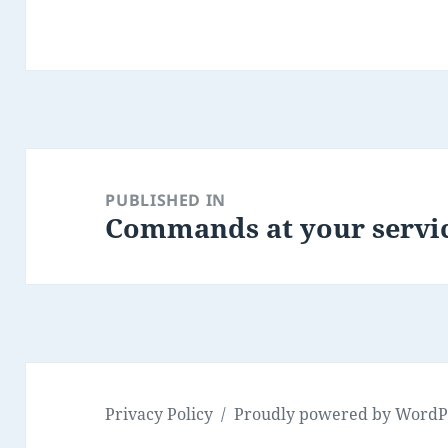
Post
navigation
PUBLISHED IN
Commands at your servic
Privacy Policy
Proudly powered by WordP