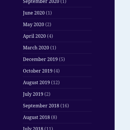
September 2020
(1)
June 2020
(1)
May 2020
(2)
April 2020
(4)
March 2020
(1)
December 2019
(5)
October 2019
(4)
August 2019
(12)
July 2019
(2)
September 2018
(16)
August 2018
(8)
July 2018
(11)