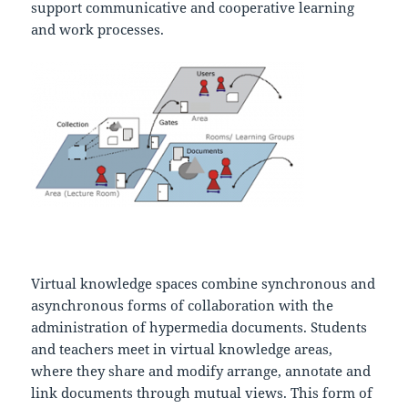
support communicative and cooperative learning
and work processes.
Virtual knowledge spaces combine synchronous and
asynchronous forms of collaboration with the
administration of hypermedia documents. Students
and teachers meet in virtual knowledge areas,
where they share and modify arrange, annotate and
link documents through mutual views. This form of