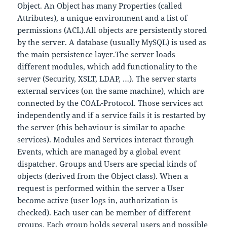
Object. An Object has many Properties (called
Attributes), a unique environment and a list of
permissions (ACL).All objects are persistently stored
by the server. A database (usually MySQL) is used as
the main persistence layer.The server loads
different modules, which add functionality to the
server (Security, XSLT, LDAP, …). The server starts
external services (on the same machine), which are
connected by the COAL-Protocol. Those services act
independently and if a service fails it is restarted by
the server (this behaviour is similar to apache
services). Modules and Services interact through
Events, which are managed by a global event
dispatcher. Groups and Users are special kinds of
objects (derived from the Object class). When a
request is performed within the server a User
become active (user logs in, authorization is
checked). Each user can be member of different
groups. Each group holds several users and possible