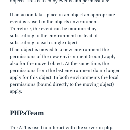
objects. This is used by events and permissions:
If an action takes place in an object an appropriate
event is raised in the objects environment.
Therefore, the event can be monitored by
subscribing to the environment instead of
subscribing to each single object.
If an object is moved to a new environment the
permissions of the new environment (room) apply
also for the moved object. At the same time, the
permissions from the last environment do no longer
apply for this object. In both environments the local
permissions (bound directly to the moving object)
apply.
PHPsTeam
The API is used to interact with the server in php.