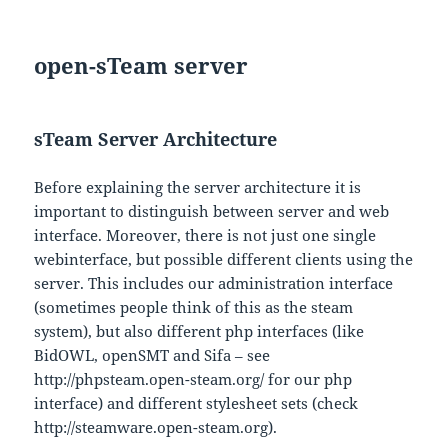
open-sTeam server
sTeam Server Architecture
Before explaining the server architecture it is
important to distinguish between server and web
interface. Moreover, there is not just one single
webinterface, but possible different clients using the
server. This includes our administration interface
(sometimes people think of this as the steam
system), but also different php interfaces (like
BidOWL, openSMT and Sifa – see
http://phpsteam.open-steam.org/ for our php
interface) and different stylesheet sets (check
http://steamware.open-steam.org).