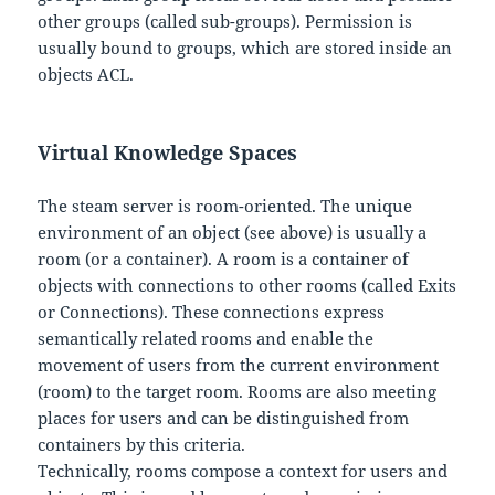
other groups (called sub-groups). Permission is
usually bound to groups, which are stored inside an
objects ACL.
Virtual Knowledge Spaces
The steam server is room-oriented. The unique
environment of an object (see above) is usually a
room (or a container). A room is a container of
objects with connections to other rooms (called Exits
or Connections). These connections express
semantically related rooms and enable the
movement of users from the current environment
(room) to the target room. Rooms are also meeting
places for users and can be distinguished from
containers by this criteria.
Technically, rooms compose a context for users and