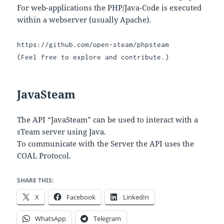
For web-applications the PHP/Java-Code is executed
within a webserver (usually Apache).
https://github.com/open-steam/phpsteam
(Feel free to explore and contribute.)
JavaSteam
The API “JavaSteam” can be used to interact with a
sTeam server using Java.
To communicate with the Server the API uses the
COAL Protocol.
SHARE THIS:
X
Facebook
LinkedIn
WhatsApp
Telegram