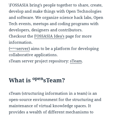
\FOSSASIA bring’s people together to share, create,
develop and make things with Open Technologies
and software. We organize science hack labs, Open
Tech events, meetups and coding programs with
developers, designers and contributors.
Checkout the
FOSSASIA Idea’s
page for more
information.
(ˢᵒᶜⁱᵉᵗʸserver)
aims to be a platform for developing
collaborative applications.
sTeam server project repository:
sTeam
.
open
What is
sTeam?
sTeam (structuring information in a team) is an
open-source environment for the structuring and
maintenance of virtual knowledge spaces. It
provides a wealth of different mechanisms to