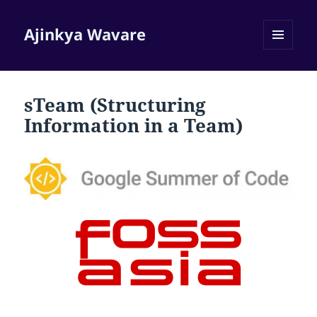
Ajinkya Wavare
MENU
AND
WIDGETS
sTeam (Structuring
Information in a Team)