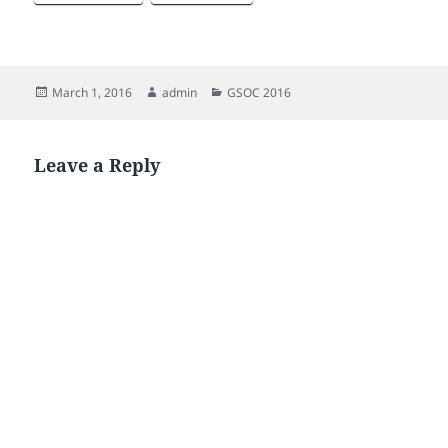
Posted
Author
Categories
March 1, 2016
admin
GSOC 2016
on
Leave a Reply