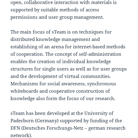
open, collaborative interaction with materials is
supported by suitable methods of access
permissions and user group management.
The main focus of sTeam is on techniques for
distributed knowledge management and
establishing of an arena for internet-based methods
of cooperation. The concept of self-administration
enables the creation of individual knowledge
structures for single users as well as for user groups
and the development of virtual communities.
Mechanisms for social awareness, synchronous
whiteboards and cooperative construction of
knowledge also form the focus of our research.
sTeam has been developed at the University of
Paderborn (Germany) supported by funding of the
DFN (Deutsches Forschungs-Netz – german research
network).