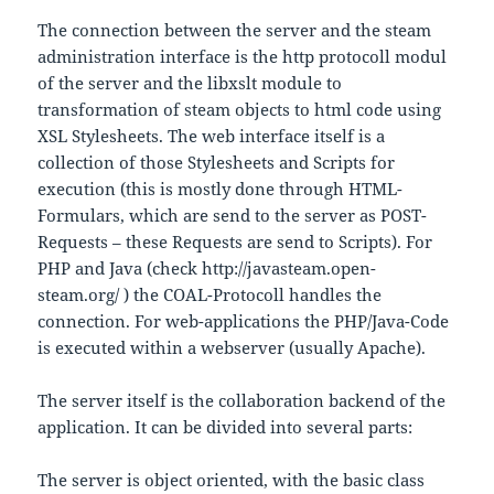
The connection between the server and the steam
administration interface is the http protocoll modul
of the server and the libxslt module to
transformation of steam objects to html code using
XSL Stylesheets. The web interface itself is a
collection of those Stylesheets and Scripts for
execution (this is mostly done through HTML-
Formulars, which are send to the server as POST-
Requests – these Requests are send to Scripts). For
PHP and Java (check http://javasteam.open-
steam.org/ ) the COAL-Protocoll handles the
connection. For web-applications the PHP/Java-Code
is executed within a webserver (usually Apache).
The server itself is the collaboration backend of the
application. It can be divided into several parts:
The server is object oriented, with the basic class