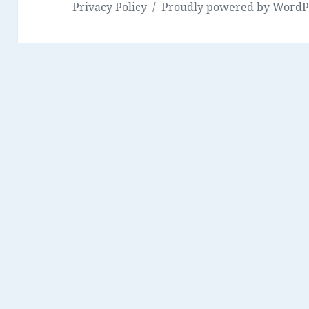
Privacy Policy
Proudly powered by WordP