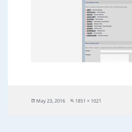
Posted
Full
May 23, 2016
1851 × 1021
on
size