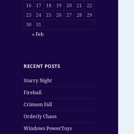
16
17
18
19
20
21
22
23
24
25
26
27
28
29
30
31
« Feb
RECENT POSTS
Starry Night
Fireball
Crimson Fall
Orderly Chaos
Windows PowerToys