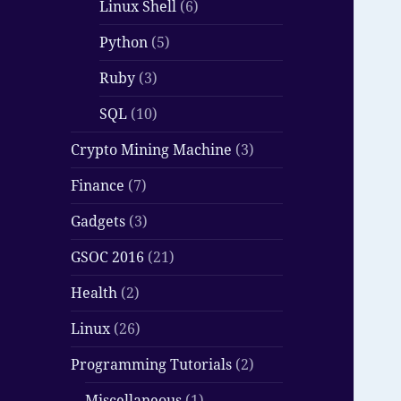
Linux Shell
(6)
Python
(5)
Ruby
(3)
SQL
(10)
Crypto Mining Machine
(3)
Finance
(7)
Gadgets
(3)
GSOC 2016
(21)
Health
(2)
Linux
(26)
Programming Tutorials
(2)
Miscellaneous
(1)