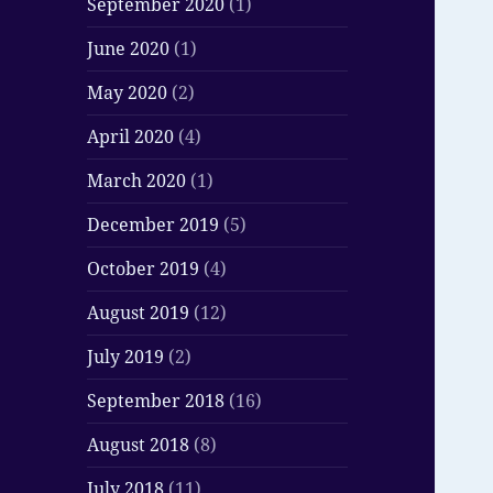
September 2020
(1)
June 2020
(1)
May 2020
(2)
April 2020
(4)
March 2020
(1)
December 2019
(5)
October 2019
(4)
August 2019
(12)
July 2019
(2)
September 2018
(16)
August 2018
(8)
July 2018
(11)