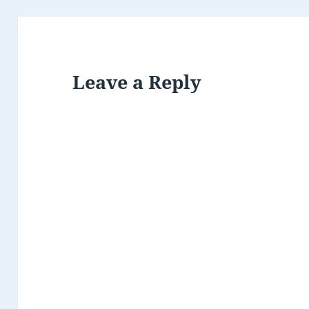
Leave a Reply