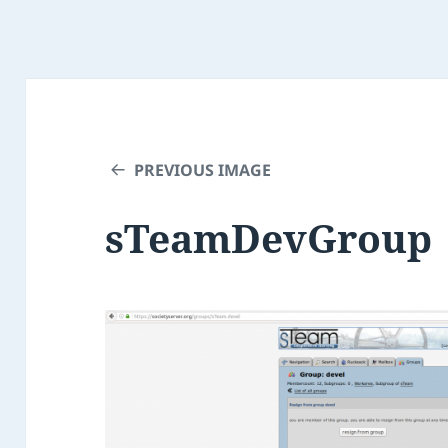
PREVIOUS IMAGE
sTeamDevGroup