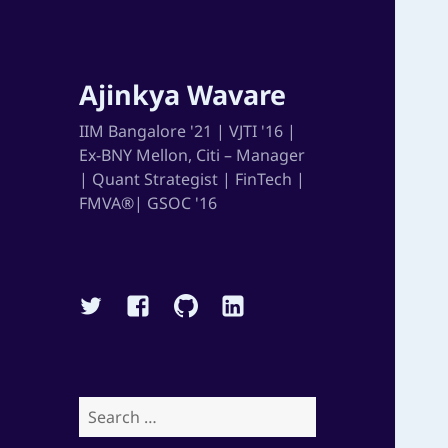
Ajinkya Wavare
IIM Bangalore '21 | VJTI '16 |
Ex-BNY Mellon, Citi – Manager
| Quant Strategist | FinTech |
FMVA®| GSOC '16
Twitter
Facebook
Github
Linkedin
Search
for: