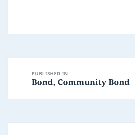
Post
navigation
PUBLISHED IN
Bond, Community Bond