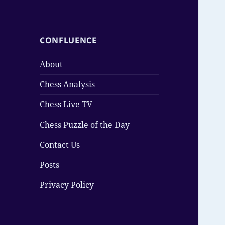
CONFLUENCE
About
Chess Analysis
Chess Live TV
Chess Puzzle of the Day
Contact Us
Posts
Privacy Policy