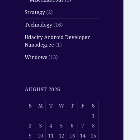
Strategy
(2)
Technology
(16)
Udacity Android Developer
Nanodegree
(1)
Windows
(13)
AUGUST 2026
S
M
T
W
T
F
S
1
2
3
4
5
6
7
8
9
10
11
12
13
14
15