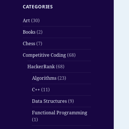
CATEGORIES
Art
(30)
Books
(2)
Chess
(7)
Competitive Coding
(68)
HackerRank
(68)
Algorithms
(23)
C++
(11)
Data Structures
(9)
Functional Programming
(1)