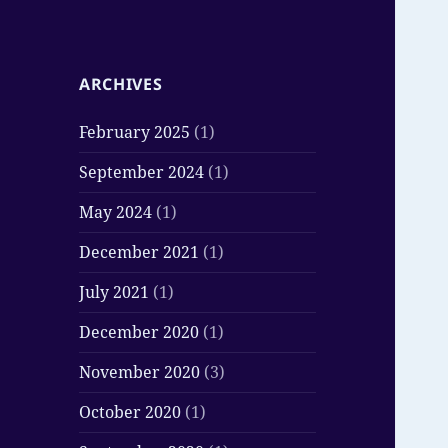
ARCHIVES
February 2025
(1)
September 2024
(1)
May 2024
(1)
December 2021
(1)
July 2021
(1)
December 2020
(1)
November 2020
(3)
October 2020
(1)