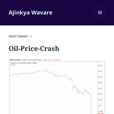
Ajinkya Wavare
MENU
AND
WIDGETS
NEXT IMAGE
Oil-Price-Crash