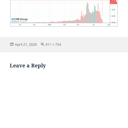
Posted
Full
April 21, 2020
911 × 754
on
size
Leave a Reply