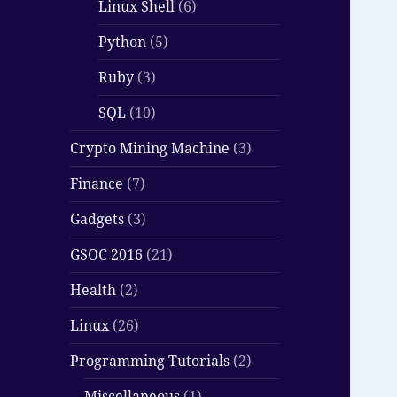
Linux Shell
(6)
Python
(5)
Ruby
(3)
SQL
(10)
Crypto Mining Machine
(3)
Finance
(7)
Gadgets
(3)
GSOC 2016
(21)
Health
(2)
Linux
(26)
Programming Tutorials
(2)
Miscellaneous
(1)