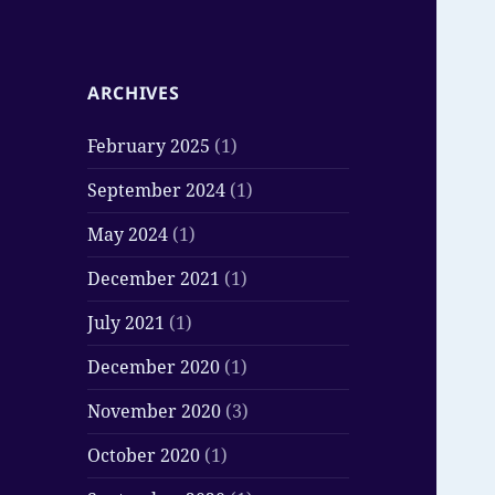
ARCHIVES
February 2025
(1)
September 2024
(1)
May 2024
(1)
December 2021
(1)
July 2021
(1)
December 2020
(1)
November 2020
(3)
October 2020
(1)