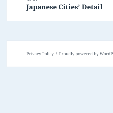
Japanese Cities’ Detail
Next
post:
Privacy Policy
Proudly powered by WordP