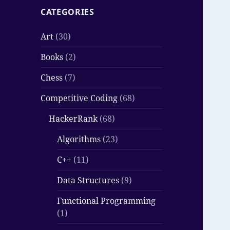
CATEGORIES
Art
(30)
Books
(2)
Chess
(7)
Competitive Coding
(68)
HackerRank
(68)
Algorithms
(23)
C++
(11)
Data Structures
(9)
Functional Programming
(1)