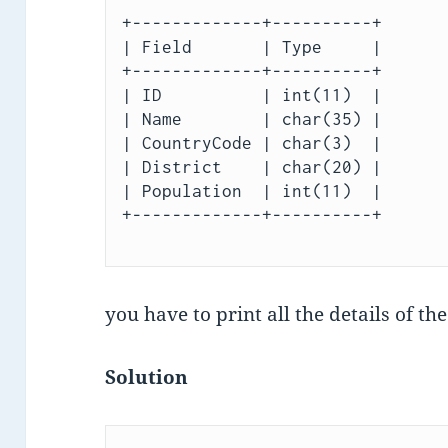
+-------------+----------+

| Field       | Type     |

+-------------+----------+

| ID          | int(11)  |

| Name        | char(35) |

| CountryCode | char(3)  |

| District    | char(20) |

| Population  | int(11)  |

+-------------+----------+

you have to print all the details of th
Solution