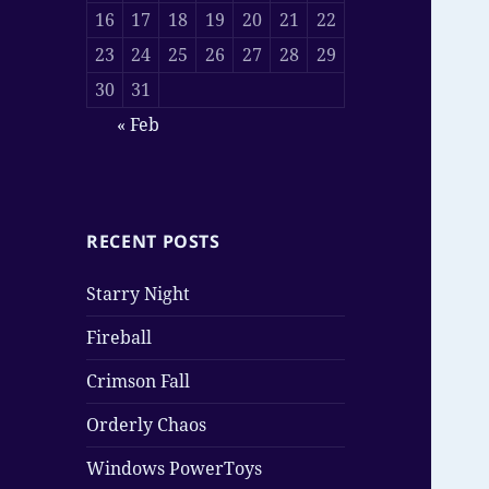
16
17
18
19
20
21
22
23
24
25
26
27
28
29
30
31
« Feb
RECENT POSTS
Starry Night
Fireball
Crimson Fall
Orderly Chaos
Windows PowerToys