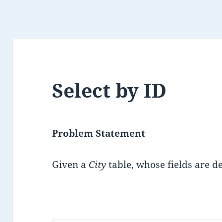
Select by ID
Problem Statement
Given a
City
table, whose fields are d