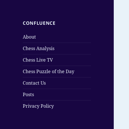
CONFLUENCE
About
Chess Analysis
Chess Live TV
Chess Puzzle of the Day
Contact Us
Posts
Privacy Policy