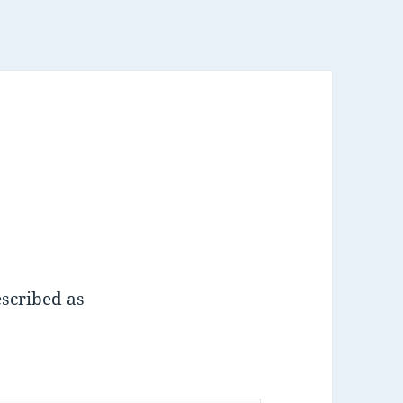
escribed as