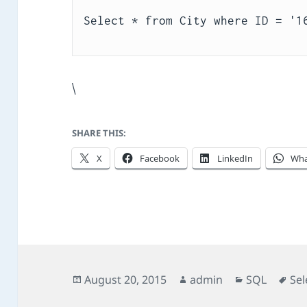
\
SHARE THIS:
X
Facebook
LinkedIn
Wha
Posted
Author
Categories
Ta
August 20, 2015
admin
SQL
Sel
on