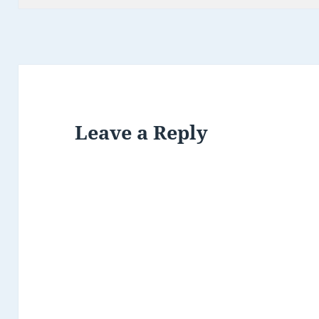
Leave a Reply