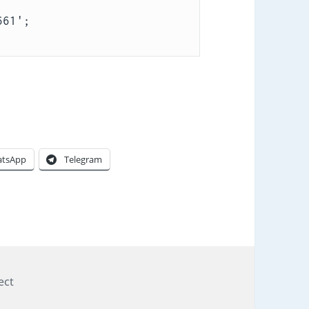
tsApp
Telegram
gs
ect