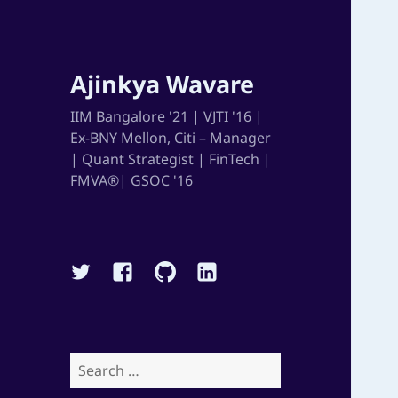
Ajinkya Wavare
IIM Bangalore '21 | VJTI '16 |
Ex-BNY Mellon, Citi – Manager
| Quant Strategist | FinTech |
FMVA®| GSOC '16
Twitter
Facebook
Github
Linkedin
Search
for: