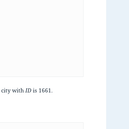
e city with
ID
is 1661.