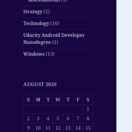
Strategy
(2)
Technology
(16)
Udacity Android Developer
Nanodegree
(1)
Windows
(13)
AUGUST 2026
S
M
T
W
T
F
S
1
2
3
4
5
6
7
8
9
10
11
12
13
14
15