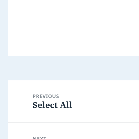
Post
navigation
PREVIOUS
Select All
Previous
post:
NEXT