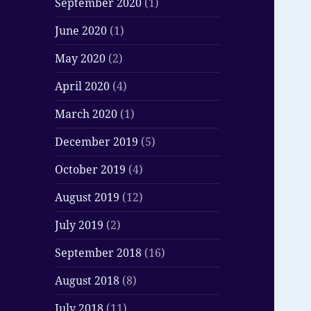
September 2020
(1)
June 2020
(1)
May 2020
(2)
April 2020
(4)
March 2020
(1)
December 2019
(5)
October 2019
(4)
August 2019
(12)
July 2019
(2)
September 2018
(16)
August 2018
(8)
July 2018
(11)