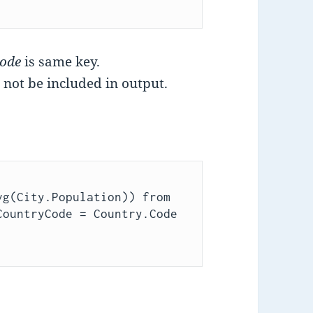
Code
is same key.
 not be included in output.
g(City.Population)) from 
ountryCode = Country.Code 