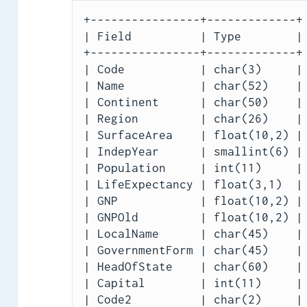
+----------------+-------------+

| Field          | Type        |

+----------------+-------------+

| Code           | char(3)     |

| Name           | char(52)    |

| Continent      | char(50)    |

| Region         | char(26)    |

| SurfaceArea    | float(10,2) |

| IndepYear      | smallint(6) |

| Population     | int(11)     |

| LifeExpectancy | float(3,1)  |

| GNP            | float(10,2) |

| GNPOld         | float(10,2) |

| LocalName      | char(45)    |

| GovernmentForm | char(45)    |

| HeadOfState    | char(60)    |

| Capital        | int(11)     |

| Code2          | char(2)     |
