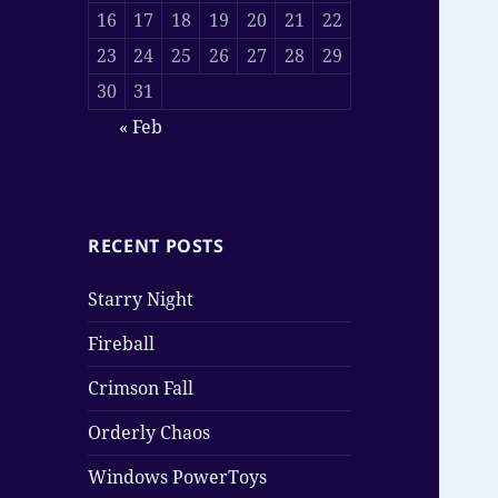
16
17
18
19
20
21
22
23
24
25
26
27
28
29
30
31
« Feb
RECENT POSTS
Starry Night
Fireball
Crimson Fall
Orderly Chaos
Windows PowerToys