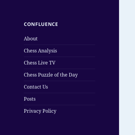
CONFLUENCE
About
Chess Analysis
Chess Live TV
Chess Puzzle of the Day
Contact Us
Posts
Privacy Policy