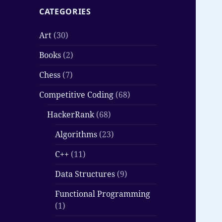
CATEGORIES
Art
(30)
Books
(2)
Chess
(7)
Competitive Coding
(68)
HackerRank
(68)
Algorithms
(23)
C++
(11)
Data Structures
(9)
Functional Programming
(1)