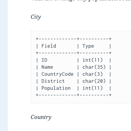
City
+-------------+----------+

| Field       | Type     |

+-------------+----------+

| ID          | int(11)  |

| Name        | char(35) |

| CountryCode | char(3)  |

| District    | char(20) |

| Population  | int(11)  |

Country