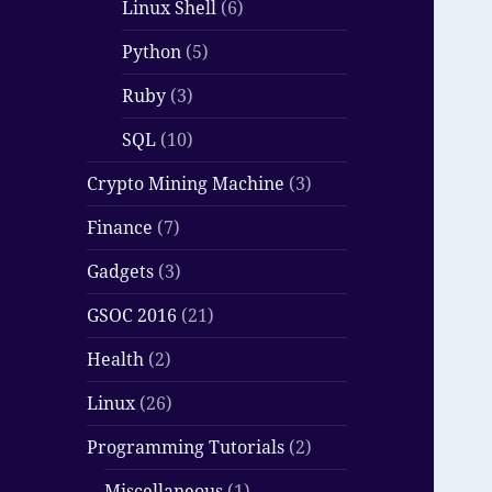
Linux Shell
(6)
Python
(5)
Ruby
(3)
SQL
(10)
Crypto Mining Machine
(3)
Finance
(7)
Gadgets
(3)
GSOC 2016
(21)
Health
(2)
Linux
(26)
Programming Tutorials
(2)
Miscellaneous
(1)