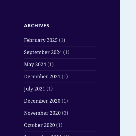
ARCHIVES
February 2025
(1)
September 2024
(1)
May 2024
(1)
December 2021
(1)
July 2021
(1)
December 2020
(1)
November 2020
(3)
October 2020
(1)