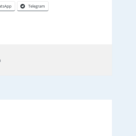
tsApp
Telegram
gs
n