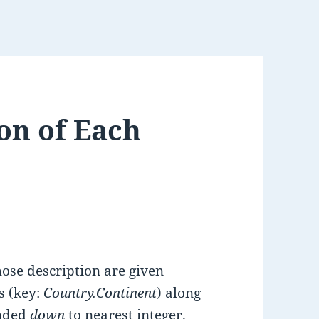
on of Each
se description are given
s (key:
Country.Continent
) along
nded
down
to nearest integer.