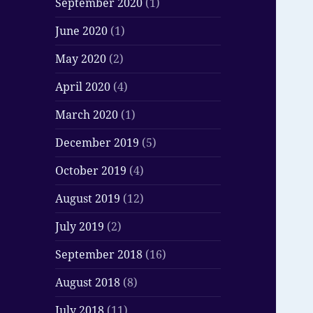
September 2020
(1)
June 2020
(1)
May 2020
(2)
April 2020
(4)
March 2020
(1)
December 2019
(5)
October 2019
(4)
August 2019
(12)
July 2019
(2)
September 2018
(16)
August 2018
(8)
July 2018
(11)