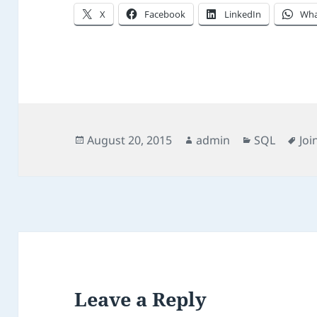
X
Facebook
LinkedIn
Wha
Posted
Author
Categories
Ta
August 20, 2015
admin
SQL
Joi
on
Leave a Reply