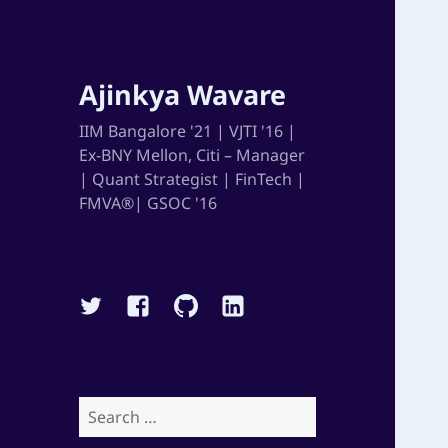
Ajinkya Wavare
IIM Bangalore '21 | VJTI '16 |
Ex-BNY Mellon, Citi – Manager
| Quant Strategist | FinTech |
FMVA®| GSOC '16
Twitter
Facebook
Github
Linkedin
Search
for: