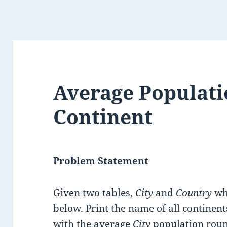
Average Populati
Continent
Problem Statement
Given two tables,
City
and
Country
who
below. Print the name of all continent
with the average
City
population rou