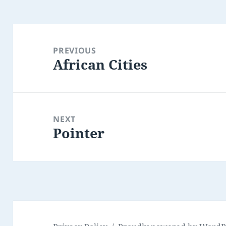
Post
navigation
PREVIOUS
African Cities
Previous
post:
NEXT
Pointer
Next
post: