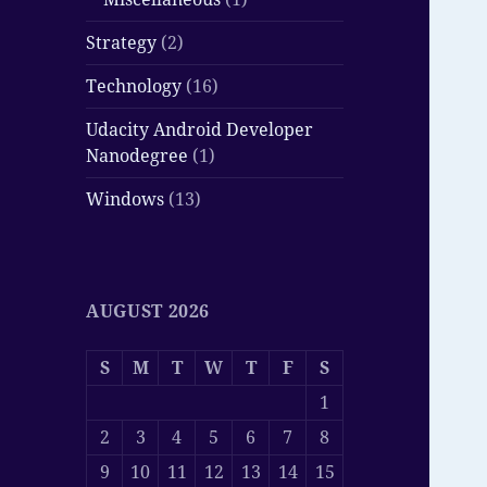
Strategy
(2)
Technology
(16)
Udacity Android Developer
Nanodegree
(1)
Windows
(13)
AUGUST 2026
S
M
T
W
T
F
S
1
2
3
4
5
6
7
8
9
10
11
12
13
14
15