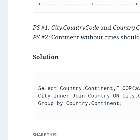
PS #1: City.CountryCode
and
Country.
PS #2:
Continent without cities should
Solution
Select Country.Continent,FLOOR(av
City Inner Join Country ON City.C
SHARE THIS: