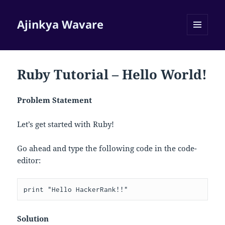
Ajinkya Wavare
MENU
AND
WIDGETS
Ruby Tutorial – Hello World!
Problem Statement
Let’s get started with Ruby!
Go ahead and type the following code in the code-
editor:
Solution