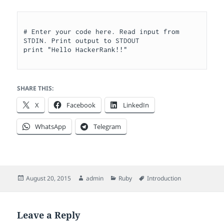
# Enter your code here. Read input from 
STDIN. Print output to STDOUT

SHARE THIS:
X
Facebook
LinkedIn
WhatsApp
Telegram
Posted
Author
Categories
Tags
August 20, 2015
admin
Ruby
Introduction
on
Leave a Reply