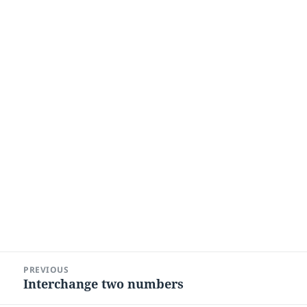
Post
PREVIOUS
navigation
Interchange two numbers
Previous
post: