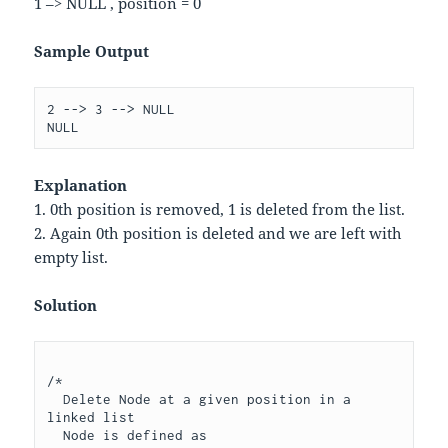
1 –> NULL , position = 0
Sample Output
2 --> 3 --> NULL

Explanation
1. 0th position is removed, 1 is deleted from the list.
2. Again 0th position is deleted and we are left with
empty list.
Solution
/*

  Delete Node at a given position in a 
linked list 

  Node is defined as 
