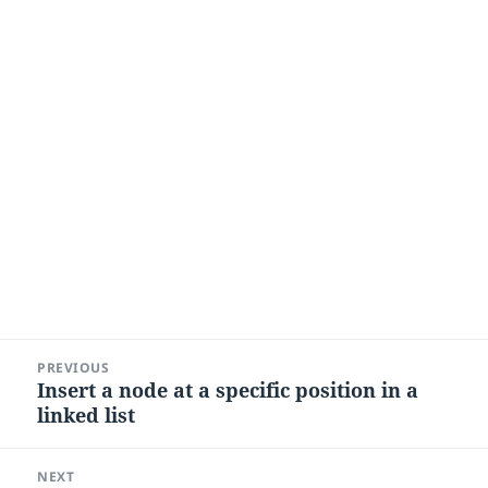
Post
PREVIOUS
navigation
Insert a node at a specific position in a
Previous
linked list
post:
NEXT