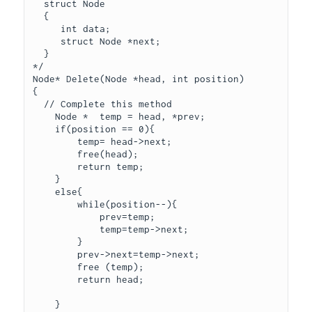
  struct Node

  {

     int data;

     struct Node *next;

  }

*/

Node* Delete(Node *head, int position)

{

  // Complete this method

    Node *  temp = head, *prev;

    if(position == 0){

        temp= head->next;

        free(head);

        return temp;

    }

    else{

        while(position--){

            prev=temp;

            temp=temp->next;

        }

        prev->next=temp->next;

        free (temp);

        return head;

    }
