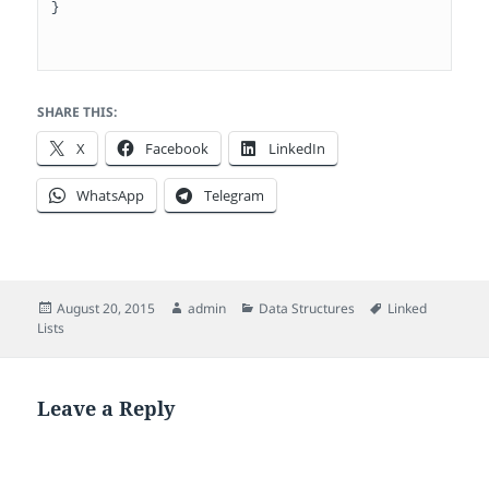
}

SHARE THIS:
X
Facebook
LinkedIn
WhatsApp
Telegram
Posted
Author
Categories
Tags
August 20, 2015
admin
Data Structures
Linked
on
Lists
Leave a Reply