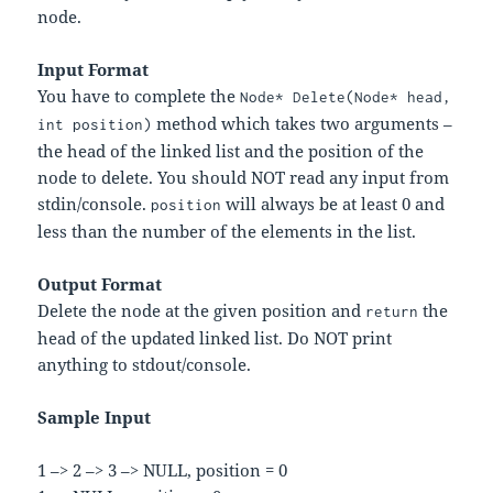
node.
Input Format
You have to complete the
Node* Delete(Node* head,
method which takes two arguments –
int position)
the head of the linked list and the position of the
node to delete. You should NOT read any input from
stdin/console.
will always be at least 0 and
position
less than the number of the elements in the list.
Output Format
Delete the node at the given position and
the
return
head of the updated linked list. Do NOT print
anything to stdout/console.
Sample Input
1 –> 2 –> 3 –> NULL, position = 0