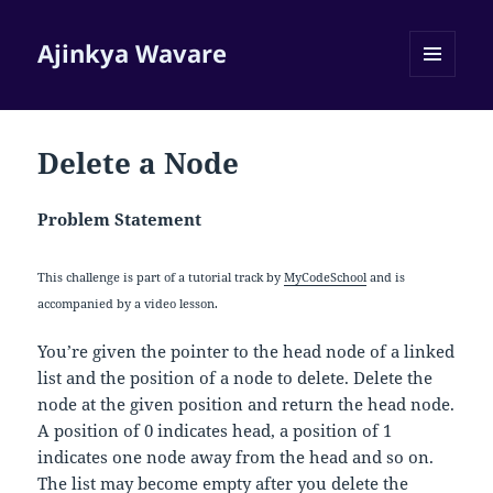
Ajinkya Wavare
MENU
AND
WIDGETS
Delete a Node
Problem Statement
This challenge is part of a tutorial track by
MyCodeSchool
and is
accompanied by a video lesson.
You’re given the pointer to the head node of a linked
list and the position of a node to delete. Delete the
node at the given position and return the head node.
A position of 0 indicates head, a position of 1
indicates one node away from the head and so on.
The list may become empty after you delete the